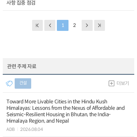
사항 집중 점검
1
2
관련 주제 자료
건설
더보기
Toward More Livable Cities in the Hindu Kush
Himalayas: Lessons from the Nexus of Affordable and
Seismic-Resilient Housing in Bhutan, the India-
Himalaya Region, and Nepal
ADB
2026.08.04