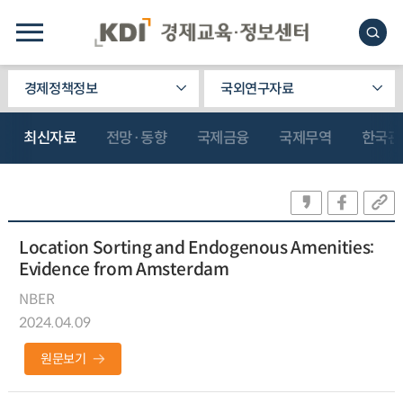
경제정책정보
국외연구자료
최신자료
전망·동향
국제금융
국제무역
한국관
Location Sorting and Endogenous Amenities:
Evidence from Amsterdam
NBER
2024.04.09
원문보기