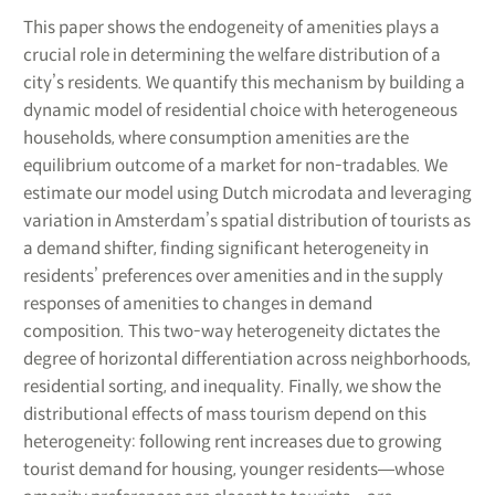
This paper shows the endogeneity of amenities plays a
crucial role in determining the welfare distribution of a
city’s residents. We quantify this mechanism by building a
dynamic model of residential choice with heterogeneous
households, where consumption amenities are the
equilibrium outcome of a market for non-tradables. We
estimate our model using Dutch microdata and leveraging
variation in Amsterdam’s spatial distribution of tourists as
a demand shifter, finding significant heterogeneity in
residents’ preferences over amenities and in the supply
responses of amenities to changes in demand
composition. This two-way heterogeneity dictates the
degree of horizontal differentiation across neighborhoods,
residential sorting, and inequality. Finally, we show the
distributional effects of mass tourism depend on this
heterogeneity: following rent increases due to growing
tourist demand for housing, younger residents―whose