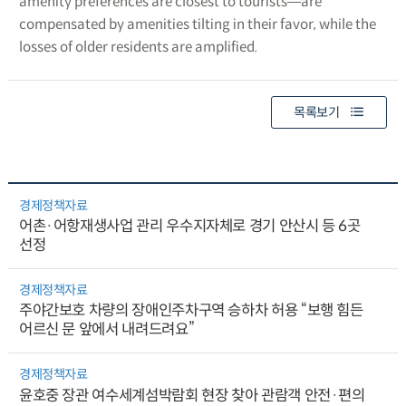
amenity preferences are closest to tourists―are
compensated by amenities tilting in their favor, while the
losses of older residents are amplified.
목록보기
경제정책자료
어촌·어항재생사업 관리 우수지자체로 경기 안산시 등 6곳
선정
경제정책자료
주야간보호 차량의 장애인주차구역 승하차 허용 “보행 힘든
어르신 문 앞에서 내려드려요”
경제정책자료
윤호중 장관 여수세계섬박람회 현장 찾아 관람객 안전·편의