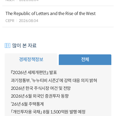
The Republic of Letters and the Rise of the West
CEPR
2026.08.04
많이 본 자료
경제정책정보
전체
『2026년 세제개편안』 발표
과기정통부, ‘누누티비 시즌2’에 강력 대응 의지 밝혀
2026년 한국 주식시장 여건 및 전망
2026년 6월 외국인 증권투자 동향
‘26년 6월 주택통계
「개인투자용 국채」 8월 1,500억원 발행 예정