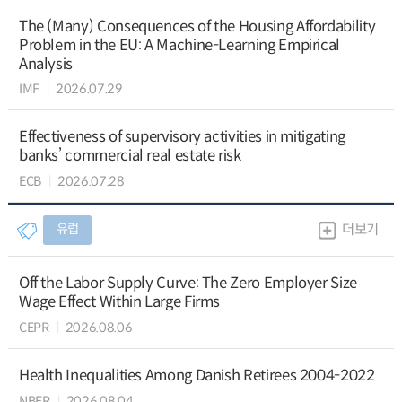
The (Many) Consequences of the Housing Affordability
Problem in the EU: A Machine-Learning Empirical
Analysis
IMF
2026.07.29
Effectiveness of supervisory activities in mitigating
banks’ commercial real estate risk
ECB
2026.07.28
유럽
더보기
Off the Labor Supply Curve: The Zero Employer Size
Wage Effect Within Large Firms
CEPR
2026.08.06
Health Inequalities Among Danish Retirees 2004-2022
NBER
2026.08.04