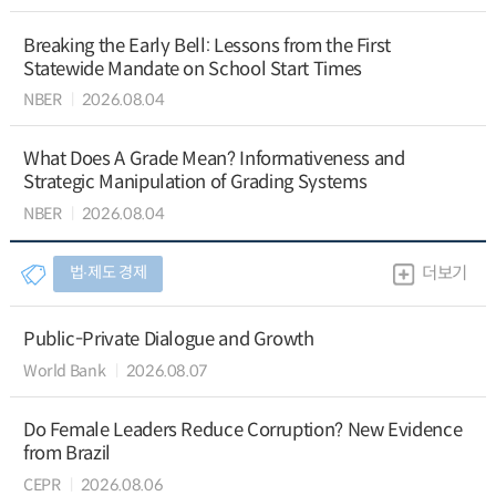
Breaking the Early Bell: Lessons from the First
Statewide Mandate on School Start Times
NBER
2026.08.04
What Does A Grade Mean? Informativeness and
Strategic Manipulation of Grading Systems
NBER
2026.08.04
법∙제도 경제
더보기
Public-Private Dialogue and Growth
World Bank
2026.08.07
Do Female Leaders Reduce Corruption? New Evidence
from Brazil
CEPR
2026.08.06