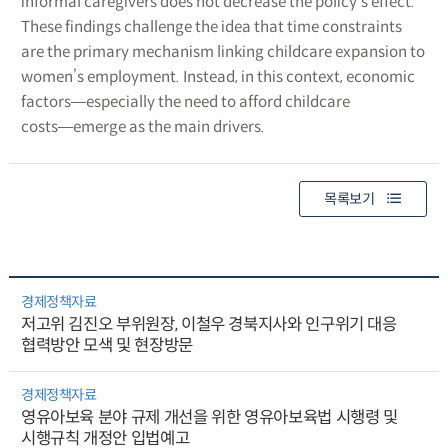
informal caregivers does not decrease the policy’s effect.
These findings challenge the idea that time constraints
are the primary mechanism linking childcare expansion to
women’s employment. Instead, in this context, economic
factors―especially the need to afford childcare
costs―emerge as the main drivers.
목록보기
경제정책자료
저고위 김진오 부위원장, 이철우 경북지사와 인구위기 대응
협력방안 모색 및 현장방문
경제정책자료
영유아보육 분야 규제 개선을 위한 영유아보육법 시행령 및
시행규칙 개정안 입법예고