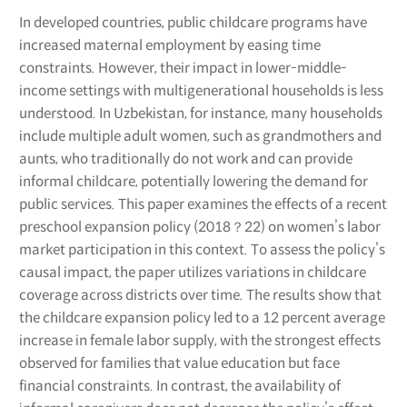
In developed countries, public childcare programs have
increased maternal employment by easing time
constraints. However, their impact in lower-middle-
income settings with multigenerational households is less
understood. In Uzbekistan, for instance, many households
include multiple adult women, such as grandmothers and
aunts, who traditionally do not work and can provide
informal childcare, potentially lowering the demand for
public services. This paper examines the effects of a recent
preschool expansion policy (2018？22) on women’s labor
market participation in this context. To assess the policy’s
causal impact, the paper utilizes variations in childcare
coverage across districts over time. The results show that
the childcare expansion policy led to a 12 percent average
increase in female labor supply, with the strongest effects
observed for families that value education but face
financial constraints. In contrast, the availability of