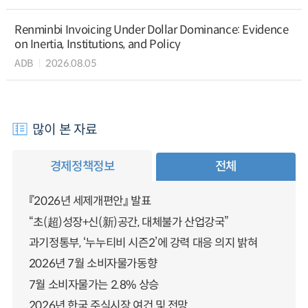
Renminbi Invoicing Under Dollar Dominance: Evidence
on Inertia, Institutions, and Policy
ADB
2026.08.05
많이 본 자료
경제정책정보
전체
『2026년 세제개편안』 발표
“초(超)성장+신(新)공간, 대체불가 산업강국”
과기정통부, ‘누누티비 시즌2’에 강력 대응 의지 밝혀
2026년 7월 소비자물가동향
7월 소비자물가는 2.8% 상승
2026년 한국 주식시장 여건 및 전망