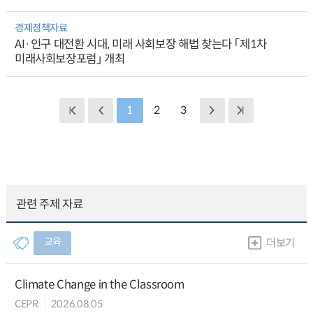
경제정책자료
AI·인구 대전환 시대, 미래 사회보장 해법 찾는다 「제1차
미래사회보장포럼」 개최
1
2
3
관련 주제 자료
교육
더보기
Climate Change in the Classroom
CEPR
2026.08.05