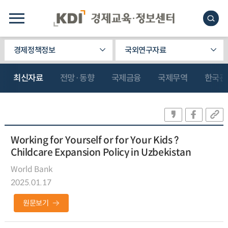
경제정책정보
국외연구자료
최신자료
전망·동향
국제금융
국제무역
한국관
Working for Yourself or for Your Kids ?
Childcare Expansion Policy in Uzbekistan
World Bank
2025.01.17
원문보기