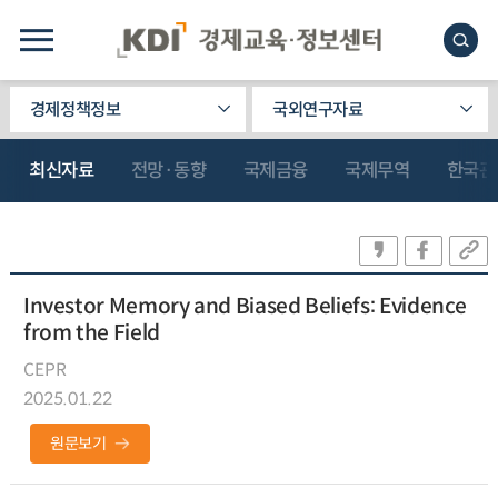
경제정책정보
국외연구자료
최신자료
전망·동향
국제금융
국제무역
한국관
Investor Memory and Biased Beliefs: Evidence
from the Field
CEPR
2025.01.22
원문보기