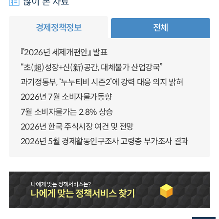
많이 본 자료
경제정책정보
전체
『2026년 세제개편안』 발표
“초(超)성장+신(新)공간, 대체불가 산업강국”
과기정통부, ‘누누티비 시즌2’에 강력 대응 의지 밝혀
2026년 7월 소비자물가동향
7월 소비자물가는 2.8% 상승
2026년 한국 주식시장 여건 및 전망
2026년 5월 경제활동인구조사 고령층 부가조사 결과