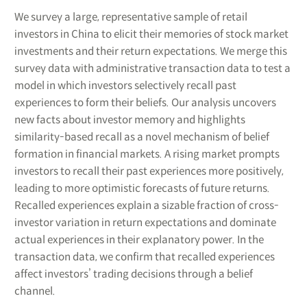
We survey a large, representative sample of retail
investors in China to elicit their memories of stock market
investments and their return expectations. We merge this
survey data with administrative transaction data to test a
model in which investors selectively recall past
experiences to form their beliefs. Our analysis uncovers
new facts about investor memory and highlights
similarity-based recall as a novel mechanism of belief
formation in financial markets. A rising market prompts
investors to recall their past experiences more positively,
leading to more optimistic forecasts of future returns.
Recalled experiences explain a sizable fraction of cross-
investor variation in return expectations and dominate
actual experiences in their explanatory power. In the
transaction data, we confirm that recalled experiences
affect investors’ trading decisions through a belief
channel.