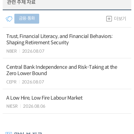
관련 주제 자료
금융∙통화
더보기
Trust, Financial Literacy, and Financial Behaviors:
Shaping Retirement Security
NBER
2026.08.07
Central Bank Independence and Risk-Taking at the
Zero Lower Bound
CEPR
2026.08.07
A Low Hire, Low Fire Labour Market
NIESR
2026.08.06