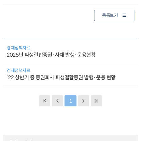
목록보기
경제정책자료
2025년 파생결합증권·사채 발행·운용현황
경제정책자료
‘22.상반기 중 증권회사 파생결합증권 발행·운용 현황
1