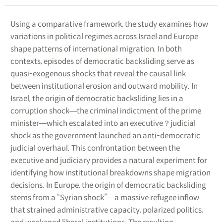
Using a comparative framework, the study examines how
variations in political regimes across Israel and Europe
shape patterns of international migration. In both
contexts, episodes of democratic backsliding serve as
quasi-exogenous shocks that reveal the causal link
between institutional erosion and outward mobility. In
Israel, the origin of democratic backsliding lies in a
corruption shock―the criminal indictment of the prime
minister―which escalated into an executive？judicial
shock as the government launched an anti-democratic
judicial overhaul. This confrontation between the
executive and judiciary provides a natural experiment for
identifying how institutional breakdowns shape migration
decisions. In Europe, the origin of democratic backsliding
stems from a “Syrian shock”―a massive refugee inflow
that strained administrative capacity, polarized politics,