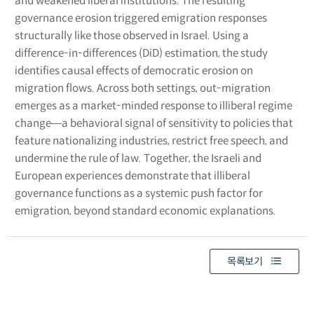
and weakened liberal institutions. The resulting
governance erosion triggered emigration responses
structurally like those observed in Israel. Using a
difference-in-differences (DiD) estimation, the study
identifies causal effects of democratic erosion on
migration flows. Across both settings, out-migration
emerges as a market-minded response to illiberal regime
change―a behavioral signal of sensitivity to policies that
feature nationalizing industries, restrict free speech, and
undermine the rule of law. Together, the Israeli and
European experiences demonstrate that illiberal
governance functions as a systemic push factor for
emigration, beyond standard economic explanations.
목록보기