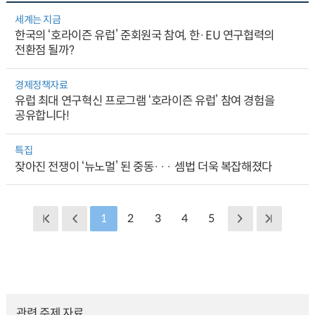
세계는 지금
한국의 ‘호라이즌 유럽’ 준회원국 참여, 한·EU 연구협력의
전환점 될까?
경제정책자료
유럽 최대 연구혁신 프로그램 ‘호라이즌 유럽’ 참여 경험을
공유합니다!
특집
잦아진 전쟁이 ‘뉴노멀’ 된 중동··· 셈법 더욱 복잡해졌다
1
2
3
4
5
관련 주제 자료