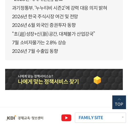
과기정통부, ‘누누티비 시즌2’에 강력 대응 의지 밝혀
2026년 한국 주식시장 여건 및 전망
2026년 6월 외국인 증권투자 동향
“초(超)성장+신(新)공간, 대체불가 산업강국”
7월 소비자물가는 2.8% 상승
2026년 7월 수출입 동향
TOP
FAMILY SITE