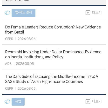
법∙제도 경제
더보기
Do Female Leaders Reduce Corruption? New Evidence
from Brazil
CEPR
2026.08.06
Renminbi Invoicing Under Dollar Dominance: Evidence
on Inertia, Institutions, and Policy
ADB
2026.08.05
The Dark Side of Escaping the Middle-Income Trap: A
SAGE Study of Asian High-Income Countries
CEPR
2026.08.05
유럽
더보기