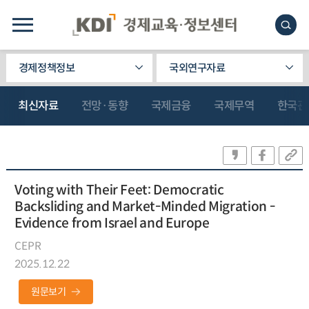
경제정책정보
국외연구자료
최신자료
전망·동향
국제금융
국제무역
한국관
Voting with Their Feet: Democratic
Backsliding and Market-Minded Migration -
Evidence from Israel and Europe
CEPR
2025.12.22
원문보기