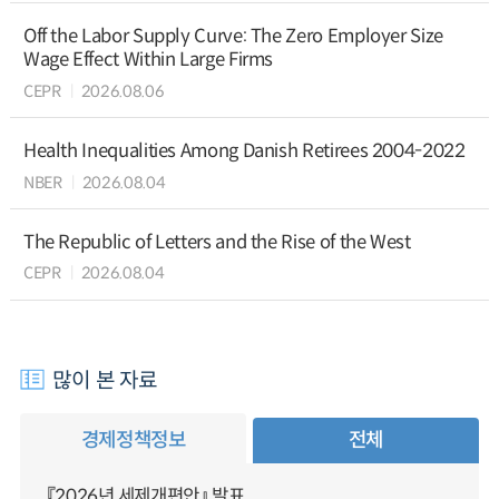
Off the Labor Supply Curve: The Zero Employer Size
Wage Effect Within Large Firms
CEPR
2026.08.06
Health Inequalities Among Danish Retirees 2004-2022
NBER
2026.08.04
The Republic of Letters and the Rise of the West
CEPR
2026.08.04
많이 본 자료
경제정책정보
전체
『2026년 세제개편안』 발표