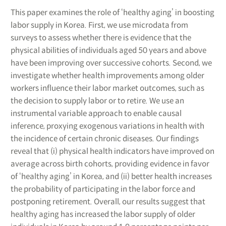
This paper examines the role of ‘healthy aging’ in boosting
labor supply in Korea. First, we use microdata from
surveys to assess whether there is evidence that the
physical abilities of individuals aged 50 years and above
have been improving over successive cohorts. Second, we
investigate whether health improvements among older
workers influence their labor market outcomes, such as
the decision to supply labor or to retire. We use an
instrumental variable approach to enable causal
inference, proxying exogenous variations in health with
the incidence of certain chronic diseases. Our findings
reveal that (i) physical health indicators have improved on
average across birth cohorts, providing evidence in favor
of ‘healthy aging’ in Korea, and (ii) better health increases
the probability of participating in the labor force and
postponing retirement. Overall, our results suggest that
healthy aging has increased the labor supply of older