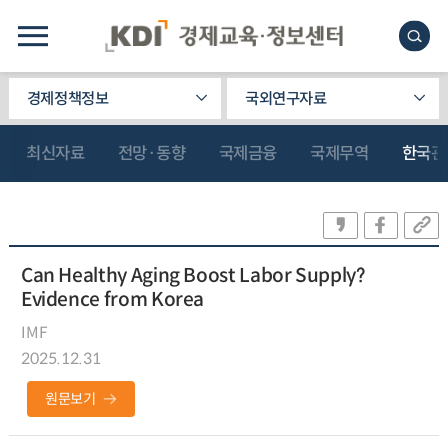
경제정책정보
국외연구자료
최신자료
전망·동향
국제금융
국제무역
한국관
Can Healthy Aging Boost Labor Supply?
Evidence from Korea
IMF
2025.12.31
원문보기