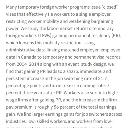
Many temporary foreign worker programs issue “closed”
visas that effectively tie workers to a single employer,
restricting worker mobility and weakening bargaining
power. We study the labor market return to temporary
foreign workers (TFWs) gaining permanent residency (PR),
which loosens this mobility restriction. Using
administrative data linking matched employer-employee
data in Canada to temporary and permanent visa records
from 2004-2014 along with an event-study design, we
find that gaining PR leads to a sharp, immediate, and
persistent increase in the job switching rate of 21.7
percentage points and an increase in earnings of 5.7
percent three years after PR. Workers also sort into high-
wage firms after gaining PR, and the increase in the firm
pay premium is roughly 56 percent of the total earnings
gain. We find larger earnings gains for job switchers across
industries, low-skilled workers, and workers from low-