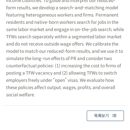
income countries. To guide and interpret our reduced-
form results, we develop a search-and-matching model
featuring heterogeneous workers and firms. Permanent
residents and native-born workers search for jobs in the
same labor market and engage in on-the-job search, while
TFWs search separately within a segmented labor market
and do not receive outside wage offers. We calibrate the
model to match our reduced-form results, and we use it to
simulate the long-run effects of PR and consider two
counterfactual policies: (1) increasing the cost to firms of
posting a TFW vacancy and (2) allowing TFWs to switch
employers freely under “open” visas. We evaluate how
these policies affect output, wages, profits, and overall
social welfare.
목록보기