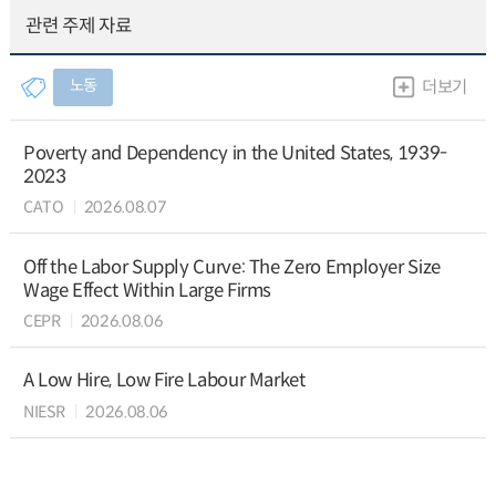
관련 주제 자료
노동
더보기
Poverty and Dependency in the United States, 1939-
2023
CATO
2026.08.07
Off the Labor Supply Curve: The Zero Employer Size
Wage Effect Within Large Firms
CEPR
2026.08.06
A Low Hire, Low Fire Labour Market
NIESR
2026.08.06