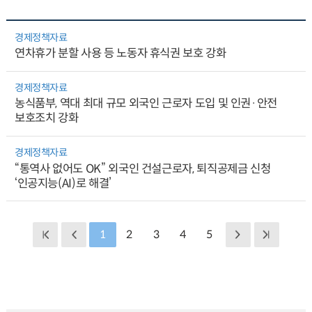
경제정책자료
연차휴가 분할 사용 등 노동자 휴식권 보호 강화
경제정책자료
농식품부, 역대 최대 규모 외국인 근로자 도입 및 인권·안전
보호조치 강화
경제정책자료
“통역사 없어도 OK” 외국인 건설근로자, 퇴직공제금 신청
‘인공지능(AI)로 해결’
1
2
3
4
5