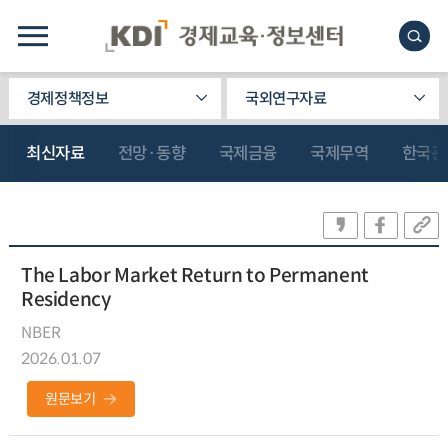
경제정책정보
국외연구자료
최신자료
전망·동향
국제금융
국제무역
한국관
The Labor Market Return to Permanent
Residency
NBER
2026.01.07
원문보기