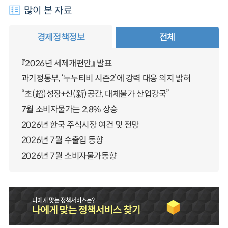
많이 본 자료
경제정책정보
전체
『2026년 세제개편안』 발표
과기정통부, ‘누누티비 시즌2’에 강력 대응 의지 밝혀
“초(超)성장+신(新)공간, 대체불가 산업강국”
7월 소비자물가는 2.8% 상승
2026년 한국 주식시장 여건 및 전망
2026년 7월 수출입 동향
2026년 7월 소비자물가동향