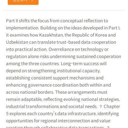
Part II shifts the focus from conceptual reflection to
implementation. Building on the ideas developed in Part I,
it examines how Kazakhstan, the Republic of Korea and
Uzbekistan can translate trust-based data cooperation
into practical action. Overreliance on technology or
regulation alone risks undermining sustained cooperation
among the three countries. Long-term success will
depend on strengthening institutional capacity,
establishing consistent support mechanisms and
enhancing governance coordination both within and
across national borders. These arrangements must
remain adaptable, reflecting evolving national strategies,
industrial transformations and societal needs. ？ Chapter
5 explores each country’s data infrastructure, identifying
opportunities for regional interconnection and value
creation through collaborative data transactions. ？