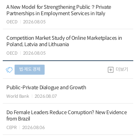
A New Model for Strengthening Public？Private
Partnerships in Employment Services in Italy
OECD
2026.08.05
Competition Market Study of Online Marketplaces in
Poland, Latvia and Lithuania
OECD
2026.08.05
법∙제도 경제
더보기
Public-Private Dialogue and Growth
World Bank
2026.08.07
Do Female Leaders Reduce Corruption? New Evidence
from Brazil
CEPR
2026.08.06