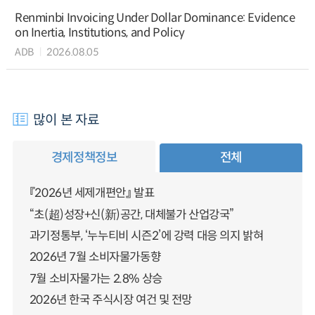
Renminbi Invoicing Under Dollar Dominance: Evidence
on Inertia, Institutions, and Policy
ADB
2026.08.05
많이 본 자료
경제정책정보
전체
『2026년 세제개편안』 발표
“초(超)성장+신(新)공간, 대체불가 산업강국”
과기정통부, ‘누누티비 시즌2’에 강력 대응 의지 밝혀
2026년 7월 소비자물가동향
7월 소비자물가는 2.8% 상승
2026년 한국 주식시장 여건 및 전망