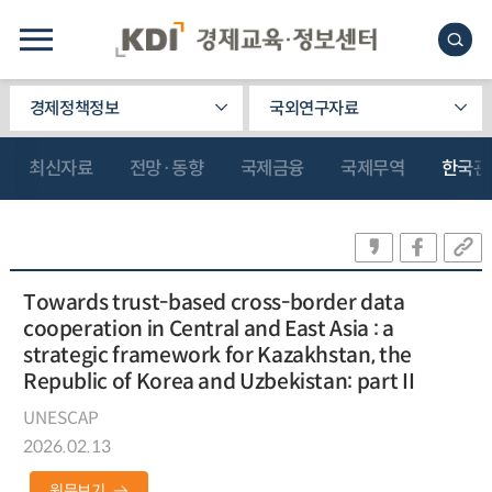
경제정책정보
국외연구자료
최신자료
전망·동향
국제금융
국제무역
한국관
Towards trust-based cross-border data
cooperation in Central and East Asia : a
strategic framework for Kazakhstan, the
Republic of Korea and Uzbekistan: part II
UNESCAP
2026.02.13
원문보기