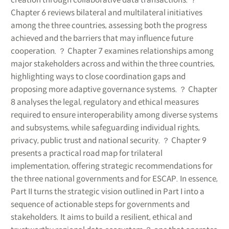
Chapter 6 reviews bilateral and multilateral initiatives
among the three countries, assessing both the progress
achieved and the barriers that may influence future
cooperation. ？ Chapter 7 examines relationships among
major stakeholders across and within the three countries,
highlighting ways to close coordination gaps and
proposing more adaptive governance systems. ？ Chapter
8 analyses the legal, regulatory and ethical measures
required to ensure interoperability among diverse systems
and subsystems, while safeguarding individual rights,
privacy, public trust and national security. ？ Chapter 9
presents a practical road map for trilateral
implementation, offering strategic recommendations for
the three national governments and for ESCAP. In essence,
Part II turns the strategic vision outlined in Part I into a
sequence of actionable steps for governments and
stakeholders. It aims to build a resilient, ethical and