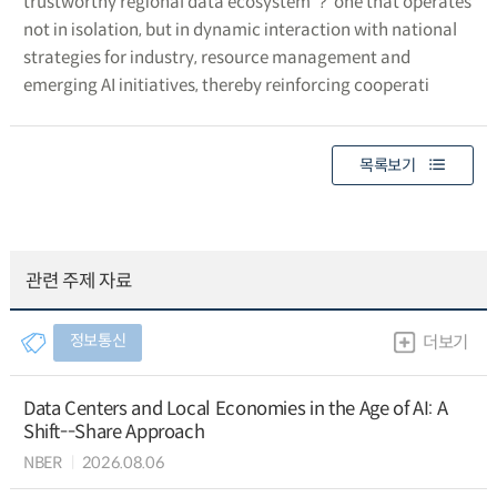
trustworthy regional data ecosystem ？ one that operates
not in isolation, but in dynamic interaction with national
strategies for industry, resource management and
emerging AI initiatives, thereby reinforcing cooperati
목록보기
관련 주제 자료
정보통신
더보기
Data Centers and Local Economies in the Age of AI: A
Shift--Share Approach
NBER
2026.08.06