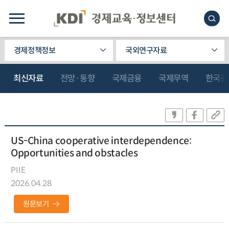
경제정책정보
국외연구자료
최신자료
전망·동향
국제금융
국제무역
한국관
US-China cooperative interdependence:
Opportunities and obstacles
PIIE
2026.04.28
원문보기