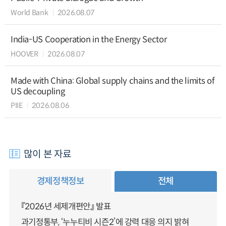
World Bank
2026.08.07
India-US Cooperation in the Energy Sector
HOOVER
2026.08.07
Made with China: Global supply chains and the limits of
US decoupling
PIIE
2026.08.06
많이 본 자료
경제정책정보
전체
『2026년 세제개편안』 발표
과기정통부, ‘누누티비 시즌2’에 강력 대응 의지 밝혀