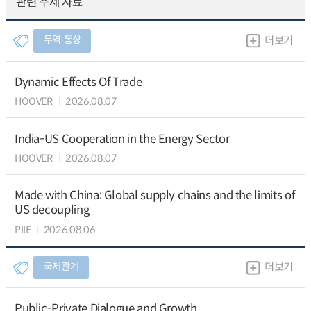
관련 주제 자료
무역∙통상
더보기
Dynamic Effects Of Trade
HOOVER
2026.08.07
India-US Cooperation in the Energy Sector
HOOVER
2026.08.07
Made with China: Global supply chains and the limits of
US decoupling
PIIE
2026.08.06
국제관계
더보기
Public-Private Dialogue and Growth