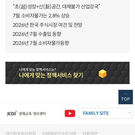
“초(超)성장+신(新)공간, 대체불가 산업강국”
7월 소비자물가는 2.8% 상승
2026년 한국 주식시장 여건 및 전망
2026년 7월 수출입 동향
2026년 7월 소비자물가동향
TOP
FAMILY SITE
개인정보처리방침
이메일무단수집거부
이용약관