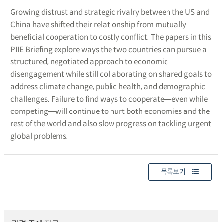
Growing distrust and strategic rivalry between the US and
China have shifted their relationship from mutually
beneficial cooperation to costly conflict. The papers in this
PIIE Briefing explore ways the two countries can pursue a
structured, negotiated approach to economic
disengagement while still collaborating on shared goals to
address climate change, public health, and demographic
challenges. Failure to find ways to cooperate―even while
competing―will continue to hurt both economies and the
rest of the world and also slow progress on tackling urgent
global problems.
목록보기