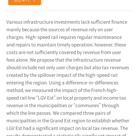
Various infrastructure investments lack sufficient finance
mainly because the sources of revenue rely on user
charges. High-speed rail requires regular maintenance
and repairs to maintain timely operation; however, these
costs are not sufficiently covered by revenue from user
fees alone. We propose that the infrastructure revenue
should include not only user charges but also tax revenues
created by the spillover impact of the high-speed rail
entering the region. Using a difference-in-differences
method, we measured the impact of the French high-
speed rail line “LGV Est” on local property and income tax
revenue in the municipalities or “communes” through
which the line passes. We compared three pairs of
municipalities in the Grand Est region to establish whether
LGV Est had a significant impact on local tax revenue. The
results demonstrated a statistically significant impact of