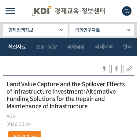
경제정책정보
국외연구자료
최신자료
전망·동향
국제금융
국제무역
한국관
Land Value Capture and the Spillover Effects
of Infrastructure Investment: Alternative
Funding Solutions for the Repair and
Maintenance of Infrastructure
ADB
2026.05.04
원문보기