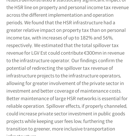
the HSR line on property and personal income tax revenue
across the different implementation and operation
periods. We found that the HSR infrastructure had a
greater relative impact on property tax than on personal
income tax, with increases of up to 182% and 56%,
respectively. We estimated that the total spillover tax
revenue for LGV Est could contribute €300mn in revenue
to the infrastructure operator. Our findings confirm the
potential of redirecting the spillover tax revenue of
infrastructure projects to the infrastructure operators,
allowing for greater involvement of the private sector in
investment and better coverage of maintenance costs.
Better maintenance of large HSR networks is essential for
reliable operation. Spillover effects, if properly channeled,
could increase private sector investment in public goods
projects while keeping user fees low, furthering the
transition to greener, more inclusive transportation