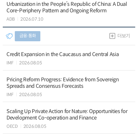
Urbanization in the People’s Republic of China: A Dual
Core-Periphery Pattern and Ongoing Reform
ADB
2026.07.10
금융∙통화
더보기
Credit Expansion in the Caucasus and Central Asia
IMF
2026.08.05
Pricing Reform Progress: Evidence from Sovereign
Spreads and Consensus Forecasts
IMF
2026.08.05
Scaling Up Private Action for Nature: Opportunities for
Development Co-operation and Finance
OECD
2026.08.05