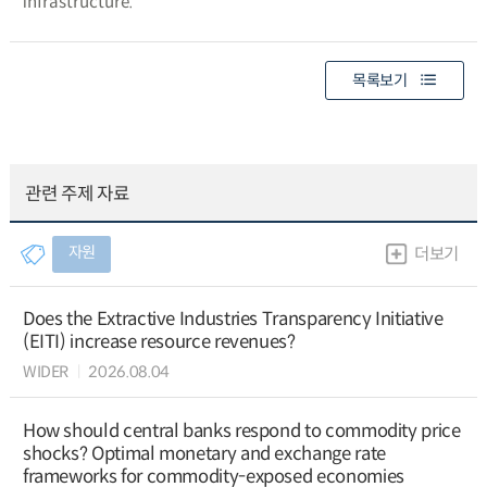
infrastructure.
목록보기
관련 주제 자료
자원
더보기
Does the Extractive Industries Transparency Initiative
(EITI) increase resource revenues?
WIDER
2026.08.04
How should central banks respond to commodity price
shocks? Optimal monetary and exchange rate
frameworks for commodity-exposed economies