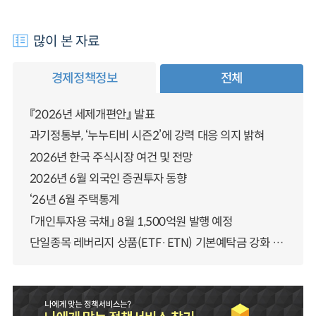
많이 본 자료
경제정책정보
전체
『2026년 세제개편안』 발표
과기정통부, ‘누누티비 시즌2’에 강력 대응 의지 밝혀
2026년 한국 주식시장 여건 및 전망
2026년 6월 외국인 증권투자 동향
‘26년 6월 주택통계
「개인투자용 국채」 8월 1,500억원 발행 예정
단일종목 레버리지 상품(ETF·ETN) 기본예탁금 강화 조기시행 방안 안내