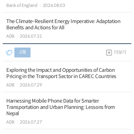
Bank of England
2026.08.03
The Climate-Resilient Energy Imperative: Adaptation
Benefits and Actions for All
ADB
2026.07.31
교통
더보기
Exploring the Impact and Opportunities of Carbon
Pricing in the Transport Sector in CAREC Countries
ADB
2026.07.29
Harnessing Mobile Phone Data for Smarter
Transportation and Urban Planning: Lessons from
Nepal
ADB
2026.07.27