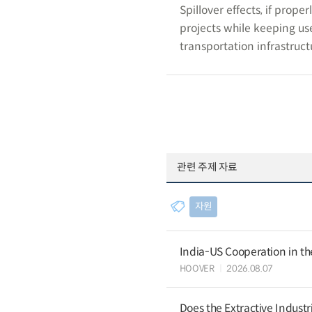
Spillover effects, if prop
projects while keeping use
transportation infrastruct
관련 주제 자료
자원
India-US Cooperation in th
HOOVER
2026.08.07
Does the Extractive Industr