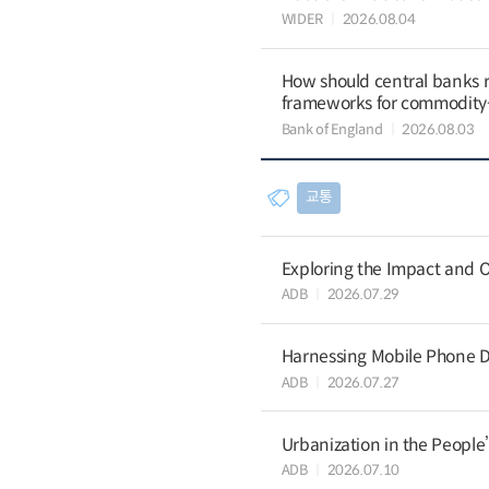
WIDER
2026.08.04
How should central banks 
frameworks for commodit
Bank of England
2026.08.03
교통
Exploring the Impact and O
ADB
2026.07.29
Harnessing Mobile Phone D
ADB
2026.07.27
Urbanization in the People
ADB
2026.07.10