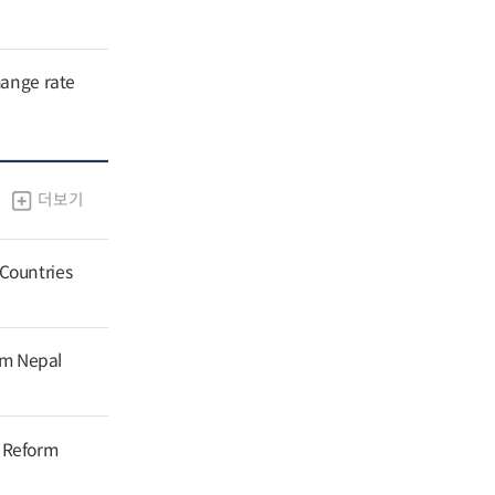
hange rate
더보기
 Countries
om Nepal
g Reform