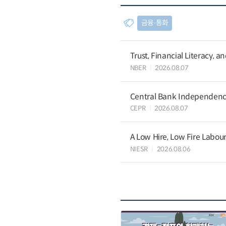
금융∙통화
Trust, Financial Literacy, 
NBER
2026.08.07
Central Bank Independence
CEPR
2026.08.07
A Low Hire, Low Fire Labou
NIESR
2026.08.06