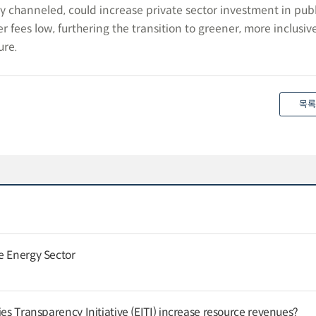
erly channeled, could increase private sector investment in pub
r fees low, furthering the transition to greener, more inclusiv
ure.
목록
e Energy Sector
ies Transparency Initiative (EITI) increase resource revenues?