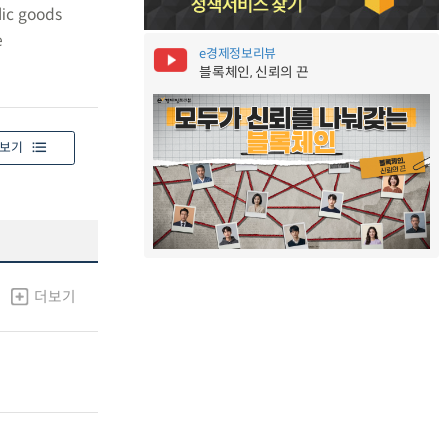
lic goods
e
e경제정보리뷰
블록체인, 신뢰의 끈
보기
더보기