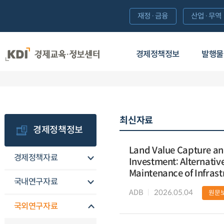
재정·금융
산업·무역
경제정책정보
발행물
최신자료
경제정책정보
Land Value Capture and 
경제정책자료
Investment: Alternativ
Maintenance of Infrast
국내연구자료
ADB
2026.05.04
원문
국외연구자료