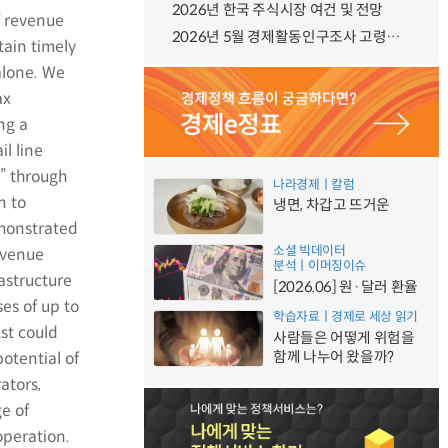
2026년 한국 주식시장 여건 및 전망
f revenue
2026년 5월 경제활동인구조사 고령층 부가조사 결과
tain timely
alone. We
ax
ng a
l line
” through
나라경제ㅣ칼럼
n to
냉면, 차갑고 뜨거운
emonstrated
소셜 빅데이터
revenue
분석ㅣ이머징이슈
astructure
[2026.06] 원·달러 환율
es of up to
학습자료ㅣ경제로 세상 읽기
st could
사람들은 어떻게 위험을
함께 나누어 왔을까?
otential of
ators,
e of
operation.