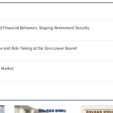
and Financial Behaviors: Shaping Retirement Security
 and Risk-Taking at the Zero Lower Bound
r Market