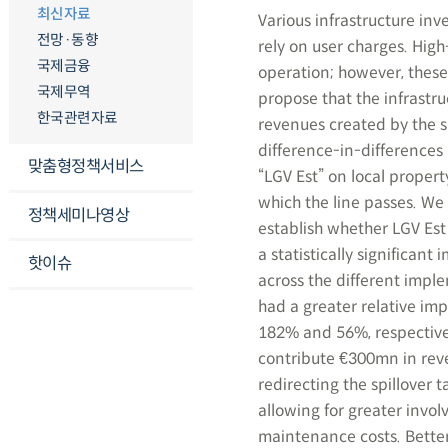
최신자료
Various infrastructure inv
전망·동향
rely on user charges. Hig
국제금융
operation; however, these
국제무역
propose that the infrastru
한국관련자료
revenues created by the sp
difference-in-differences
맞춤형정책서비스
“LGV Est” on local proper
which the line passes. We 
정책세미나영상
establish whether LGV Est
a statistically significan
핫이슈
across the different impl
had a greater relative imp
182% and 56%, respectivel
contribute €300mn in reven
redirecting the spillover t
allowing for greater invo
maintenance costs. Better