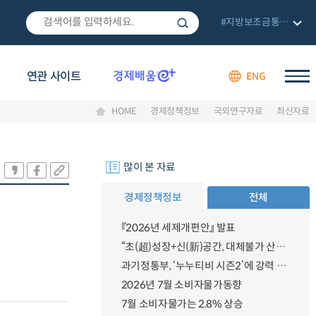
#지방보조금통합관리망
연관 사이트
ENG
HOME
경제정책정보
국외연구자료
최신자료
많이 본 자료
경제정책정보
전체
『2026년 세제개편안』 발표
“초(超)성장+신(新)공간, 대체불가 산업강국”
과기정통부, ‘누누티비 시즌2’에 강력 대응 의지 밝혀
2026년 7월 소비자물가동향
7월 소비자물가는 2.8% 상승