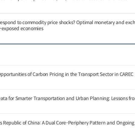
respond to commodity price shocks? Optimal monetary and exc
y-exposed economies
pportunities of Carbon Pricing in the Transport Sector in CAREC
ata for Smarter Transportation and Urban Planning: Lessons fr
’s Republic of China: A Dual Core-Periphery Pattern and Ongoin