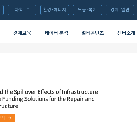
과학·IT
환경·에너지
노동·복지
경제·일반
경제교육
데이터 분석
멀티콘텐츠
센터소개
the Spillover Effects of Infrastructure
e Funding Solutions for the Repair and
ructure
보기