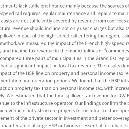
estments lack sufficient finance mainly because the sources o
h-speed rail requires regular maintenance and repairs to main
 costs are not sufficiently covered by revenue from user fees 
cture revenue should include not only user charges but also t
illover impact of the high-speed rail entering the region. Usi
 method, we measured the impact of the French high-speed rai
ty and income tax revenue in the municipalities or “communes
compared three pairs of municipalities in the Grand Est regio
 had a significant impact on local tax revenue. The results d
t impact of the HSR line on property and personal income tax 
ementation and operation periods. We found that the HSR infr
act on property tax than on personal income tax, with increas
y. We estimated that the total spillover tax revenue for LGV E
ue to the infrastructure operator. Our findings confirm the p
ax revenue of infrastructure projects to the infrastructure oper
lvement of the private sector in investment and better coverag
 maintenance of large HSR networks is essential for reliable 