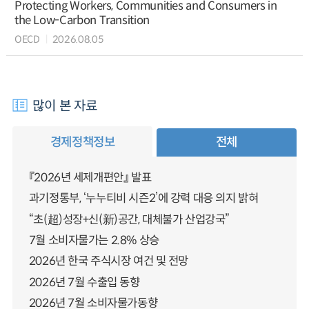
Protecting Workers, Communities and Consumers in
the Low-Carbon Transition
OECD
2026.08.05
많이 본 자료
경제정책정보
전체
『2026년 세제개편안』 발표
과기정통부, ‘누누티비 시즌2’에 강력 대응 의지 밝혀
“초(超)성장+신(新)공간, 대체불가 산업강국”
7월 소비자물가는 2.8% 상승
2026년 한국 주식시장 여건 및 전망
2026년 7월 수출입 동향
2026년 7월 소비자물가동향