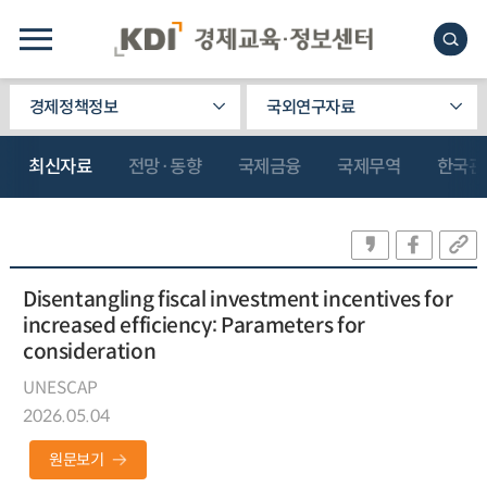
경제정책정보
국외연구자료
최신자료
전망·동향
국제금융
국제무역
한국관
Disentangling fiscal investment incentives for
increased efficiency: Parameters for
consideration
UNESCAP
2026.05.04
원문보기