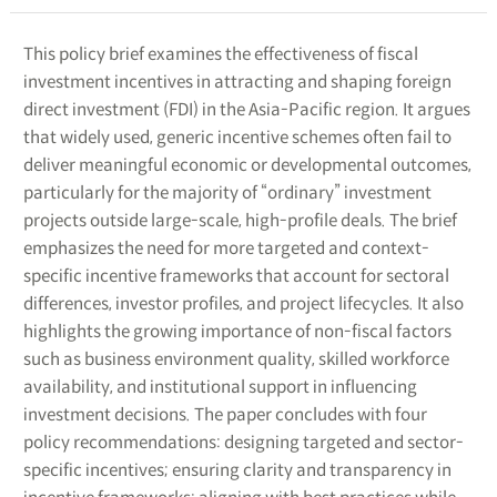
This policy brief examines the effectiveness of fiscal
investment incentives in attracting and shaping foreign
direct investment (FDI) in the Asia-Pacific region. It argues
that widely used, generic incentive schemes often fail to
deliver meaningful economic or developmental outcomes,
particularly for the majority of “ordinary” investment
projects outside large-scale, high-profile deals. The brief
emphasizes the need for more targeted and context-
specific incentive frameworks that account for sectoral
differences, investor profiles, and project lifecycles. It also
highlights the growing importance of non-fiscal factors
such as business environment quality, skilled workforce
availability, and institutional support in influencing
investment decisions. The paper concludes with four
policy recommendations: designing targeted and sector-
specific incentives; ensuring clarity and transparency in