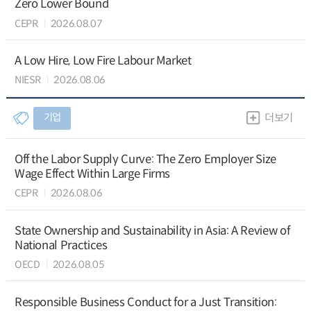
Zero Lower Bound
CEPR
2026.08.07
A Low Hire, Low Fire Labour Market
NIESR
2026.08.06
기업
더보기
Off the Labor Supply Curve: The Zero Employer Size
Wage Effect Within Large Firms
CEPR
2026.08.06
State Ownership and Sustainability in Asia: A Review of
National Practices
OECD
2026.08.05
Responsible Business Conduct for a Just Transition: