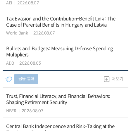
AEI
2026.08.07
Tax Evasion and the Contribution-Benefit Link : The
Case of Parental Benefits in Hungary and Latvia
World Bank
2026.08.07
Bullets and Budgets: Measuring Defense Spending
Multipliers
ADB
2026.08.05
금융∙통화
더보기
Trust, Financial Literacy, and Financial Behaviors:
Shaping Retirement Security
NBER
2026.08.07
Central Bank Independence and Risk-Taking at the