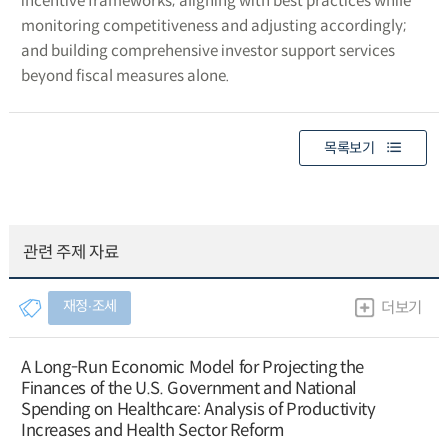
incentive frameworks; aligning with best practices while
monitoring competitiveness and adjusting accordingly;
and building comprehensive investor support services
beyond fiscal measures alone.
목록보기
관련 주제 자료
재정∙조세
더보기
A Long-Run Economic Model for Projecting the
Finances of the U.S. Government and National
Spending on Healthcare: Analysis of Productivity
Increases and Health Sector Reform