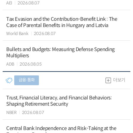
AEI
2026.08.07
Tax Evasion and the Contribution-Benefit Link : The
Case of Parental Benefits in Hungary and Latvia
World Bank
2026.08.07
Bullets and Budgets: Measuring Defense Spending
Multipliers
ADB
2026.08.05
금융∙통화
더보기
Trust, Financial Literacy, and Financial Behaviors:
Shaping Retirement Security
NBER
2026.08.07
Central Bank Independence and Risk-Taking at the