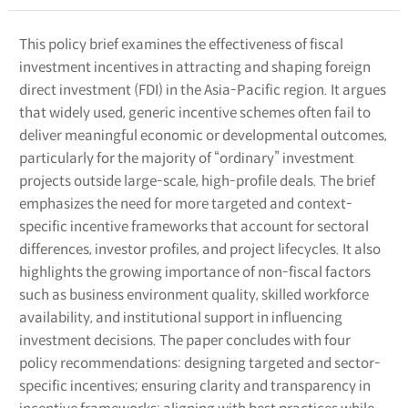
This policy brief examines the effectiveness of fiscal
investment incentives in attracting and shaping foreign
direct investment (FDI) in the Asia-Pacific region. It argues
that widely used, generic incentive schemes often fail to
deliver meaningful economic or developmental outcomes,
particularly for the majority of “ordinary” investment
projects outside large-scale, high-profile deals. The brief
emphasizes the need for more targeted and context-
specific incentive frameworks that account for sectoral
differences, investor profiles, and project lifecycles. It also
highlights the growing importance of non-fiscal factors
such as business environment quality, skilled workforce
availability, and institutional support in influencing
investment decisions. The paper concludes with four
policy recommendations: designing targeted and sector-
specific incentives; ensuring clarity and transparency in