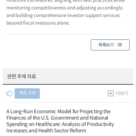
incentive frameworks; aligning with best practices while
monitoring competitiveness and adjusting accordingly;
and building comprehensive investor support services
beyond fiscal measures alone.
목록보기
관련 주제 자료
재정∙조세
더보기
A Long-Run Economic Model for Projecting the
Finances of the U.S. Government and National
Spending on Healthcare: Analysis of Productivity
Increases and Health Sector Reform