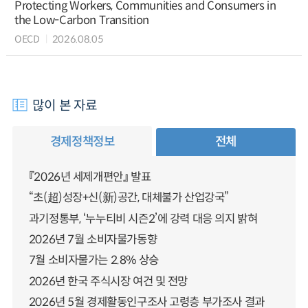
Protecting Workers, Communities and Consumers in
the Low-Carbon Transition
OECD
2026.08.05
많이 본 자료
경제정책정보
전체
『2026년 세제개편안』 발표
“초(超)성장+신(新)공간, 대체불가 산업강국”
과기정통부, ‘누누티비 시즌2’에 강력 대응 의지 밝혀
2026년 7월 소비자물가동향
7월 소비자물가는 2.8% 상승
2026년 한국 주식시장 여건 및 전망
2026년 5월 경제활동인구조사 고령층 부가조사 결과