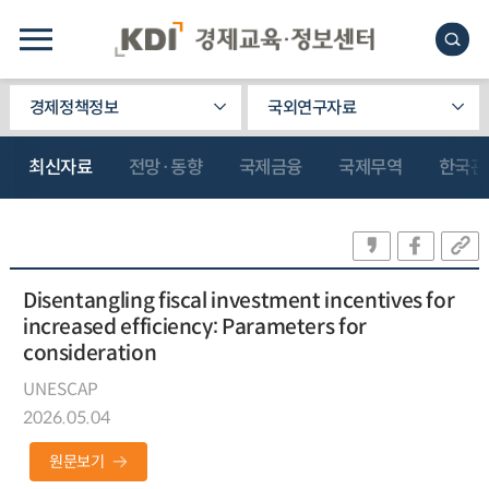
경제정책정보
국외연구자료
최신자료
전망·동향
국제금융
국제무역
한국관
Disentangling fiscal investment incentives for
increased efficiency: Parameters for
consideration
UNESCAP
2026.05.04
원문보기