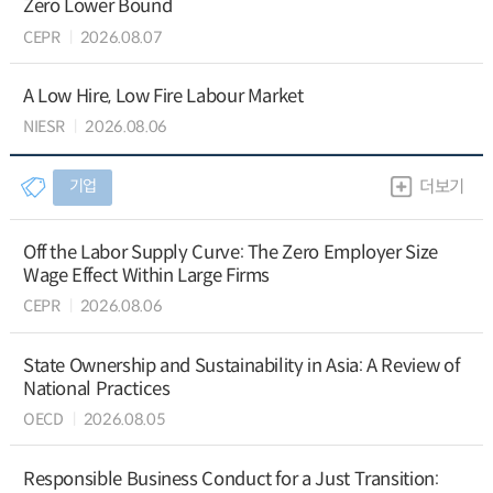
Zero Lower Bound
CEPR
2026.08.07
A Low Hire, Low Fire Labour Market
NIESR
2026.08.06
기업
더보기
Off the Labor Supply Curve: The Zero Employer Size
Wage Effect Within Large Firms
CEPR
2026.08.06
State Ownership and Sustainability in Asia: A Review of
National Practices
OECD
2026.08.05
Responsible Business Conduct for a Just Transition: