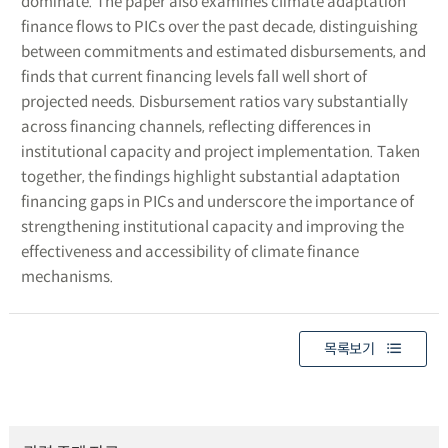
dominate. The paper also examines climate adaptation
finance flows to PICs over the past decade, distinguishing
between commitments and estimated disbursements, and
finds that current financing levels fall well short of
projected needs. Disbursement ratios vary substantially
across financing channels, reflecting differences in
institutional capacity and project implementation. Taken
together, the findings highlight substantial adaptation
financing gaps in PICs and underscore the importance of
strengthening institutional capacity and improving the
effectiveness and accessibility of climate finance
mechanisms.
목록보기