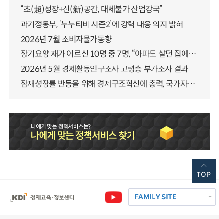
“초(超)성장+신(新)공간, 대체불가 산업강국”
과기정통부, ‘누누티비 시즌2’에 강력 대응 의지 밝혀
2026년 7월 소비자물가동향
장기요양 재가 어르신 10명 중 7명, “아파도 살던 집에서 살겠다” 「2025년 장기요양실태조사」 결과 발표
2026년 5월 경제활동인구조사 고령층 부가조사 결과
잠재성장률 반등을 위해 경제구조혁신에 총력, 국가자산 관리체계 대전환
TOP
FAMILY SITE