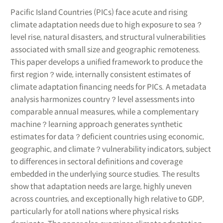
Pacific Island Countries (PICs) face acute and rising
climate adaptation needs due to high exposure to sea？
level rise, natural disasters, and structural vulnerabilities
associated with small size and geographic remoteness.
This paper develops a unified framework to produce the
first region？wide, internally consistent estimates of
climate adaptation financing needs for PICs. A metadata
analysis harmonizes country？level assessments into
comparable annual measures, while a complementary
machine？learning approach generates synthetic
estimates for data？deficient countries using economic,
geographic, and climate？vulnerability indicators, subject
to differences in sectoral definitions and coverage
embedded in the underlying source studies. The results
show that adaptation needs are large, highly uneven
across countries, and exceptionally high relative to GDP,
particularly for atoll nations where physical risks