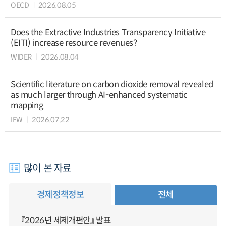
OECD
2026.08.05
Does the Extractive Industries Transparency Initiative
(EITI) increase resource revenues?
WIDER
2026.08.04
Scientific literature on carbon dioxide removal revealed
as much larger through AI-enhanced systematic
mapping
IFW
2026.07.22
많이 본 자료
경제정책정보
전체
『2026년 세제개편안』 발표