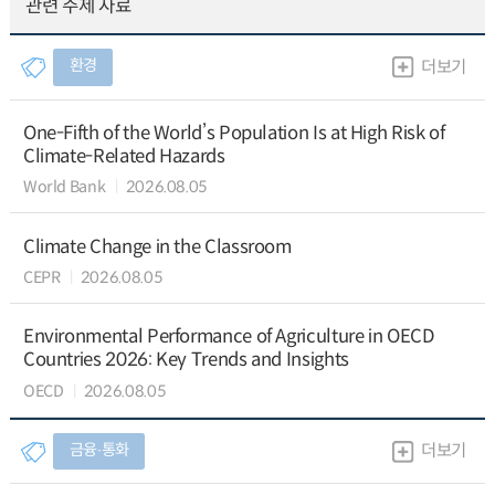
관련 주제 자료
환경
더보기
One-Fifth of the World’s Population Is at High Risk of
Climate-Related Hazards
World Bank
2026.08.05
Climate Change in the Classroom
CEPR
2026.08.05
Environmental Performance of Agriculture in OECD
Countries 2026: Key Trends and Insights
OECD
2026.08.05
금융∙통화
더보기