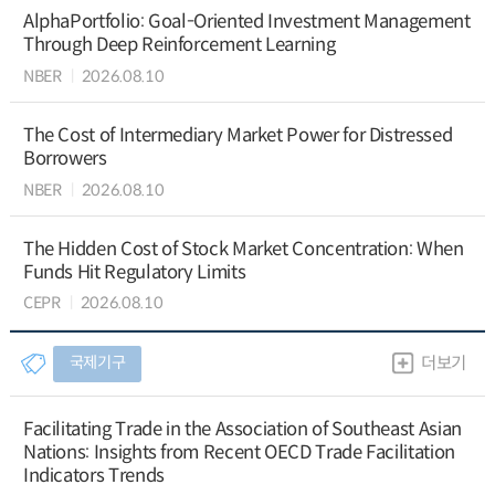
AlphaPortfolio: Goal-Oriented Investment Management
Through Deep Reinforcement Learning
NBER
2026.08.10
The Cost of Intermediary Market Power for Distressed
Borrowers
NBER
2026.08.10
The Hidden Cost of Stock Market Concentration: When
Funds Hit Regulatory Limits
CEPR
2026.08.10
국제기구
더보기
Facilitating Trade in the Association of Southeast Asian
Nations: Insights from Recent OECD Trade Facilitation
Indicators Trends