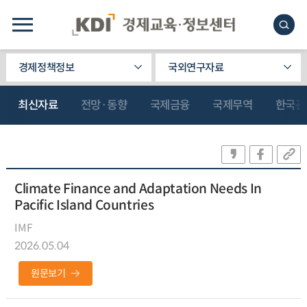
경제정책정보
국외연구자료
최신자료
전망·동향
국제금융
국제무역
한국관
Climate Finance and Adaptation Needs In
Pacific Island Countries
IMF
2026.05.04
원문보기