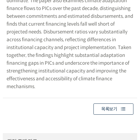
dominate. The paper also examines climate adaptation
finance flows to PICs over the past decade, distinguishing
between commitments and estimated disbursements, and
finds that current financing levels fall well short of
projected needs. Disbursement ratios vary substantially
across financing channels, reflecting differences in
institutional capacity and project implementation. Taken
together, the findings highlight substantial adaptation
financing gaps in PICs and underscore the importance of
strengthening institutional capacity and improving the
effectiveness and accessibility of climate finance
mechanisms.
목록보기