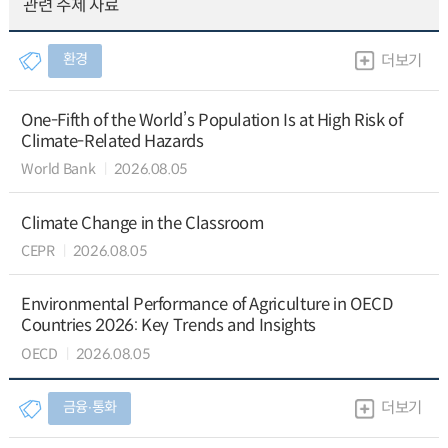
관련 주제 자료
환경
더보기
One-Fifth of the World’s Population Is at High Risk of
Climate-Related Hazards
World Bank
2026.08.05
Climate Change in the Classroom
CEPR
2026.08.05
Environmental Performance of Agriculture in OECD
Countries 2026: Key Trends and Insights
OECD
2026.08.05
금융∙통화
더보기