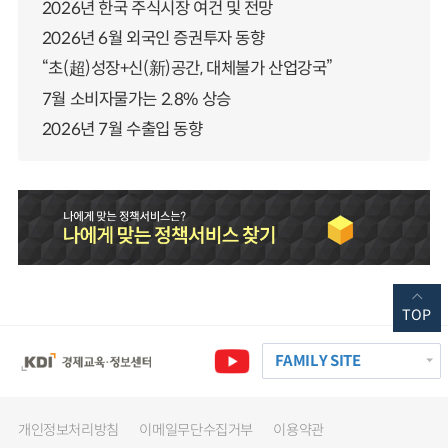
2026년 한국 주식시장 여건 및 전망
2026년 6월 외국인 증권투자 동향
“초(超)성장+신(新)공간, 대체불가 산업강국”
7월 소비자물가는 2.8% 상승
2026년 7월 수출입 동향
TOP
FAMILY SITE
개인정보처리방침
이메일무단수집거부
이용약관