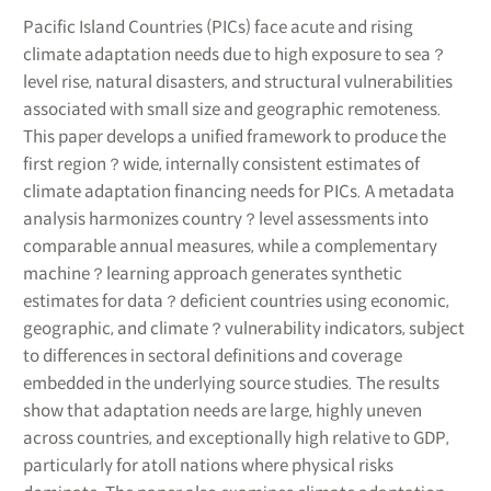
Pacific Island Countries (PICs) face acute and rising
climate adaptation needs due to high exposure to sea？
level rise, natural disasters, and structural vulnerabilities
associated with small size and geographic remoteness.
This paper develops a unified framework to produce the
first region？wide, internally consistent estimates of
climate adaptation financing needs for PICs. A metadata
analysis harmonizes country？level assessments into
comparable annual measures, while a complementary
machine？learning approach generates synthetic
estimates for data？deficient countries using economic,
geographic, and climate？vulnerability indicators, subject
to differences in sectoral definitions and coverage
embedded in the underlying source studies. The results
show that adaptation needs are large, highly uneven
across countries, and exceptionally high relative to GDP,
particularly for atoll nations where physical risks