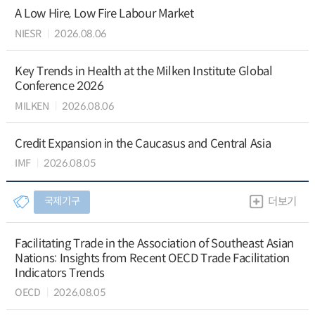
A Low Hire, Low Fire Labour Market
NIESR
2026.08.06
Key Trends in Health at the Milken Institute Global
Conference 2026
MILKEN
2026.08.06
Credit Expansion in the Caucasus and Central Asia
IMF
2026.08.05
국제기구
더보기
Facilitating Trade in the Association of Southeast Asian
Nations: Insights from Recent OECD Trade Facilitation
Indicators Trends
OECD
2026.08.05