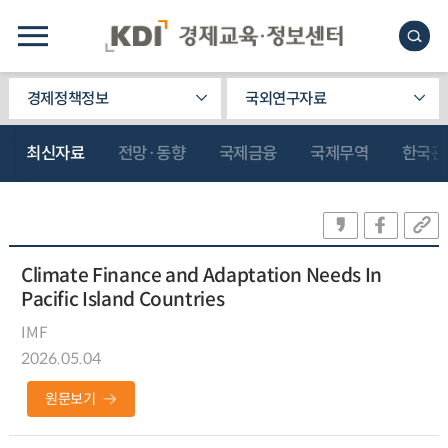
경제정책정보
국외연구자료
최신자료
전망·동향
국제금융
국제무역
한국관
Climate Finance and Adaptation Needs In
Pacific Island Countries
IMF
2026.05.04
원문보기