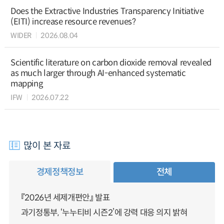
Does the Extractive Industries Transparency Initiative
(EITI) increase resource revenues?
WIDER
2026.08.04
Scientific literature on carbon dioxide removal revealed
as much larger through AI-enhanced systematic
mapping
IFW
2026.07.22
많이 본 자료
경제정책정보
전체
『2026년 세제개편안』 발표
과기정통부, ‘누누티비 시즌2’에 강력 대응 의지 밝혀