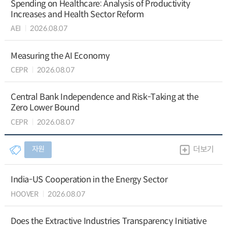
Spending on Healthcare: Analysis of Productivity
Increases and Health Sector Reform
AEI
2026.08.07
Measuring the AI Economy
CEPR
2026.08.07
Central Bank Independence and Risk-Taking at the
Zero Lower Bound
CEPR
2026.08.07
자원
더보기
India-US Cooperation in the Energy Sector
HOOVER
2026.08.07
Does the Extractive Industries Transparency Initiative