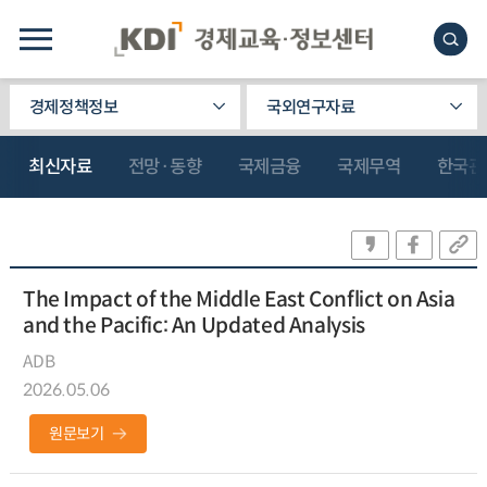
경제정책정보
국외연구자료
최신자료
전망·동향
국제금융
국제무역
한국관
The Impact of the Middle East Conflict on Asia
and the Pacific: An Updated Analysis
ADB
2026.05.06
원문보기