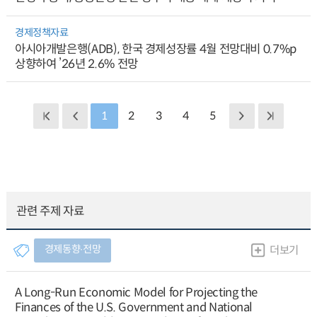
경제정책자료
아시아개발은행(ADB), 한국 경제성장률 4월 전망대비 0.7%p
상향하여 ’26년 2.6% 전망
1
2
3
4
5
관련 주제 자료
경제동향∙전망
더보기
A Long-Run Economic Model for Projecting the
Finances of the U.S. Government and National