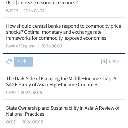
(EITI) increase resource revenues?
WIDER
2026.08.04
How should central banks respond to commodity price
shocks? Optimal monetary and exchange rate
frameworks for commodity-exposed economies
Bank of England
2026.08.03
아시아
더보기
The Dark Side of Escaping the Middle-Income Trap: A
SAGE Study of Asian High-Income Countries
CEPR
2026.08.05
State Ownership and Sustainability in Asia: A Review of
National Practices
OECD
2026.08.05