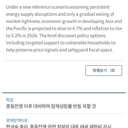
Under a new reference scenario assuming persistent
energy supply disruptions and only a gradual easing of
market tightness, economic growth in developing Asia and
the Pacific is projected to slow to 4.7% and inflation to rise
to 5.2% in 2026. The brief discusses policy options,
including targeted support to vulnerable households to
help preserve price signals and safeguard fiscal space.
목록보기
특집
중동전쟁 이후 대비하며 잠재성장률 반등 꾀할 것
경제정책자료
한성숙 총리, 중동전쟁 관련 정부의 대응 태세 재정비 지시