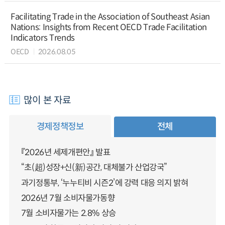
Facilitating Trade in the Association of Southeast Asian
Nations: Insights from Recent OECD Trade Facilitation
Indicators Trends
OECD
2026.08.05
많이 본 자료
경제정책정보
전체
『2026년 세제개편안』 발표
“초(超)성장+신(新)공간, 대체불가 산업강국”
과기정통부, ‘누누티비 시즌2’에 강력 대응 의지 밝혀
2026년 7월 소비자물가동향
7월 소비자물가는 2.8% 상승