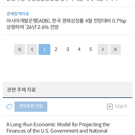
경제정책자료
아시아개발은행(ADB), 한국 경제성장률 4월 전망대비 0.7%p
상향하여 ’26년 2.6% 전망
1
2
3
4
5
관련 주제 자료
경제동향∙전망
더보기
A Long-Run Economic Model for Projecting the
Finances of the U.S. Government and National