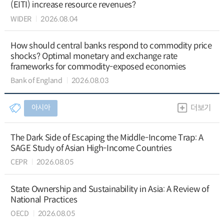
(EITI) increase resource revenues?
WIDER
2026.08.04
How should central banks respond to commodity price
shocks? Optimal monetary and exchange rate
frameworks for commodity-exposed economies
Bank of England
2026.08.03
아시아
더보기
The Dark Side of Escaping the Middle-Income Trap: A
SAGE Study of Asian High-Income Countries
CEPR
2026.08.05
State Ownership and Sustainability in Asia: A Review of
National Practices
OECD
2026.08.05