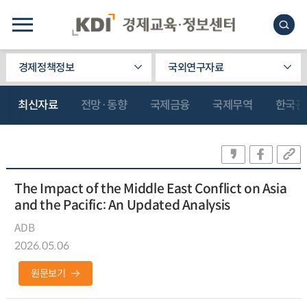
경제정책정보
국외연구자료
최신자료
전망·동향
국제금융
국제무역
한국관
The Impact of the Middle East Conflict on Asia
and the Pacific: An Updated Analysis
ADB
2026.05.06
원문보기