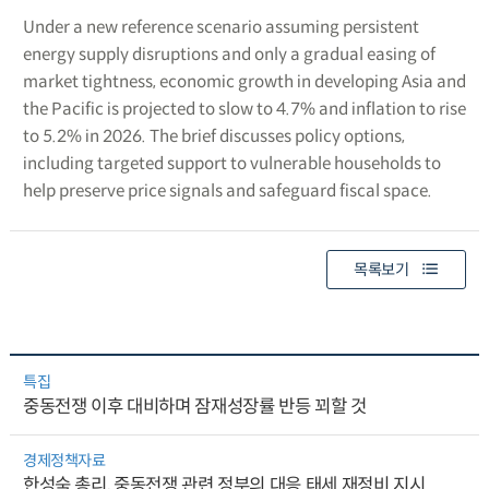
Under a new reference scenario assuming persistent
energy supply disruptions and only a gradual easing of
market tightness, economic growth in developing Asia and
the Pacific is projected to slow to 4.7% and inflation to rise
to 5.2% in 2026. The brief discusses policy options,
including targeted support to vulnerable households to
help preserve price signals and safeguard fiscal space.
목록보기
특집
중동전쟁 이후 대비하며 잠재성장률 반등 꾀할 것
경제정책자료
한성숙 총리, 중동전쟁 관련 정부의 대응 태세 재정비 지시