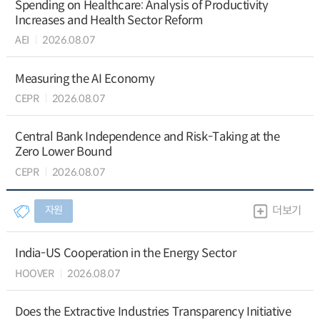
Spending on Healthcare: Analysis of Productivity
Increases and Health Sector Reform
AEI
2026.08.07
Measuring the AI Economy
CEPR
2026.08.07
Central Bank Independence and Risk-Taking at the
Zero Lower Bound
CEPR
2026.08.07
자원
더보기
India-US Cooperation in the Energy Sector
HOOVER
2026.08.07
Does the Extractive Industries Transparency Initiative