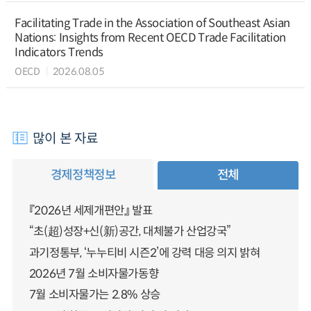
Facilitating Trade in the Association of Southeast Asian
Nations: Insights from Recent OECD Trade Facilitation
Indicators Trends
OECD
2026.08.05
많이 본 자료
경제정책정보
전체
『2026년 세제개편안』 발표
“초(超)성장+신(新)공간, 대체불가 산업강국”
과기정통부, ‘누누티비 시즌2’에 강력 대응 의지 밝혀
2026년 7월 소비자물가동향
7월 소비자물가는 2.8% 상승