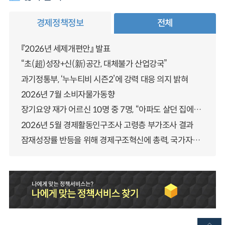
경제정책정보
전체
『2026년 세제개편안』 발표
“초(超)성장+신(新)공간, 대체불가 산업강국”
과기정통부, ‘누누티비 시즌2’에 강력 대응 의지 밝혀
2026년 7월 소비자물가동향
장기요양 재가 어르신 10명 중 7명, “아파도 살던 집에서 살겠다” 「2025년 장기요양실태조사」 결과 발표
2026년 5월 경제활동인구조사 고령층 부가조사 결과
잠재성장률 반등을 위해 경제구조혁신에 총력, 국가자산 관리체계 대전환