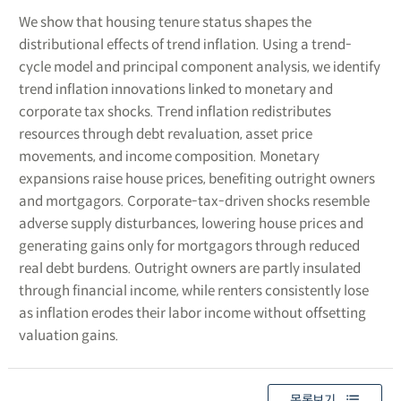
We show that housing tenure status shapes the
distributional effects of trend inflation. Using a trend-
cycle model and principal component analysis, we identify
trend inflation innovations linked to monetary and
corporate tax shocks. Trend inflation redistributes
resources through debt revaluation, asset price
movements, and income composition. Monetary
expansions raise house prices, benefiting outright owners
and mortgagors. Corporate-tax-driven shocks resemble
adverse supply disturbances, lowering house prices and
generating gains only for mortgagors through reduced
real debt burdens. Outright owners are partly insulated
through financial income, while renters consistently lose
as inflation erodes their labor income without offsetting
valuation gains.
목록보기