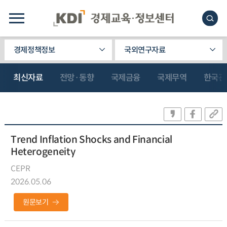
경제정책정보
국외연구자료
최신자료
전망·동향
국제금융
국제무역
한국관
Trend Inflation Shocks and Financial
Heterogeneity
CEPR
2026.05.06
원문보기