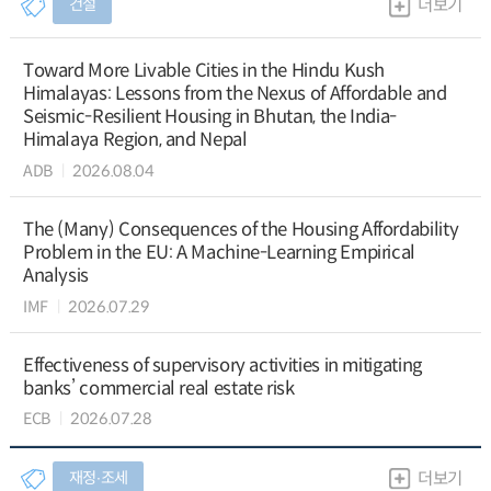
건설
더보기
Toward More Livable Cities in the Hindu Kush
Himalayas: Lessons from the Nexus of Affordable and
Seismic-Resilient Housing in Bhutan, the India-
Himalaya Region, and Nepal
ADB
2026.08.04
The (Many) Consequences of the Housing Affordability
Problem in the EU: A Machine-Learning Empirical
Analysis
IMF
2026.07.29
Effectiveness of supervisory activities in mitigating
banks’ commercial real estate risk
ECB
2026.07.28
재정∙조세
더보기