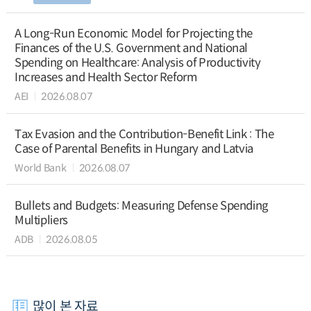
A Long-Run Economic Model for Projecting the
Finances of the U.S. Government and National
Spending on Healthcare: Analysis of Productivity
Increases and Health Sector Reform
AEI
2026.08.07
Tax Evasion and the Contribution-Benefit Link : The
Case of Parental Benefits in Hungary and Latvia
World Bank
2026.08.07
Bullets and Budgets: Measuring Defense Spending
Multipliers
ADB
2026.08.05
많이 본 자료