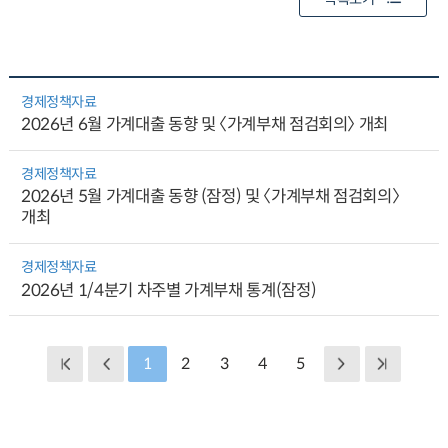
경제정책자료
2026년 6월 가계대출 동향 및 〈가계부채 점검회의〉 개최
경제정책자료
2026년 5월 가계대출 동향 (잠정) 및 〈가계부채 점검회의〉
개최
경제정책자료
2026년 1/4분기 차주별 가계부채 통계(잠정)
1
2
3
4
5