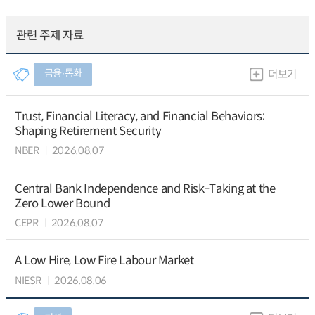
관련 주제 자료
금융∙통화
더보기
Trust, Financial Literacy, and Financial Behaviors:
Shaping Retirement Security
NBER
2026.08.07
Central Bank Independence and Risk-Taking at the
Zero Lower Bound
CEPR
2026.08.07
A Low Hire, Low Fire Labour Market
NIESR
2026.08.06