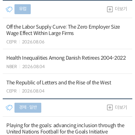
유럽
더보기
Off the Labor Supply Curve: The Zero Employer Size
Wage Effect Within Large Firms
CEPR
2026.08.06
Health Inequalities Among Danish Retirees 2004-2022
NBER
2026.08.04
The Republic of Letters and the Rise of the West
CEPR
2026.08.04
경제 ∙ 일반
더보기
Playing for the goals: advancing inclusion through the
United Nations Football for the Goals Initiative