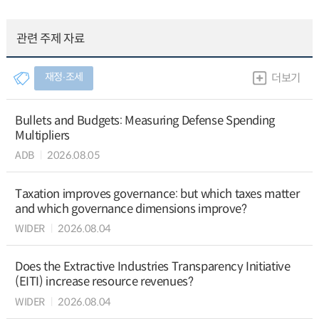
관련 주제 자료
재정∙조세
더보기
Bullets and Budgets: Measuring Defense Spending
Multipliers
ADB
2026.08.05
Taxation improves governance: but which taxes matter
and which governance dimensions improve?
WIDER
2026.08.04
Does the Extractive Industries Transparency Initiative
(EITI) increase resource revenues?
WIDER
2026.08.04