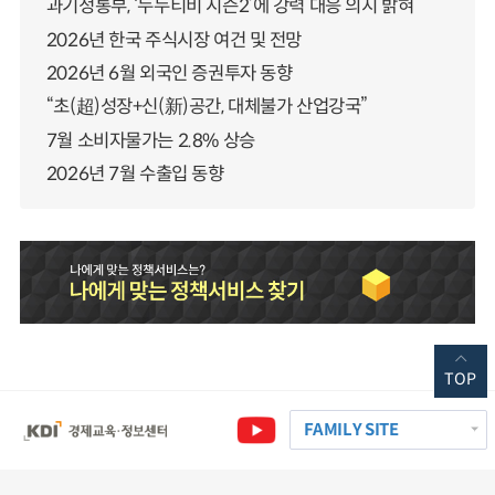
과기정통부, ‘누누티비 시즌2’에 강력 대응 의지 밝혀
2026년 한국 주식시장 여건 및 전망
2026년 6월 외국인 증권투자 동향
“초(超)성장+신(新)공간, 대체불가 산업강국”
7월 소비자물가는 2.8% 상승
2026년 7월 수출입 동향
TOP
FAMILY SITE