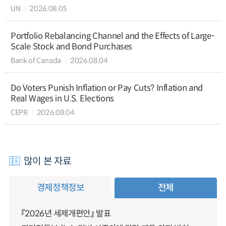
UN
2026.08.05
Portfolio Rebalancing Channel and the Effects of Large-
Scale Stock and Bond Purchases
Bank of Canada
2026.08.04
Do Voters Punish Inflation or Pay Cuts? Inflation and
Real Wages in U.S. Elections
CEPR
2026.08.04
많이 본 자료
경제정책정보
전체
『2026년 세제개편안』 발표