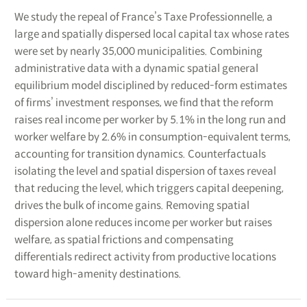
We study the repeal of France’s Taxe Professionnelle, a
large and spatially dispersed local capital tax whose rates
were set by nearly 35,000 municipalities. Combining
administrative data with a dynamic spatial general
equilibrium model disciplined by reduced-form estimates
of firms’ investment responses, we find that the reform
raises real income per worker by 5.1% in the long run and
worker welfare by 2.6% in consumption-equivalent terms,
accounting for transition dynamics. Counterfactuals
isolating the level and spatial dispersion of taxes reveal
that reducing the level, which triggers capital deepening,
drives the bulk of income gains. Removing spatial
dispersion alone reduces income per worker but raises
welfare, as spatial frictions and compensating
differentials redirect activity from productive locations
toward high-amenity destinations.