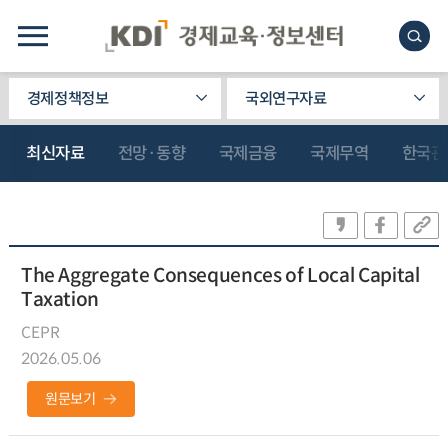
경제정책정보
국외연구자료
최신자료
전망·동향
국제금융
국제무역
한국관
The Aggregate Consequences of Local Capital
Taxation
CEPR
2026.05.06
원문보기