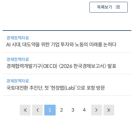
목록보기
경제정책자료
AI 시대, 대도약을 위한 기업 투자와 노동의 미래를 논하다
경제정책자료
경제협력개발기구(OECD) 〈2026 한국경제보고서〉 발표
경제정책자료
국토대전환 추진단, 첫 ‘현장랩(Lab)’으로 포항 방문
1
2
3
4