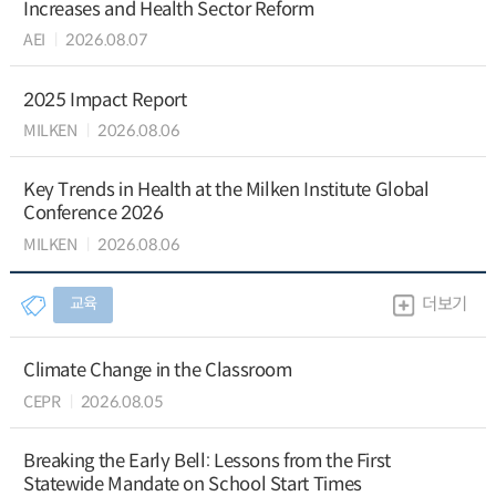
Increases and Health Sector Reform
AEI
2026.08.07
2025 Impact Report
MILKEN
2026.08.06
Key Trends in Health at the Milken Institute Global
Conference 2026
MILKEN
2026.08.06
교육
더보기
Climate Change in the Classroom
CEPR
2026.08.05
Breaking the Early Bell: Lessons from the First
Statewide Mandate on School Start Times