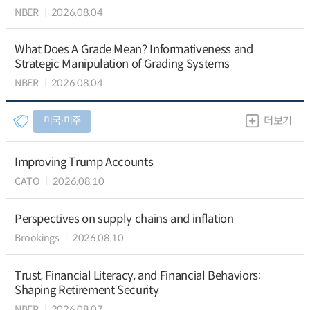
NBER
2026.08.04
What Does A Grade Mean? Informativeness and
Strategic Manipulation of Grading Systems
NBER
2026.08.04
미국∙미주
더보기
Improving Trump Accounts
CATO
2026.08.10
Perspectives on supply chains and inflation
Brookings
2026.08.10
Trust, Financial Literacy, and Financial Behaviors:
Shaping Retirement Security
NBER
2026.08.07