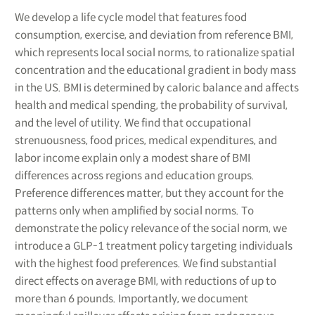
We develop a life cycle model that features food
consumption, exercise, and deviation from reference BMI,
which represents local social norms, to rationalize spatial
concentration and the educational gradient in body mass
in the US. BMI is determined by caloric balance and affects
health and medical spending, the probability of survival,
and the level of utility. We find that occupational
strenuousness, food prices, medical expenditures, and
labor income explain only a modest share of BMI
differences across regions and education groups.
Preference differences matter, but they account for the
patterns only when amplified by social norms. To
demonstrate the policy relevance of the social norm, we
introduce a GLP-1 treatment policy targeting individuals
with the highest food preferences. We find substantial
direct effects on average BMI, with reductions of up to
more than 6 pounds. Importantly, we document