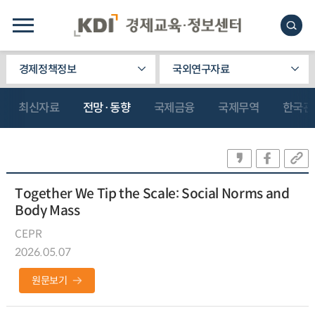
경제정책정보
국외연구자료
최신자료
전망·동향
국제금융
국제무역
한국관
Together We Tip the Scale: Social Norms and
Body Mass
CEPR
2026.05.07
원문보기