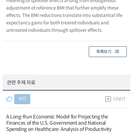
meaningful spillover effects arising from endogenous
adjustment of reference BMI that further amplify these
effects. The BMI reductions translate into substantial life
expectancy gains for both treated individuals and
untreated individuals through spillover effects.
목록보기
관련 주제 자료
보건
더보기
A Long-Run Economic Model for Projecting the
Finances of the U.S. Government and National
Spending on Healthcare: Analysis of Productivity