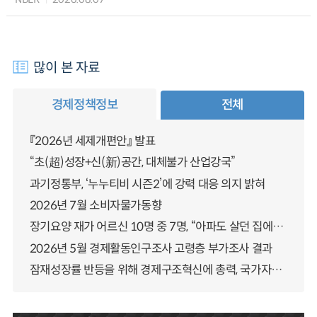
많이 본 자료
경제정책정보
전체
『2026년 세제개편안』 발표
“초(超)성장+신(新)공간, 대체불가 산업강국”
과기정통부, ‘누누티비 시즌2’에 강력 대응 의지 밝혀
2026년 7월 소비자물가동향
장기요양 재가 어르신 10명 중 7명, “아파도 살던 집에서 살겠다” 「2025년 장기요양실태조사」 결과 발표
2026년 5월 경제활동인구조사 고령층 부가조사 결과
잠재성장률 반등을 위해 경제구조혁신에 총력, 국가자산 관리체계 대전환