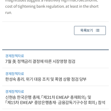
magnitudes suggest a relatively high macroeconomic
cost of tightening bank regulation, at least in the short
run.
목록보기
경제정책자료
7월 美 정책금리 결정에 따른 시장영향 점검
경제정책자료
한성숙 총리, 위기 대응 조치 및 폭염 상황 점검 당부
경제정책자료
신현송 한국은행 총재, 「제31차 EMEAP 총재회의」 및
「제15차 EMEAP 중앙은행총재·금융감독기구수장 회의」 참석