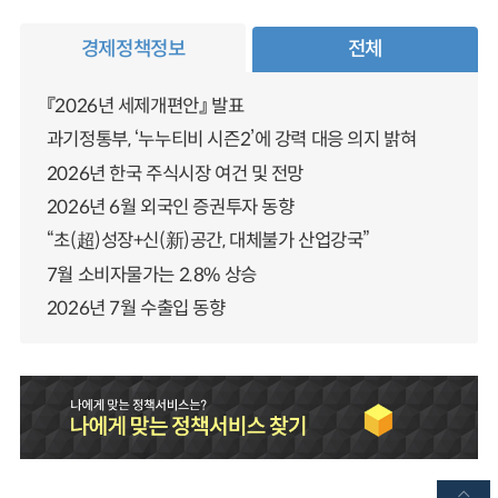
경제정책정보
전체
『2026년 세제개편안』 발표
과기정통부, ‘누누티비 시즌2’에 강력 대응 의지 밝혀
2026년 한국 주식시장 여건 및 전망
2026년 6월 외국인 증권투자 동향
“초(超)성장+신(新)공간, 대체불가 산업강국”
7월 소비자물가는 2.8% 상승
2026년 7월 수출입 동향