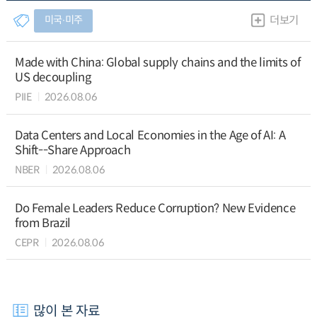
미국∙미주
더보기
Made with China: Global supply chains and the limits of
US decoupling
PIIE
2026.08.06
Data Centers and Local Economies in the Age of AI: A
Shift--Share Approach
NBER
2026.08.06
Do Female Leaders Reduce Corruption? New Evidence
from Brazil
CEPR
2026.08.06
많이 본 자료