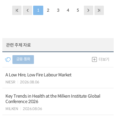
1
2
3
4
5
관련 주제 자료
금융∙통화
더보기
A Low Hire, Low Fire Labour Market
NIESR
2026.08.06
Key Trends in Health at the Milken Institute Global
Conference 2026
MILKEN
2026.08.06