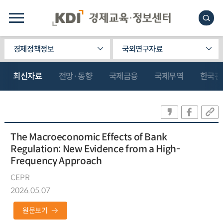
경제정책정보
국외연구자료
최신자료
전망·동향
국제금융
국제무역
한국관
The Macroeconomic Effects of Bank
Regulation: New Evidence from a High-
Frequency Approach
CEPR
2026.05.07
원문보기