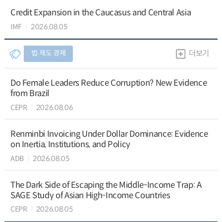
Credit Expansion in the Caucasus and Central Asia
IMF
2026.08.05
법∙제도 경제
더보기
Do Female Leaders Reduce Corruption? New Evidence
from Brazil
CEPR
2026.08.06
Renminbi Invoicing Under Dollar Dominance: Evidence
on Inertia, Institutions, and Policy
ADB
2026.08.05
The Dark Side of Escaping the Middle-Income Trap: A
SAGE Study of Asian High-Income Countries
CEPR
2026.08.05