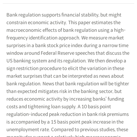
Bank regulation supports financial stability, but might
constrain economic activity. This paper estimates the
macroeconomic effects of bank regulation using a high-
frequency identification approach. We measure market
surprises in a bank stock price index during a narrow time
window around Federal Reserve speeches that discuss the
US banking system and its regulation. We then develop a
sign restriction procedure to elicit the variation in these
market surprises that can be interpreted as news about
bank regulation. News that bank regulation will be tighter
than expected mitigates risk in the banking sector, but
reduces economic activity by increasing banks‘ funding
costs and tightening loan supply. A 10 basis point
regulation-induced peak reduction in bank risk premiums
is accompanied by a 15 basis point peak increase in the
unemployment rate. Compared to previous studies, these