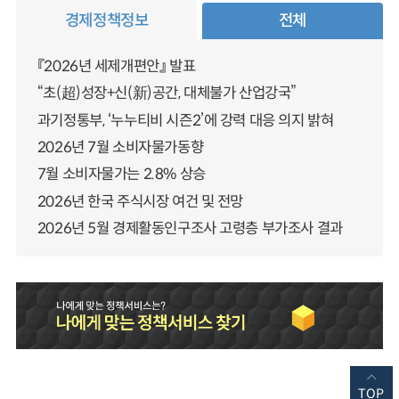
경제정책정보
전체
『2026년 세제개편안』 발표
“초(超)성장+신(新)공간, 대체불가 산업강국”
과기정통부, ‘누누티비 시즌2’에 강력 대응 의지 밝혀
2026년 7월 소비자물가동향
7월 소비자물가는 2.8% 상승
2026년 한국 주식시장 여건 및 전망
2026년 5월 경제활동인구조사 고령층 부가조사 결과
TOP