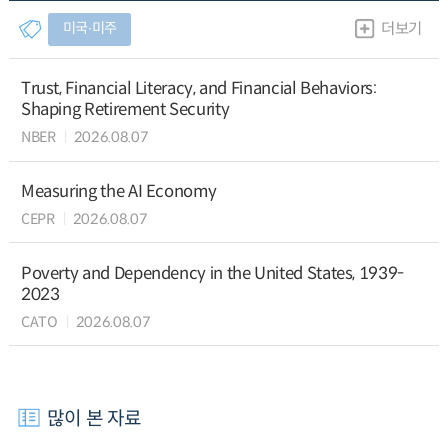
미국∙미주
더보기
Trust, Financial Literacy, and Financial Behaviors:
Shaping Retirement Security
NBER
2026.08.07
Measuring the AI Economy
CEPR
2026.08.07
Poverty and Dependency in the United States, 1939-
2023
CATO
2026.08.07
많이 본 자료