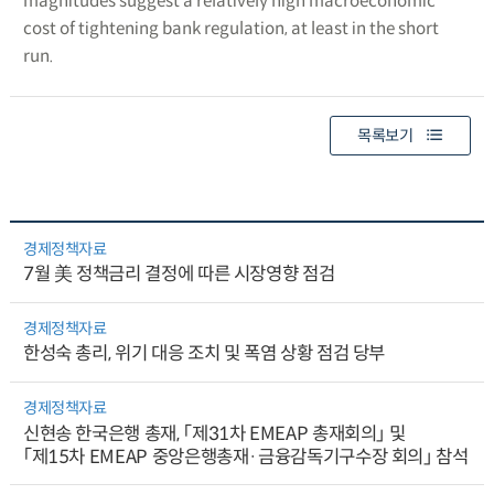
magnitudes suggest a relatively high macroeconomic
cost of tightening bank regulation, at least in the short
run.
목록보기
경제정책자료
7월 美 정책금리 결정에 따른 시장영향 점검
경제정책자료
한성숙 총리, 위기 대응 조치 및 폭염 상황 점검 당부
경제정책자료
신현송 한국은행 총재, 「제31차 EMEAP 총재회의」 및
「제15차 EMEAP 중앙은행총재·금융감독기구수장 회의」 참석