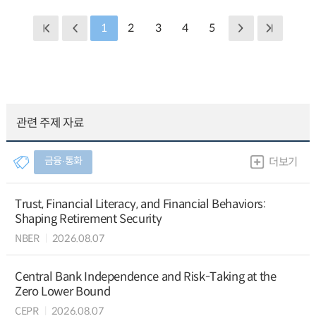
1
2
3
4
5
관련 주제 자료
금융∙통화
더보기
Trust, Financial Literacy, and Financial Behaviors:
Shaping Retirement Security
NBER
2026.08.07
Central Bank Independence and Risk-Taking at the
Zero Lower Bound
CEPR
2026.08.07