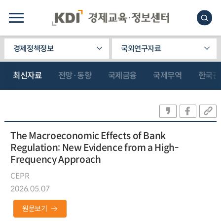
경제정책정보
국외연구자료
최신자료
전망·동향
국제금융
국제무역
한국관
The Macroeconomic Effects of Bank
Regulation: New Evidence from a High-
Frequency Approach
CEPR
2026.05.07
원문보기