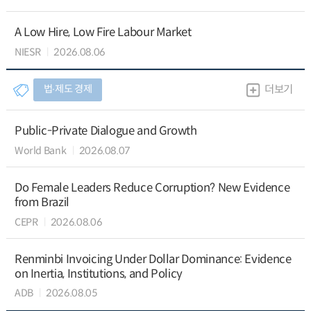
A Low Hire, Low Fire Labour Market
NIESR
2026.08.06
법∙제도 경제
더보기
Public-Private Dialogue and Growth
World Bank
2026.08.07
Do Female Leaders Reduce Corruption? New Evidence
from Brazil
CEPR
2026.08.06
Renminbi Invoicing Under Dollar Dominance: Evidence
on Inertia, Institutions, and Policy
ADB
2026.08.05