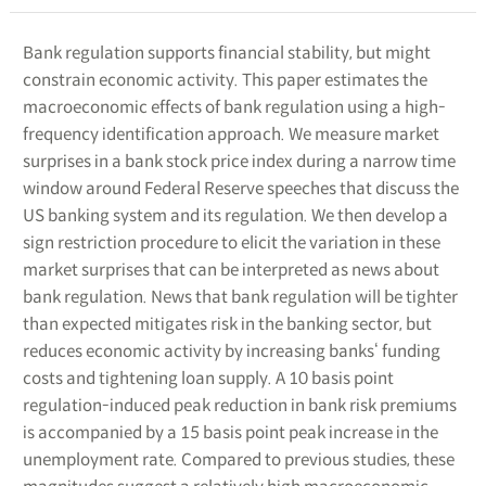
Bank regulation supports financial stability, but might
constrain economic activity. This paper estimates the
macroeconomic effects of bank regulation using a high-
frequency identification approach. We measure market
surprises in a bank stock price index during a narrow time
window around Federal Reserve speeches that discuss the
US banking system and its regulation. We then develop a
sign restriction procedure to elicit the variation in these
market surprises that can be interpreted as news about
bank regulation. News that bank regulation will be tighter
than expected mitigates risk in the banking sector, but
reduces economic activity by increasing banks‘ funding
costs and tightening loan supply. A 10 basis point
regulation-induced peak reduction in bank risk premiums
is accompanied by a 15 basis point peak increase in the
unemployment rate. Compared to previous studies, these