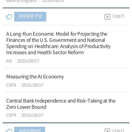
Bank of England
2026.08.03
경제동향∙전망
더보기
A Long-Run Economic Model for Projecting the
Finances of the U.S. Government and National
Spending on Healthcare: Analysis of Productivity
Increases and Health Sector Reform
AEI
2026.08.07
Measuring the AI Economy
CEPR
2026.08.07
Central Bank Independence and Risk-Taking at the
Zero Lower Bound
CEPR
2026.08.07
세계경제일반
더보기