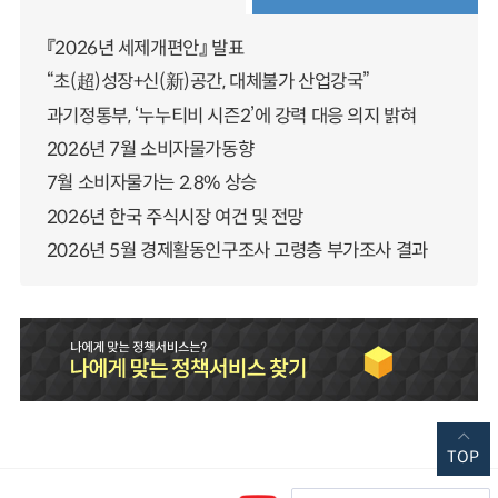
『2026년 세제개편안』 발표
“초(超)성장+신(新)공간, 대체불가 산업강국”
과기정통부, ‘누누티비 시즌2’에 강력 대응 의지 밝혀
2026년 7월 소비자물가동향
7월 소비자물가는 2.8% 상승
2026년 한국 주식시장 여건 및 전망
2026년 5월 경제활동인구조사 고령층 부가조사 결과
TOP