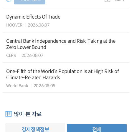
Dynamic Effects Of Trade
HOOVER
2026.08.07
Central Bank Independence and Risk-Taking at the
Zero Lower Bound
CEPR
2026.08.07
One-Fifth of the World’s Population Is at High Risk of
Climate-Related Hazards
World Bank
2026.08.05
많이 본 자료
경제정책정보
전체