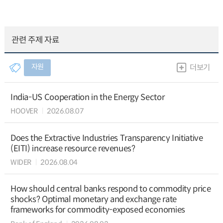
관련 주제 자료
자원
더보기
India-US Cooperation in the Energy Sector
HOOVER
2026.08.07
Does the Extractive Industries Transparency Initiative
(EITI) increase resource revenues?
WIDER
2026.08.04
How should central banks respond to commodity price
shocks? Optimal monetary and exchange rate
frameworks for commodity-exposed economies