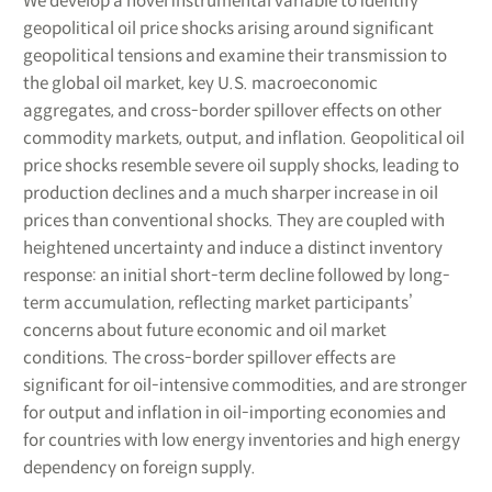
We develop a novel instrumental variable to identify
geopolitical oil price shocks arising around significant
geopolitical tensions and examine their transmission to
the global oil market, key U.S. macroeconomic
aggregates, and cross-border spillover effects on other
commodity markets, output, and inflation. Geopolitical oil
price shocks resemble severe oil supply shocks, leading to
production declines and a much sharper increase in oil
prices than conventional shocks. They are coupled with
heightened uncertainty and induce a distinct inventory
response: an initial short-term decline followed by long-
term accumulation, reflecting market participants’
concerns about future economic and oil market
conditions. The cross-border spillover effects are
significant for oil-intensive commodities, and are stronger
for output and inflation in oil-importing economies and
for countries with low energy inventories and high energy
dependency on foreign supply.