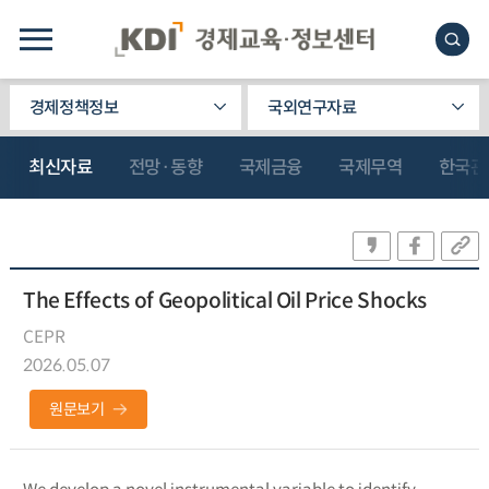
경제정책정보
국외연구자료
최신자료
전망·동향
국제금융
국제무역
한국관
The Effects of Geopolitical Oil Price Shocks
CEPR
2026.05.07
원문보기