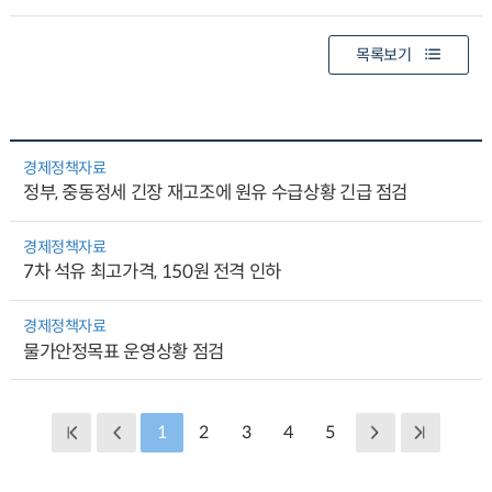
목록보기
경제정책자료
정부, 중동정세 긴장 재고조에 원유 수급상황 긴급 점검
경제정책자료
7차 석유 최고가격, 150원 전격 인하
경제정책자료
물가안정목표 운영상황 점검
1
2
3
4
5