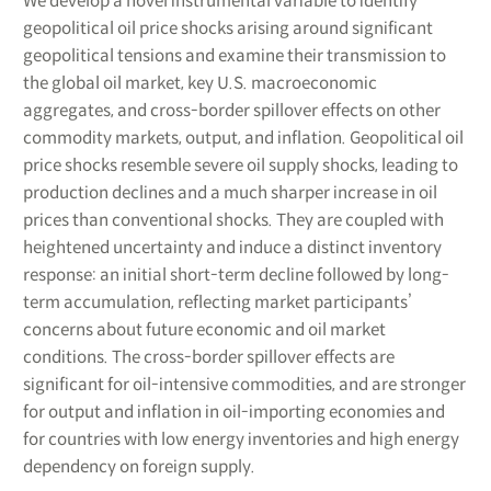
We develop a novel instrumental variable to identify
geopolitical oil price shocks arising around significant
geopolitical tensions and examine their transmission to
the global oil market, key U.S. macroeconomic
aggregates, and cross-border spillover effects on other
commodity markets, output, and inflation. Geopolitical oil
price shocks resemble severe oil supply shocks, leading to
production declines and a much sharper increase in oil
prices than conventional shocks. They are coupled with
heightened uncertainty and induce a distinct inventory
response: an initial short-term decline followed by long-
term accumulation, reflecting market participants’
concerns about future economic and oil market
conditions. The cross-border spillover effects are
significant for oil-intensive commodities, and are stronger
for output and inflation in oil-importing economies and
for countries with low energy inventories and high energy
dependency on foreign supply.