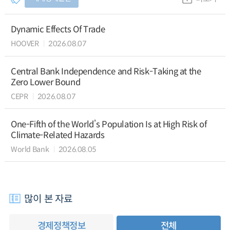
Dynamic Effects Of Trade
HOOVER
2026.08.07
Central Bank Independence and Risk-Taking at the
Zero Lower Bound
CEPR
2026.08.07
One-Fifth of the World’s Population Is at High Risk of
Climate-Related Hazards
World Bank
2026.08.05
많이 본 자료
경제정책정보
전체