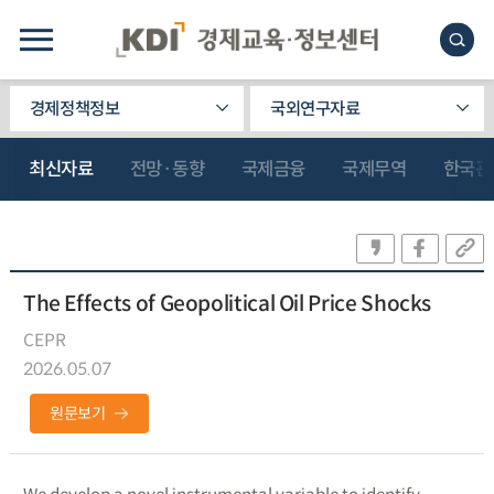
경제정책정보
국외연구자료
최신자료
전망·동향
국제금융
국제무역
한국관
The Effects of Geopolitical Oil Price Shocks
CEPR
2026.05.07
원문보기