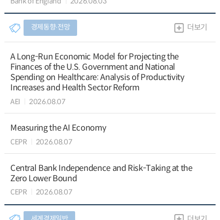
Bank of England
2026.08.03
경제동향∙전망
더보기
A Long-Run Economic Model for Projecting the
Finances of the U.S. Government and National
Spending on Healthcare: Analysis of Productivity
Increases and Health Sector Reform
AEI
2026.08.07
Measuring the AI Economy
CEPR
2026.08.07
Central Bank Independence and Risk-Taking at the
Zero Lower Bound
CEPR
2026.08.07
세계경제일반
더보기