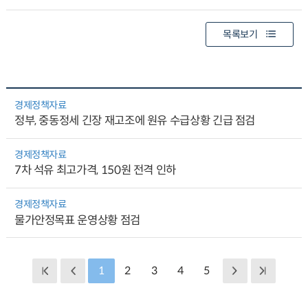
목록보기
경제정책자료
정부, 중동정세 긴장 재고조에 원유 수급상황 긴급 점검
경제정책자료
7차 석유 최고가격, 150원 전격 인하
경제정책자료
물가안정목표 운영상황 점검
1
2
3
4
5