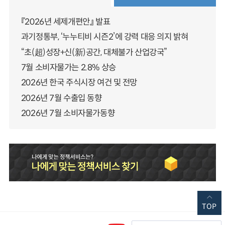
『2026년 세제개편안』 발표
과기정통부, ‘누누티비 시즌2’에 강력 대응 의지 밝혀
“초(超)성장+신(新)공간, 대체불가 산업강국”
7월 소비자물가는 2.8% 상승
2026년 한국 주식시장 여건 및 전망
2026년 7월 수출입 동향
2026년 7월 소비자물가동향
TOP