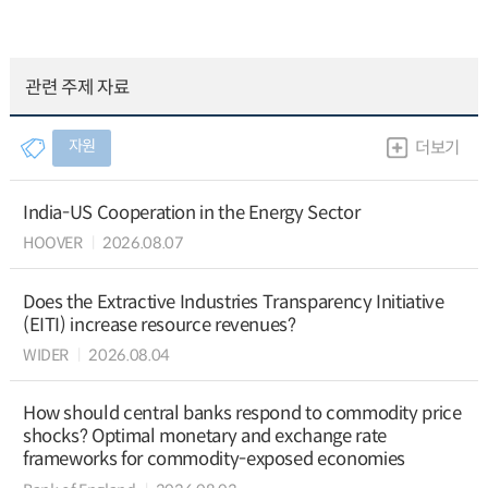
관련 주제 자료
자원
더보기
India-US Cooperation in the Energy Sector
HOOVER
2026.08.07
Does the Extractive Industries Transparency Initiative
(EITI) increase resource revenues?
WIDER
2026.08.04
How should central banks respond to commodity price
shocks? Optimal monetary and exchange rate
frameworks for commodity-exposed economies