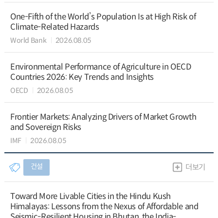
One-Fifth of the World’s Population Is at High Risk of
Climate-Related Hazards
World Bank
2026.08.05
Environmental Performance of Agriculture in OECD
Countries 2026: Key Trends and Insights
OECD
2026.08.05
Frontier Markets: Analyzing Drivers of Market Growth
and Sovereign Risks
IMF
2026.08.05
건설
더보기
Toward More Livable Cities in the Hindu Kush
Himalayas: Lessons from the Nexus of Affordable and
Seismic-Resilient Housing in Bhutan, the India-