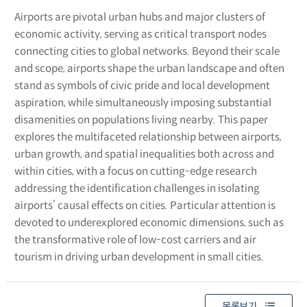
Airports are pivotal urban hubs and major clusters of
economic activity, serving as critical transport nodes
connecting cities to global networks. Beyond their scale
and scope, airports shape the urban landscape and often
stand as symbols of civic pride and local development
aspiration, while simultaneously imposing substantial
disamenities on populations living nearby. This paper
explores the multifaceted relationship between airports,
urban growth, and spatial inequalities both across and
within cities, with a focus on cutting-edge research
addressing the identification challenges in isolating
airports’ causal effects on cities. Particular attention is
devoted to underexplored economic dimensions, such as
the transformative role of low-cost carriers and air
tourism in driving urban development in small cities.
목록보기