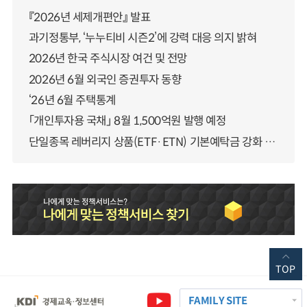
『2026년 세제개편안』 발표
과기정통부, ‘누누티비 시즌2’에 강력 대응 의지 밝혀
2026년 한국 주식시장 여건 및 전망
2026년 6월 외국인 증권투자 동향
‘26년 6월 주택통계
「개인투자용 국채」 8월 1,500억원 발행 예정
단일종목 레버리지 상품(ETF·ETN) 기본예탁금 강화 조기시행 방안 안내
TOP
FAMILY SITE