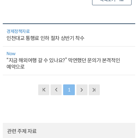
경제정책자료
인천대교 통행료 인하 절차 상반기 착수
Now
“지금 해외여행 갈 수 있나요?” 막연했던 문의가 본격적인
예약으로
1
관련 주제 자료