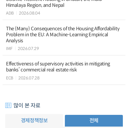
Himalaya Region, and Nepal
ADB
2026.08.04
The (Many) Consequences of the Housing Affordability
Problem in the EU: A Machine-Learning Empirical
Analysis
IMF
2026.07.29
Effectiveness of supervisory activities in mitigating
banks’ commercial real estate risk
ECB
2026.07.28
많이 본 자료
경제정책정보
전체