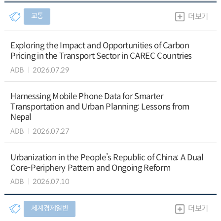
교통
더보기
Exploring the Impact and Opportunities of Carbon
Pricing in the Transport Sector in CAREC Countries
ADB
2026.07.29
Harnessing Mobile Phone Data for Smarter
Transportation and Urban Planning: Lessons from
Nepal
ADB
2026.07.27
Urbanization in the People’s Republic of China: A Dual
Core-Periphery Pattern and Ongoing Reform
ADB
2026.07.10
세계경제일반
더보기