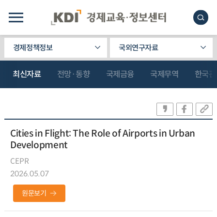
경제정책정보
국외연구자료
최신자료
전망·동향
국제금융
국제무역
한국관
Cities in Flight: The Role of Airports in Urban
Development
CEPR
2026.05.07
원문보기