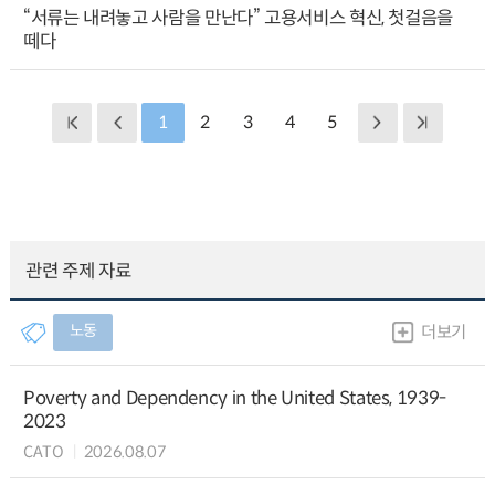
“서류는 내려놓고 사람을 만난다” 고용서비스 혁신, 첫걸음을
떼다
1
2
3
4
5
관련 주제 자료
노동
더보기
Poverty and Dependency in the United States, 1939-
2023
CATO
2026.08.07