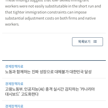
These findings suggest that low-skilled immigrant
workers were not easily substitutable in the short run and
that tighter immigration constraints can impose
substantial adjustment costs on both firms and native
workers.
목록보기
경제정책자료
노동과 함께하는 진짜 성장으로 대체불가 대한민국 달성
경제정책자료
고용노동부, 인공지능(AI) 충격 실시간 감지하는 ‘카나리아
대시보드’ 고도화한다
경제정책자료