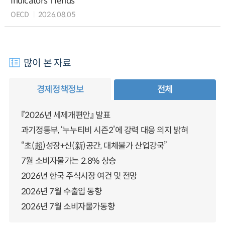
Indicators Trends
OECD
2026.08.05
많이 본 자료
경제정책정보
전체
『2026년 세제개편안』 발표
과기정통부, ‘누누티비 시즌2’에 강력 대응 의지 밝혀
“초(超)성장+신(新)공간, 대체불가 산업강국”
7월 소비자물가는 2.8% 상승
2026년 한국 주식시장 여건 및 전망
2026년 7월 수출입 동향
2026년 7월 소비자물가동향