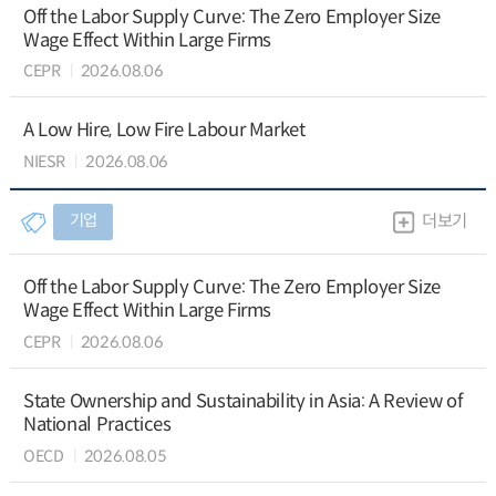
Off the Labor Supply Curve: The Zero Employer Size
Wage Effect Within Large Firms
CEPR
2026.08.06
A Low Hire, Low Fire Labour Market
NIESR
2026.08.06
기업
더보기
Off the Labor Supply Curve: The Zero Employer Size
Wage Effect Within Large Firms
CEPR
2026.08.06
State Ownership and Sustainability in Asia: A Review of
National Practices
OECD
2026.08.05