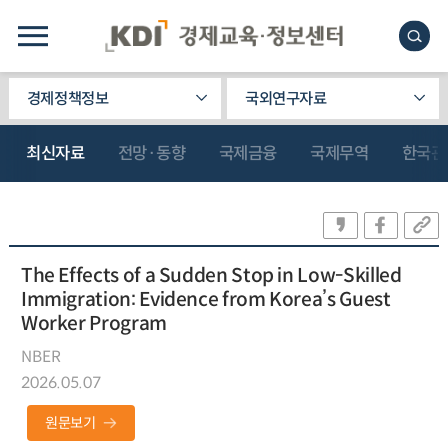
경제정책정보
국외연구자료
최신자료
전망·동향
국제금융
국제무역
한국관
The Effects of a Sudden Stop in Low-Skilled
Immigration: Evidence from Korea’s Guest
Worker Program
NBER
2026.05.07
원문보기