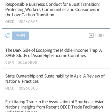
Responsible Business Conduct for a Just Transition:
Protecting Workers, Communities and Consumers in
the Low-Carbon Transition
OECD
2026.08.05
아시아
더보기
The Dark Side of Escaping the Middle-Income Trap: A
SAGE Study of Asian High-Income Countries
CEPR
2026.08.05
State Ownership and Sustainability in Asia: A Review of
National Practices
OECD
2026.08.05
Facilitating Trade in the Association of Southeast Asian
Nations: Insights from Recent OECD Trade Facilitation