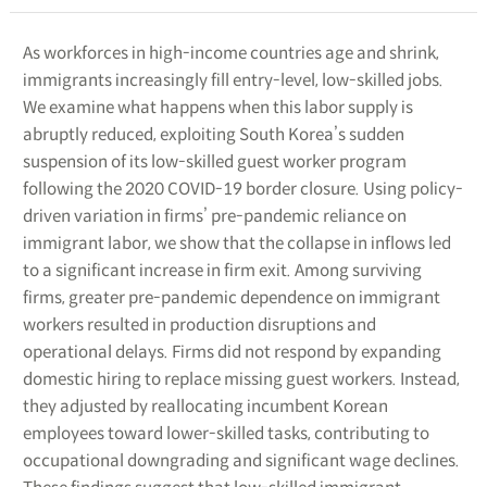
As workforces in high-income countries age and shrink,
immigrants increasingly fill entry-level, low-skilled jobs.
We examine what happens when this labor supply is
abruptly reduced, exploiting South Korea’s sudden
suspension of its low-skilled guest worker program
following the 2020 COVID-19 border closure. Using policy-
driven variation in firms’ pre-pandemic reliance on
immigrant labor, we show that the collapse in inflows led
to a significant increase in firm exit. Among surviving
firms, greater pre-pandemic dependence on immigrant
workers resulted in production disruptions and
operational delays. Firms did not respond by expanding
domestic hiring to replace missing guest workers. Instead,
they adjusted by reallocating incumbent Korean
employees toward lower-skilled tasks, contributing to
occupational downgrading and significant wage declines.