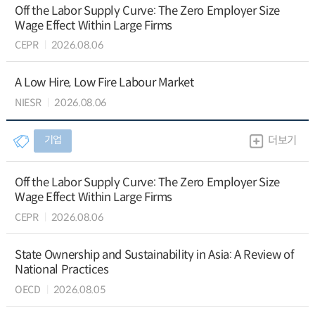
Off the Labor Supply Curve: The Zero Employer Size
Wage Effect Within Large Firms
CEPR
2026.08.06
A Low Hire, Low Fire Labour Market
NIESR
2026.08.06
기업
더보기
Off the Labor Supply Curve: The Zero Employer Size
Wage Effect Within Large Firms
CEPR
2026.08.06
State Ownership and Sustainability in Asia: A Review of
National Practices
OECD
2026.08.05