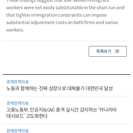
These findings suggest that low-skilled immigrant
workers were not easily substitutable in the short run and
that tighter immigration constraints can impose
substantial adjustment costs on both firms and native
workers.
목록보기
경제정책자료
노동과 함께하는 진짜 성장으로 대체불가 대한민국 달성
경제정책자료
고용노동부, 인공지능(AI) 충격 실시간 감지하는 ‘카나리아
대시보드’ 고도화한다
경제정책자료