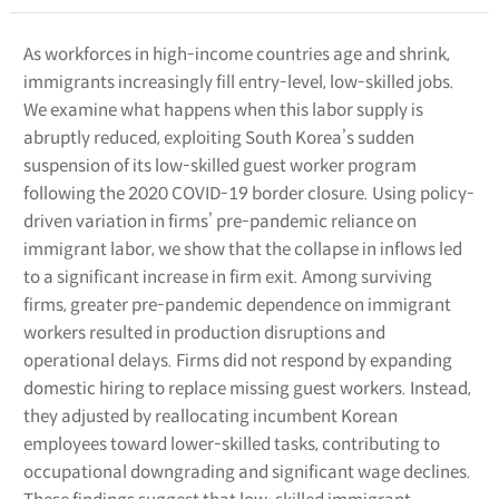
As workforces in high-income countries age and shrink,
immigrants increasingly fill entry-level, low-skilled jobs.
We examine what happens when this labor supply is
abruptly reduced, exploiting South Korea’s sudden
suspension of its low-skilled guest worker program
following the 2020 COVID-19 border closure. Using policy-
driven variation in firms’ pre-pandemic reliance on
immigrant labor, we show that the collapse in inflows led
to a significant increase in firm exit. Among surviving
firms, greater pre-pandemic dependence on immigrant
workers resulted in production disruptions and
operational delays. Firms did not respond by expanding
domestic hiring to replace missing guest workers. Instead,
they adjusted by reallocating incumbent Korean
employees toward lower-skilled tasks, contributing to
occupational downgrading and significant wage declines.