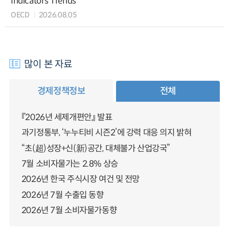
Indicators Trends
OECD
2026.08.05
많이 본 자료
경제정책정보
전체
『2026년 세제개편안』 발표
과기정통부, ‘누누티비 시즌2’에 강력 대응 의지 밝혀
“초(超)성장+신(新)공간, 대체불가 산업강국”
7월 소비자물가는 2.8% 상승
2026년 한국 주식시장 여건 및 전망
2026년 7월 수출입 동향
2026년 7월 소비자물가동향