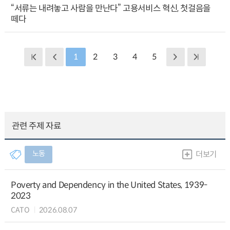
“서류는 내려놓고 사람을 만난다” 고용서비스 혁신, 첫걸음을
떼다
1
2
3
4
5
관련 주제 자료
노동
더보기
Poverty and Dependency in the United States, 1939-
2023
CATO
2026.08.07