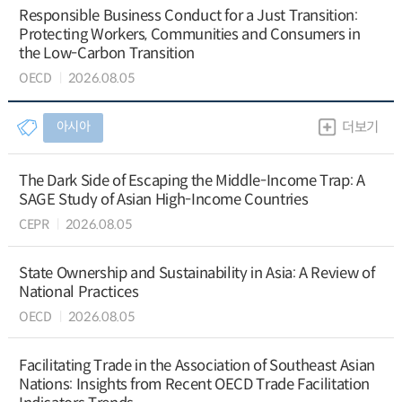
Responsible Business Conduct for a Just Transition:
Protecting Workers, Communities and Consumers in
the Low-Carbon Transition
OECD
2026.08.05
아시아
더보기
The Dark Side of Escaping the Middle-Income Trap: A
SAGE Study of Asian High-Income Countries
CEPR
2026.08.05
State Ownership and Sustainability in Asia: A Review of
National Practices
OECD
2026.08.05
Facilitating Trade in the Association of Southeast Asian
Nations: Insights from Recent OECD Trade Facilitation