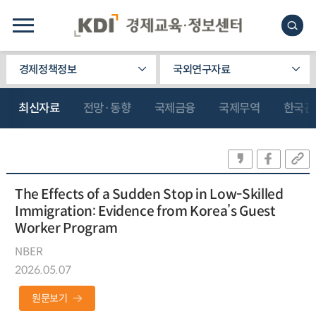
경제정책정보
국외연구자료
최신자료
전망·동향
국제금융
국제무역
한국관
The Effects of a Sudden Stop in Low-Skilled
Immigration: Evidence from Korea’s Guest
Worker Program
NBER
2026.05.07
원문보기