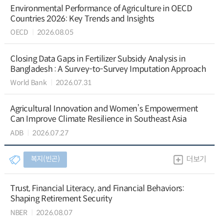
Environmental Performance of Agriculture in OECD
Countries 2026: Key Trends and Insights
OECD
2026.08.05
Closing Data Gaps in Fertilizer Subsidy Analysis in
Bangladesh : A Survey-to-Survey Imputation Approach
World Bank
2026.07.31
Agricultural Innovation and Women’s Empowerment
Can Improve Climate Resilience in Southeast Asia
ADB
2026.07.27
복지(빈곤)
더보기
Trust, Financial Literacy, and Financial Behaviors:
Shaping Retirement Security
NBER
2026.08.07