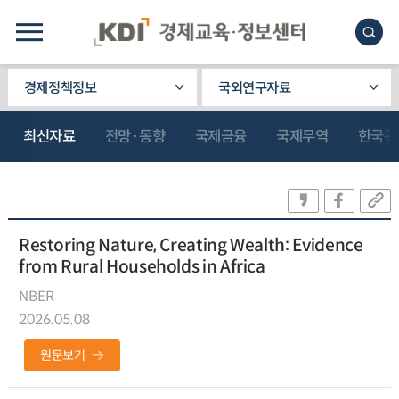
경제정책정보
국외연구자료
최신자료
전망·동향
국제금융
국제무역
한국관
Restoring Nature, Creating Wealth: Evidence
from Rural Households in Africa
NBER
2026.05.08
원문보기