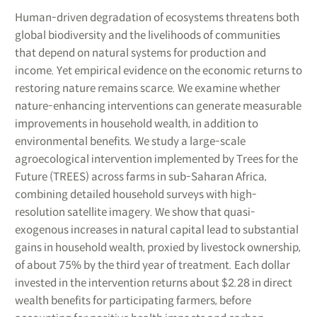
Human-driven degradation of ecosystems threatens both
global biodiversity and the livelihoods of communities
that depend on natural systems for production and
income. Yet empirical evidence on the economic returns to
restoring nature remains scarce. We examine whether
nature-enhancing interventions can generate measurable
improvements in household wealth, in addition to
environmental benefits. We study a large-scale
agroecological intervention implemented by Trees for the
Future (TREES) across farms in sub-Saharan Africa,
combining detailed household surveys with high-
resolution satellite imagery. We show that quasi-
exogenous increases in natural capital lead to substantial
gains in household wealth, proxied by livestock ownership,
of about 75% by the third year of treatment. Each dollar
invested in the intervention returns about $2.28 in direct
wealth benefits for participating farmers, before