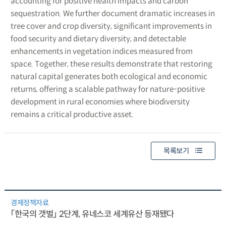
accounting for positive health impacts and carbon
sequestration. We further document dramatic increases in
tree cover and crop diversity, significant improvements in
food security and dietary diversity, and detectable
enhancements in vegetation indices measured from
space. Together, these results demonstrate that restoring
natural capital generates both ecological and economic
returns, offering a scalable pathway for nature-positive
development in rural economies where biodiversity
remains a critical productive asset.
목록보기
경제정책자료
「한국의 갯벌」 2단계, 유네스코 세계유산 등재됐다