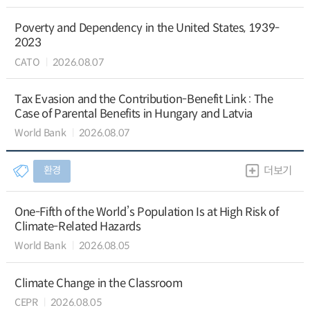
Poverty and Dependency in the United States, 1939-
2023
CATO
2026.08.07
Tax Evasion and the Contribution-Benefit Link : The
Case of Parental Benefits in Hungary and Latvia
World Bank
2026.08.07
환경
더보기
One-Fifth of the World’s Population Is at High Risk of
Climate-Related Hazards
World Bank
2026.08.05
Climate Change in the Classroom
CEPR
2026.08.05