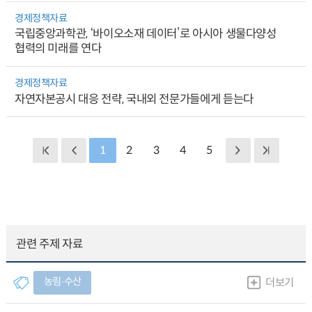
경제정책자료
국립중앙과학관, ‘바이오소재 데이터’로 아시아 생물다양성
협력의 미래를 연다
경제정책자료
자연자본공시 대응 전략, 국내외 전문가들에게 듣는다
1
2
3
4
5
관련 주제 자료
농림∙수산
더보기