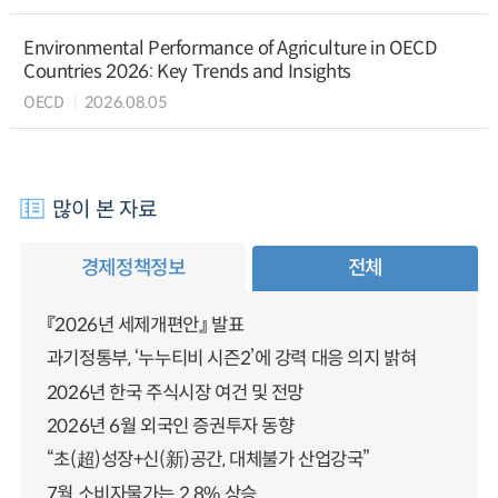
Environmental Performance of Agriculture in OECD
Countries 2026: Key Trends and Insights
OECD
2026.08.05
많이 본 자료
경제정책정보
전체
『2026년 세제개편안』 발표
과기정통부, ‘누누티비 시즌2’에 강력 대응 의지 밝혀
2026년 한국 주식시장 여건 및 전망
2026년 6월 외국인 증권투자 동향
“초(超)성장+신(新)공간, 대체불가 산업강국”
7월 소비자물가는 2.8% 상승