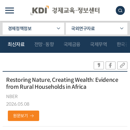
경제정책정보
국외연구자료
최신자료
전망·동향
국제금융
국제무역
한국관
Restoring Nature, Creating Wealth: Evidence
from Rural Households in Africa
NBER
2026.05.08
원문보기