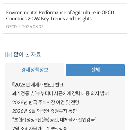
Environmental Performance of Agriculture in OECD
Countries 2026: Key Trends and Insights
OECD
2026.08.05
많이 본 자료
경제정책정보
전체
『2026년 세제개편안』 발표
과기정통부, ‘누누티비 시즌2’에 강력 대응 의지 밝혀
2026년 한국 주식시장 여건 및 전망
2026년 6월 외국인 증권투자 동향
“초(超)성장+신(新)공간, 대체불가 산업강국”
7월 소비자물가는 2.8% 상승