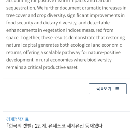
accounting for positive health impacts and carbon
sequestration. We further document dramatic increases in
tree cover and crop diversity, significant improvements in
food security and dietary diversity, and detectable
enhancements in vegetation indices measured from
space. Together, these results demonstrate that restoring
natural capital generates both ecological and economic
returns, offering a scalable pathway for nature-positive
development in rural economies where biodiversity
remains a critical productive asset.
목록보기
경제정책자료
「한국의 갯벌」 2단계, 유네스코 세계유산 등재됐다