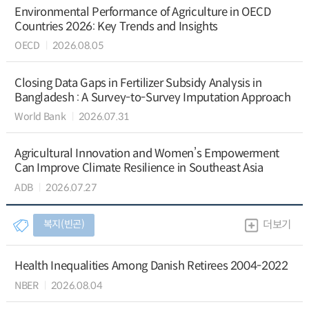
Environmental Performance of Agriculture in OECD
Countries 2026: Key Trends and Insights
OECD
2026.08.05
Closing Data Gaps in Fertilizer Subsidy Analysis in
Bangladesh : A Survey-to-Survey Imputation Approach
World Bank
2026.07.31
Agricultural Innovation and Women’s Empowerment
Can Improve Climate Resilience in Southeast Asia
ADB
2026.07.27
복지(빈곤)
더보기
Health Inequalities Among Danish Retirees 2004-2022
NBER
2026.08.04