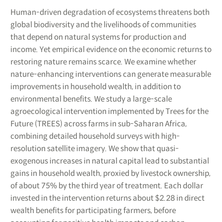
Human-driven degradation of ecosystems threatens both
global biodiversity and the livelihoods of communities
that depend on natural systems for production and
income. Yet empirical evidence on the economic returns to
restoring nature remains scarce. We examine whether
nature-enhancing interventions can generate measurable
improvements in household wealth, in addition to
environmental benefits. We study a large-scale
agroecological intervention implemented by Trees for the
Future (TREES) across farms in sub-Saharan Africa,
combining detailed household surveys with high-
resolution satellite imagery. We show that quasi-
exogenous increases in natural capital lead to substantial
gains in household wealth, proxied by livestock ownership,
of about 75% by the third year of treatment. Each dollar
invested in the intervention returns about $2.28 in direct
wealth benefits for participating farmers, before