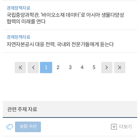
경제정책자료
국립중앙과학관, ‘바이오소재 데이터’로 아시아 생물다양성
협력의 미래를 연다
경제정책자료
자연자본공시 대응 전략, 국내외 전문가들에게 듣는다
1
2
3
4
5
관련 주제 자료
농림∙수산
더보기