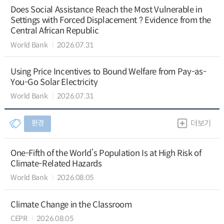
Does Social Assistance Reach the Most Vulnerable in
Settings with Forced Displacement ? Evidence from the
Central African Republic
World Bank
2026.07.31
Using Price Incentives to Bound Welfare from Pay-as-
You-Go Solar Electricity
World Bank
2026.07.31
환경
더보기
One-Fifth of the World’s Population Is at High Risk of
Climate-Related Hazards
World Bank
2026.08.05
Climate Change in the Classroom
CEPR
2026.08.05