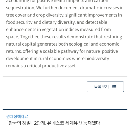
accounting for positive health impacts and carbon
sequestration. We further document dramatic increases in
tree cover and crop diversity, significant improvements in
food security and dietary diversity, and detectable
enhancements in vegetation indices measured from
space. Together, these results demonstrate that restoring
natural capital generates both ecological and economic
returns, offering a scalable pathway for nature-positive
development in rural economies where biodiversity
remains a critical productive asset.
목록보기
경제정책자료
「한국의 갯벌」 2단계, 유네스코 세계유산 등재됐다