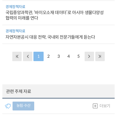
경제정책자료
국립중앙과학관, ‘바이오소재 데이터’로 아시아 생물다양성
협력의 미래를 연다
경제정책자료
자연자본공시 대응 전략, 국내외 전문가들에게 듣는다
1
2
3
4
5
관련 주제 자료
농림∙수산
더보기