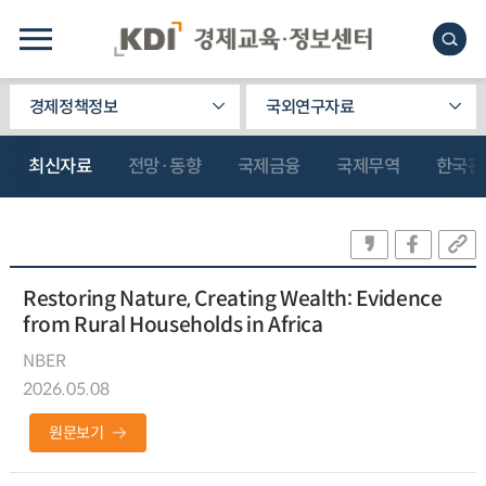
경제정책정보
국외연구자료
최신자료
전망·동향
국제금융
국제무역
한국관
Restoring Nature, Creating Wealth: Evidence
from Rural Households in Africa
NBER
2026.05.08
원문보기