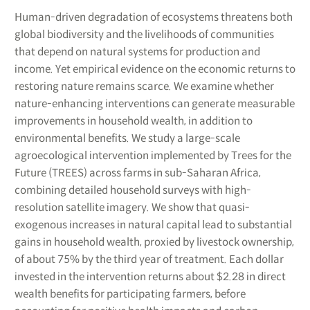
Human-driven degradation of ecosystems threatens both
global biodiversity and the livelihoods of communities
that depend on natural systems for production and
income. Yet empirical evidence on the economic returns to
restoring nature remains scarce. We examine whether
nature-enhancing interventions can generate measurable
improvements in household wealth, in addition to
environmental benefits. We study a large-scale
agroecological intervention implemented by Trees for the
Future (TREES) across farms in sub-Saharan Africa,
combining detailed household surveys with high-
resolution satellite imagery. We show that quasi-
exogenous increases in natural capital lead to substantial
gains in household wealth, proxied by livestock ownership,
of about 75% by the third year of treatment. Each dollar
invested in the intervention returns about $2.28 in direct
wealth benefits for participating farmers, before