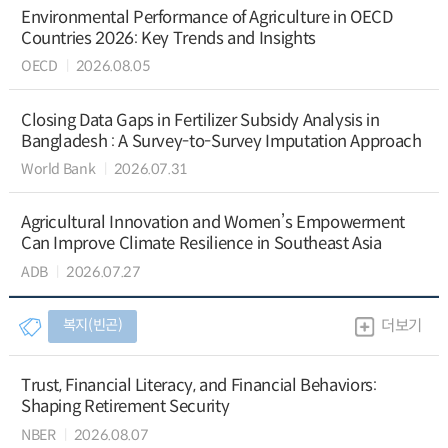
Environmental Performance of Agriculture in OECD
Countries 2026: Key Trends and Insights
OECD
2026.08.05
Closing Data Gaps in Fertilizer Subsidy Analysis in
Bangladesh : A Survey-to-Survey Imputation Approach
World Bank
2026.07.31
Agricultural Innovation and Women’s Empowerment
Can Improve Climate Resilience in Southeast Asia
ADB
2026.07.27
복지(빈곤)
더보기
Trust, Financial Literacy, and Financial Behaviors:
Shaping Retirement Security
NBER
2026.08.07