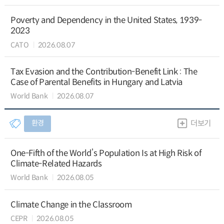
Poverty and Dependency in the United States, 1939-
2023
CATO
2026.08.07
Tax Evasion and the Contribution-Benefit Link : The
Case of Parental Benefits in Hungary and Latvia
World Bank
2026.08.07
환경
더보기
One-Fifth of the World’s Population Is at High Risk of
Climate-Related Hazards
World Bank
2026.08.05
Climate Change in the Classroom
CEPR
2026.08.05