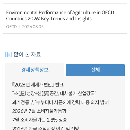
Environmental Performance of Agriculture in OECD
Countries 2026: Key Trends and Insights
OECD
2026.08.05
많이 본 자료
경제정책정보
전체
『2026년 세제개편안』 발표
“초(超)성장+신(新)공간, 대체불가 산업강국”
과기정통부, ‘누누티비 시즌2’에 강력 대응 의지 밝혀
2026년 7월 소비자물가동향
7월 소비자물가는 2.8% 상승
2026년 한국 주식시장 여건 및 전망