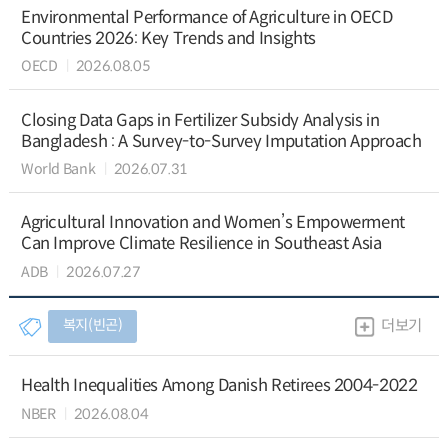
Environmental Performance of Agriculture in OECD
Countries 2026: Key Trends and Insights
OECD
2026.08.05
Closing Data Gaps in Fertilizer Subsidy Analysis in
Bangladesh : A Survey-to-Survey Imputation Approach
World Bank
2026.07.31
Agricultural Innovation and Women’s Empowerment
Can Improve Climate Resilience in Southeast Asia
ADB
2026.07.27
복지(빈곤)
더보기
Health Inequalities Among Danish Retirees 2004-2022
NBER
2026.08.04