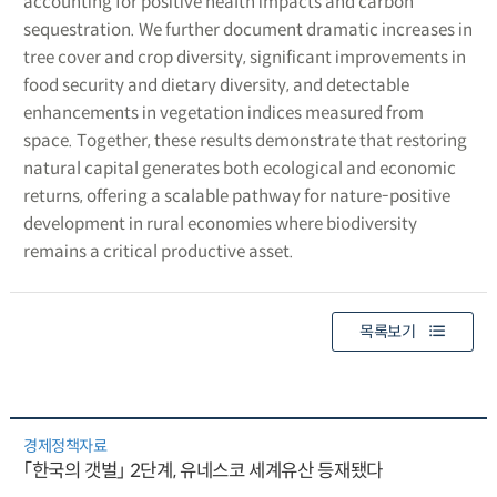
accounting for positive health impacts and carbon
sequestration. We further document dramatic increases in
tree cover and crop diversity, significant improvements in
food security and dietary diversity, and detectable
enhancements in vegetation indices measured from
space. Together, these results demonstrate that restoring
natural capital generates both ecological and economic
returns, offering a scalable pathway for nature-positive
development in rural economies where biodiversity
remains a critical productive asset.
목록보기
경제정책자료
「한국의 갯벌」 2단계, 유네스코 세계유산 등재됐다