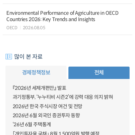
Environmental Performance of Agriculture in OECD
Countries 2026: Key Trends and Insights
OECD
2026.08.05
많이 본 자료
경제정책정보
전체
『2026년 세제개편안』 발표
과기정통부, ‘누누티비 시즌2’에 강력 대응 의지 밝혀
2026년 한국 주식시장 여건 및 전망
2026년 6월 외국인 증권투자 동향
‘26년 6월 주택통계
「개인투자용 국채」 8월 1,500억원 발행 예정