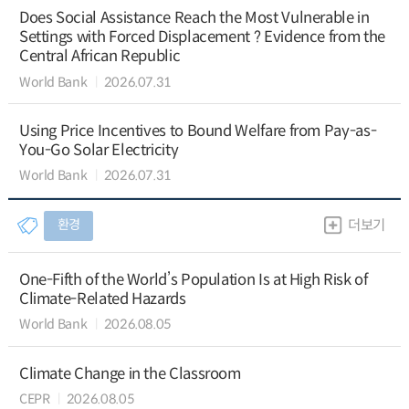
Does Social Assistance Reach the Most Vulnerable in
Settings with Forced Displacement ? Evidence from the
Central African Republic
World Bank
2026.07.31
Using Price Incentives to Bound Welfare from Pay-as-
You-Go Solar Electricity
World Bank
2026.07.31
환경
더보기
One-Fifth of the World’s Population Is at High Risk of
Climate-Related Hazards
World Bank
2026.08.05
Climate Change in the Classroom
CEPR
2026.08.05