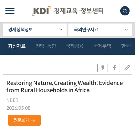
경제정책정보
국외연구자료
최신자료
전망·동향
국제금융
국제무역
한국관
Restoring Nature, Creating Wealth: Evidence
from Rural Households in Africa
NBER
2026.05.08
원문보기