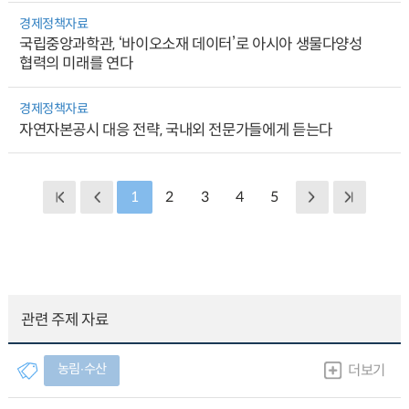
경제정책자료
국립중앙과학관, ‘바이오소재 데이터’로 아시아 생물다양성
협력의 미래를 연다
경제정책자료
자연자본공시 대응 전략, 국내외 전문가들에게 듣는다
1
2
3
4
5
관련 주제 자료
농림∙수산
더보기