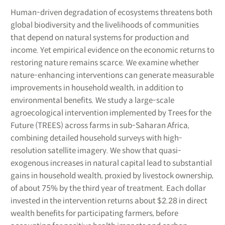
Human-driven degradation of ecosystems threatens both
global biodiversity and the livelihoods of communities
that depend on natural systems for production and
income. Yet empirical evidence on the economic returns to
restoring nature remains scarce. We examine whether
nature-enhancing interventions can generate measurable
improvements in household wealth, in addition to
environmental benefits. We study a large-scale
agroecological intervention implemented by Trees for the
Future (TREES) across farms in sub-Saharan Africa,
combining detailed household surveys with high-
resolution satellite imagery. We show that quasi-
exogenous increases in natural capital lead to substantial
gains in household wealth, proxied by livestock ownership,
of about 75% by the third year of treatment. Each dollar
invested in the intervention returns about $2.28 in direct
wealth benefits for participating farmers, before