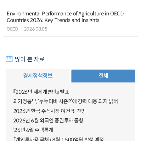
Environmental Performance of Agriculture in OECD
Countries 2026: Key Trends and Insights
OECD
2026.08.05
많이 본 자료
경제정책정보
전체
『2026년 세제개편안』 발표
과기정통부, ‘누누티비 시즌2’에 강력 대응 의지 밝혀
2026년 한국 주식시장 여건 및 전망
2026년 6월 외국인 증권투자 동향
‘26년 6월 주택통계
「개인투자용 국채」 8월 1,500억원 발행 예정