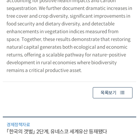
accounting for positive health impacts and carbon
sequestration. We further document dramatic increases in
tree cover and crop diversity, significant improvements in
food security and dietary diversity, and detectable
enhancements in vegetation indices measured from
space. Together, these results demonstrate that restoring
natural capital generates both ecological and economic
returns, offering a scalable pathway for nature-positive
development in rural economies where biodiversity
remains a critical productive asset.
목록보기
경제정책자료
「한국의 갯벌」 2단계, 유네스코 세계유산 등재됐다