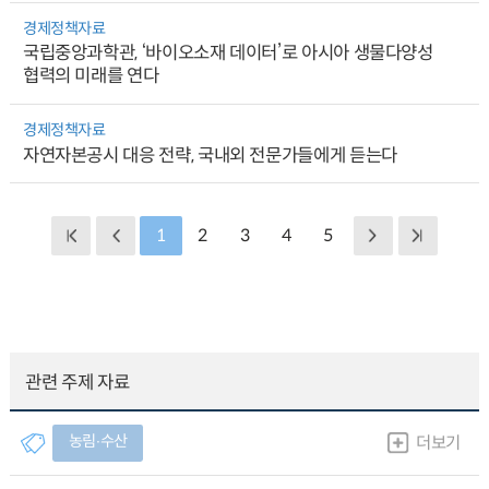
경제정책자료
국립중앙과학관, ‘바이오소재 데이터’로 아시아 생물다양성
협력의 미래를 연다
경제정책자료
자연자본공시 대응 전략, 국내외 전문가들에게 듣는다
1
2
3
4
5
관련 주제 자료
농림∙수산
더보기