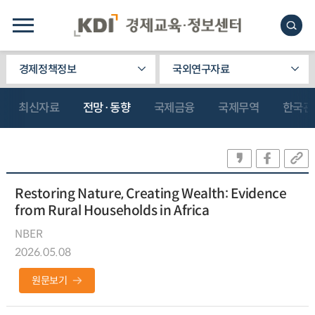
경제정책정보
국외연구자료
최신자료
전망·동향
국제금융
국제무역
한국관
Restoring Nature, Creating Wealth: Evidence
from Rural Households in Africa
NBER
2026.05.08
원문보기