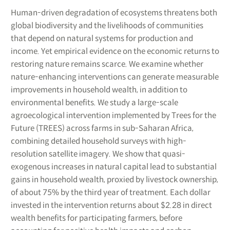
Human-driven degradation of ecosystems threatens both
global biodiversity and the livelihoods of communities
that depend on natural systems for production and
income. Yet empirical evidence on the economic returns to
restoring nature remains scarce. We examine whether
nature-enhancing interventions can generate measurable
improvements in household wealth, in addition to
environmental benefits. We study a large-scale
agroecological intervention implemented by Trees for the
Future (TREES) across farms in sub-Saharan Africa,
combining detailed household surveys with high-
resolution satellite imagery. We show that quasi-
exogenous increases in natural capital lead to substantial
gains in household wealth, proxied by livestock ownership,
of about 75% by the third year of treatment. Each dollar
invested in the intervention returns about $2.28 in direct
wealth benefits for participating farmers, before