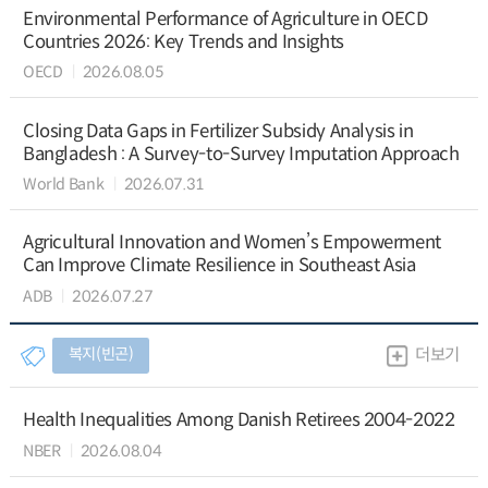
Environmental Performance of Agriculture in OECD
Countries 2026: Key Trends and Insights
OECD
2026.08.05
Closing Data Gaps in Fertilizer Subsidy Analysis in
Bangladesh : A Survey-to-Survey Imputation Approach
World Bank
2026.07.31
Agricultural Innovation and Women’s Empowerment
Can Improve Climate Resilience in Southeast Asia
ADB
2026.07.27
복지(빈곤)
더보기
Health Inequalities Among Danish Retirees 2004-2022
NBER
2026.08.04