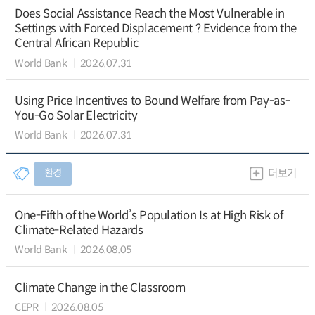
Does Social Assistance Reach the Most Vulnerable in
Settings with Forced Displacement ? Evidence from the
Central African Republic
World Bank
2026.07.31
Using Price Incentives to Bound Welfare from Pay-as-
You-Go Solar Electricity
World Bank
2026.07.31
환경
더보기
One-Fifth of the World’s Population Is at High Risk of
Climate-Related Hazards
World Bank
2026.08.05
Climate Change in the Classroom
CEPR
2026.08.05