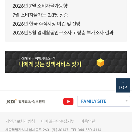
2026년 7월 소비자물가동향
7월 소비자물가는 2.8% 상승
2026년 한국 주식시장 여건 및 전망
2026년 5월 경제활동인구조사 고령층 부가조사 결과
TOP
FAMILY SITE
개인정보처리방침
이메일무단수집거부
이용약관
세종특별자치시 남세종로 263 (우) 30147 TEL 044-550-4114