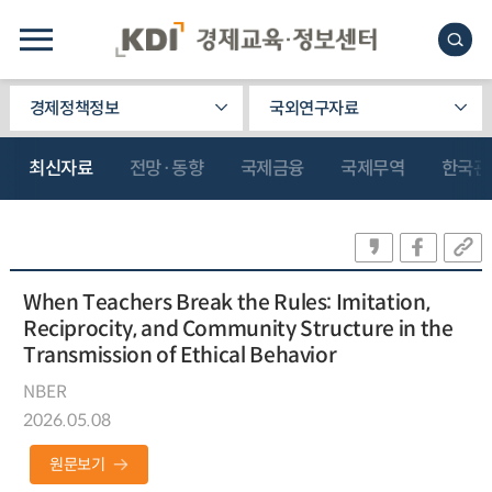
경제정책정보
국외연구자료
최신자료
전망·동향
국제금융
국제무역
한국관
When Teachers Break the Rules: Imitation,
Reciprocity, and Community Structure in the
Transmission of Ethical Behavior
NBER
2026.05.08
원문보기