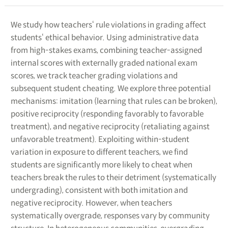
We study how teachers‘ rule violations in grading affect
students‘ ethical behavior. Using administrative data
from high-stakes exams, combining teacher-assigned
internal scores with externally graded national exam
scores, we track teacher grading violations and
subsequent student cheating. We explore three potential
mechanisms: imitation (learning that rules can be broken),
positive reciprocity (responding favorably to favorable
treatment), and negative reciprocity (retaliating against
unfavorable treatment). Exploiting within-student
variation in exposure to different teachers, we find
students are significantly more likely to cheat when
teachers break the rules to their detriment (systematically
undergrading), consistent with both imitation and
negative reciprocity. However, when teachers
systematically overgrade, responses vary by community