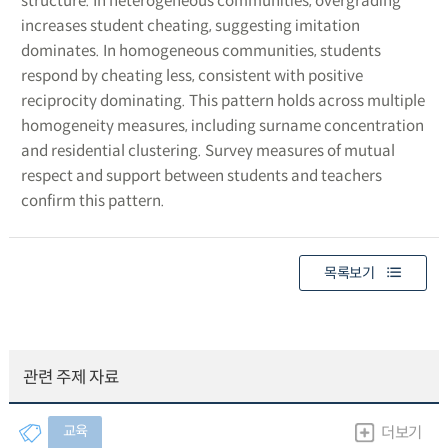
structure. In heterogeneous communities, overgrading
increases student cheating, suggesting imitation
dominates. In homogeneous communities, students
respond by cheating less, consistent with positive
reciprocity dominating. This pattern holds across multiple
homogeneity measures, including surname concentration
and residential clustering. Survey measures of mutual
respect and support between students and teachers
confirm this pattern.
목록보기
관련 주제 자료
교육
더보기