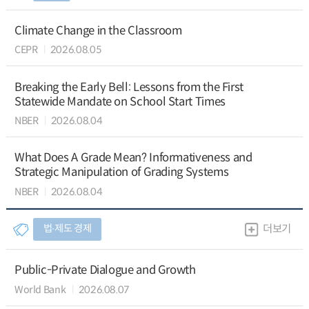
Climate Change in the Classroom
CEPR
2026.08.05
Breaking the Early Bell: Lessons from the First
Statewide Mandate on School Start Times
NBER
2026.08.04
What Does A Grade Mean? Informativeness and
Strategic Manipulation of Grading Systems
NBER
2026.08.04
법∙제도 경제
더보기
Public-Private Dialogue and Growth
World Bank
2026.08.07