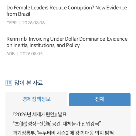
Do Female Leaders Reduce Corruption? New Evidence
from Brazil
CEPR
2026.08.06
Renminbi Invoicing Under Dollar Dominance: Evidence
on Inertia, Institutions, and Policy
ADB
2026.08.05
많이 본 자료
경제정책정보
전체
『2026년 세제개편안』 발표
“초(超)성장+신(新)공간, 대체불가 산업강국”
과기정통부, ‘누누티비 시즌2’에 강력 대응 의지 밝혀