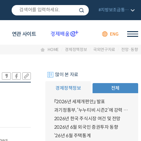
#지방보조금통합관리망
연관 사이트
ENG
HOME
경제정책정보
국외연구자료
전망·동향
많이 본 자료
경제정책정보
전체
『2026년 세제개편안』 발표
과기정통부, ‘누누티비 시즌2’에 강력 대응 의지 밝혀
2026년 한국 주식시장 여건 및 전망
2026년 6월 외국인 증권투자 동향
‘26년 6월 주택통계
lows