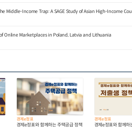
the Middle-Income Trap: A SAGE Study of Asian High-Income Cou
f Online Marketplaces in Poland, Latvia and Lithuania
경제e정표
경제e정표
경제e정표와 함께하는 주택공급 정책
경제e정표와 함께하