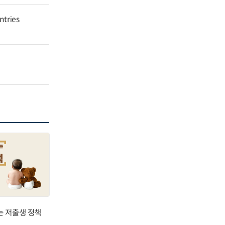
ntries
는 저출생 정책