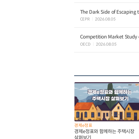
The Dark Side of Escaping 
CEPR
2026.08.05
Competition Market Study o
OECD
2026.08.05
경제e정표
경제e정표와 함께하는 주택시장
살펴보기