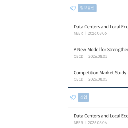
정보통신
Data Centers and Local Eco
NBER
2026.08.06
A New Model for Strengthen
OECD
2026.08.05
Competition Market Study o
OECD
2026.08.05
산업
Data Centers and Local Eco
NBER
2026.08.06