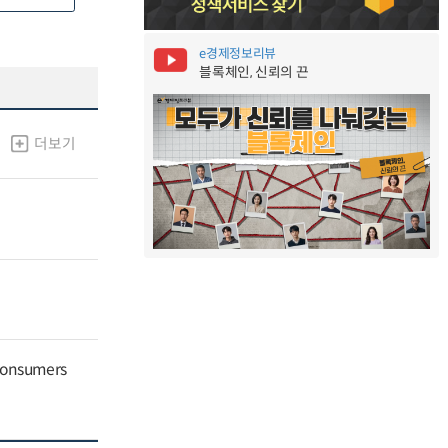
e경제정보리뷰
블록체인, 신뢰의 끈
더보기
 Consumers