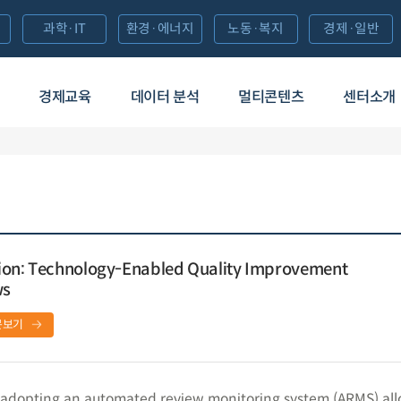
과학·IT
환경·에너지
노동·복지
경제·일반
경제교육
데이터 분석
멀티콘텐츠
센터소개
ion: Technology-Enabled Quality Improvement
ws
문보기
adopting an automated review monitoring system (ARMS) al