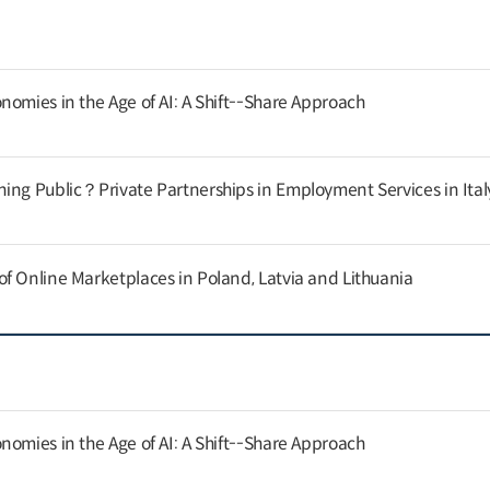
nomies in the Age of AI: A Shift--Share Approach
ing Public？Private Partnerships in Employment Services in Ital
f Online Marketplaces in Poland, Latvia and Lithuania
nomies in the Age of AI: A Shift--Share Approach