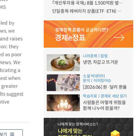
「개인투자용 국채」 8월 1,500억원 발행 예정
RMS
단일종목 레버리지 상품(ETF·ETN) 기본예탁금 강화 조기시행 방안 안내
aled by
ews, we
 and raises
ion; they
ed as poor
나라경제ㅣ칼럼
views. We
냉면, 차갑고 뜨거운
icating a
소셜 빅데이터
ngest when
분석ㅣ이머징이슈
h greater
[2026.06] 원·달러 환율
lts suggest
학습자료ㅣ경제로 세상 읽기
ntive
사람들은 어떻게 위험을
함께 나누어 왔을까?
보기