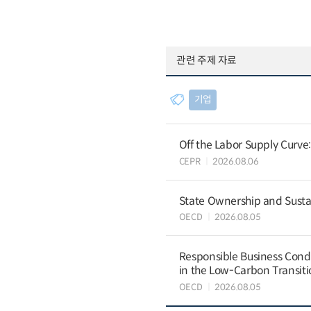
관련 주제 자료
기업
Off the Labor Supply Curve
CEPR
2026.08.06
State Ownership and Sustain
OECD
2026.08.05
Responsible Business Condu
in the Low-Carbon Transiti
OECD
2026.08.05