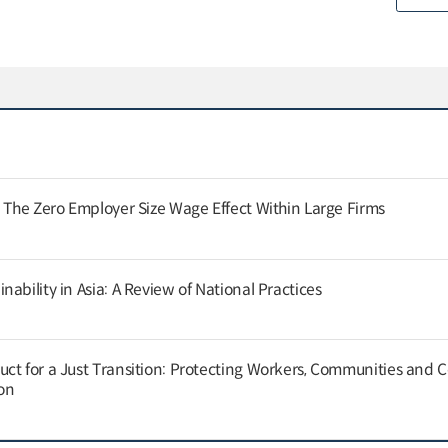
: The Zero Employer Size Wage Effect Within Large Firms
ability in Asia: A Review of National Practices
ct for a Just Transition: Protecting Workers, Communities and
on