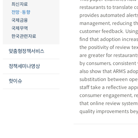
최신자료
restaurants to translate
전망·동향
provides automated alerts
국제금융
management, reducing the c
국제무역
customer feedback. Using
한국관련자료
find that adoption increas
the positivity of review t
맞춤형정책서비스
are greater for restaurant
by consumers, consistent
정책세미나영상
also show that ARMS adopt
substitution between oper
핫이슈
staff take a reflective ap
consumer engagement, refl
that online review system
quality improvements be