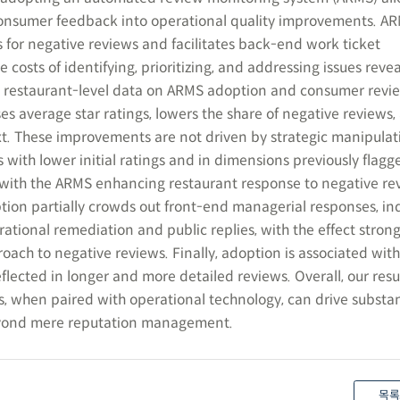
 consumer feedback into operational quality improvements. A
 for negative reviews and facilitates back-end work ticket
osts of identifying, prioritizing, and addressing issues reve
 restaurant-level data on ARMS adoption and consumer revi
es average star ratings, lowers the share of negative reviews,
ext. These improvements are not driven by strategic manipulat
s with lower initial ratings and in dimensions previously flagg
 with the ARMS enhancing restaurant response to negative re
ion partially crowds out front-end managerial responses, ind
ational remediation and public replies, with the effect stro
proach to negative reviews. Finally, adoption is associated wit
ected in longer and more detailed reviews. Overall, our resu
s, when paired with operational technology, can drive substa
yond mere reputation management.
목록