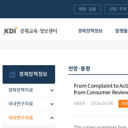
재정·금융
산업·무역
경제정책정보
발행물
전망·동향
경제정책정보
From Complaint to Act
경제정책자료
from Consumer Revie
NBER
2026.05.08
국내연구자료
원
국외연구자료
This paper examines how 