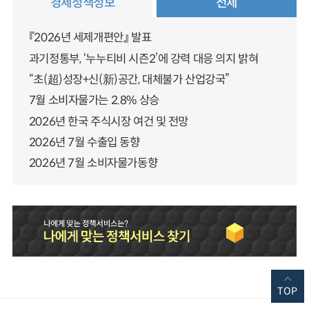
경제정책정보
전체
『2026년 세제개편안』 발표
과기정통부, ‘누누티비 시즌2’에 강력 대응 의지 밝혀
“초(超)성장+신(新)공간, 대체불가 산업강국”
7월 소비자물가는 2.8% 상승
2026년 한국 주식시장 여건 및 전망
2026년 7월 수출입 동향
2026년 7월 소비자물가동향
TOP