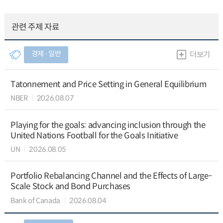
관련 주제 자료
경제 ∙ 일반
더보기
Tatonnement and Price Setting in General Equilibrium
NBER
2026.08.07
Playing for the goals: advancing inclusion through the
United Nations Football for the Goals Initiative
UN
2026.08.05
Portfolio Rebalancing Channel and the Effects of Large-
Scale Stock and Bond Purchases
Bank of Canada
2026.08.04