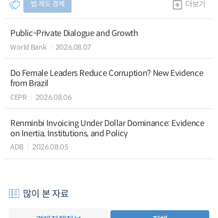
법∙제도 경제
더보기
Public-Private Dialogue and Growth
World Bank
2026.08.07
Do Female Leaders Reduce Corruption? New Evidence
from Brazil
CEPR
2026.08.06
Renminbi Invoicing Under Dollar Dominance: Evidence
on Inertia, Institutions, and Policy
ADB
2026.08.05
많이 본 자료