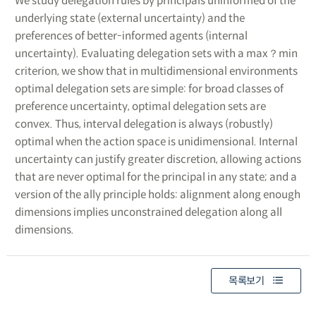
We study delegation rules by principals uninformed of the
underlying state (external uncertainty) and the
preferences of better-informed agents (internal
uncertainty). Evaluating delegation sets with a max？min
criterion, we show that in multidimensional environments
optimal delegation sets are simple: for broad classes of
preference uncertainty, optimal delegation sets are
convex. Thus, interval delegation is always (robustly)
optimal when the action space is unidimensional. Internal
uncertainty can justify greater discretion, allowing actions
that are never optimal for the principal in any state; and a
version of the ally principle holds: alignment along enough
dimensions implies unconstrained delegation along all
dimensions.
목록보기