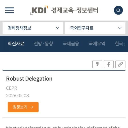
경제정책정보
국외연구자료
최신자료
전망·동향
국제금융
국제무역
한국관
Robust Delegation
CEPR
2026.05.08
원문보기