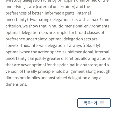
We study delegation rules by principals uninformed of the
underlying state (external uncertainty) and the
preferences of better-informed agents (internal
uncertainty). Evaluating delegation sets with a max？min
criterion, we show that in multidimensional environments
optimal delegation sets are simple: for broad classes of
preference uncertainty, optimal delegation sets are
convex. Thus, interval delegation is always (robustly)
optimal when the action space is unidimensional. Internal
uncertainty can justify greater discretion, allowing actions
that are never optimal for the principal in any state; and a
version of the ally principle holds: alignment along enough
dimensions implies unconstrained delegation along all
dimensions.
목록보기