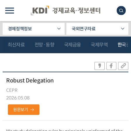
경제정책정보
국외연구자료
최신자료
전망·동향
국제금융
국제무역
한국관
Robust Delegation
CEPR
2026.05.08
원문보기