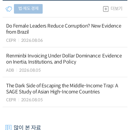
법∙제도 경제
더보기
Do Female Leaders Reduce Corruption? New Evidence
from Brazil
CEPR
2026.08.06
Renminbi Invoicing Under Dollar Dominance: Evidence
on Inertia, Institutions, and Policy
ADB
2026.08.05
The Dark Side of Escaping the Middle-Income Trap: A
SAGE Study of Asian High-Income Countries
CEPR
2026.08.05
많이 본 자료