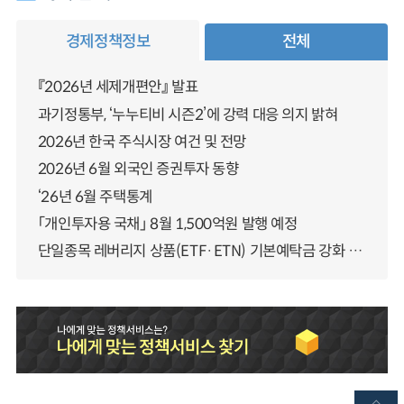
경제정책정보
전체
『2026년 세제개편안』 발표
과기정통부, ‘누누티비 시즌2’에 강력 대응 의지 밝혀
2026년 한국 주식시장 여건 및 전망
2026년 6월 외국인 증권투자 동향
‘26년 6월 주택통계
「개인투자용 국채」 8월 1,500억원 발행 예정
단일종목 레버리지 상품(ETF·ETN) 기본예탁금 강화 조기시행 방안 안내