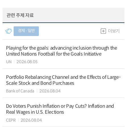
관련 주제 자료
경제 ∙ 일반
더보기
Playing for the goals: advancing inclusion through the
United Nations Football for the Goals Initiative
UN
2026.08.05
Portfolio Rebalancing Channel and the Effects of Large-
Scale Stock and Bond Purchases
Bank of Canada
2026.08.04
Do Voters Punish Inflation or Pay Cuts? Inflation and
Real Wages in U.S. Elections
CEPR
2026.08.04