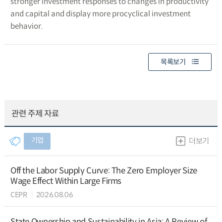
stronger investment responses to changes in productivity
and capital and display more procyclical investment
behavior.
목록보기
관련 주제 자료
기업
더보기
Off the Labor Supply Curve: The Zero Employer Size
Wage Effect Within Large Firms
CEPR
2026.08.06
State Ownership and Sustainability in Asia: A Review of