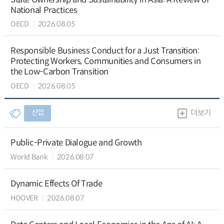
National Practices
OECD
2026.08.05
Responsible Business Conduct for a Just Transition:
Protecting Workers, Communities and Consumers in
the Low-Carbon Transition
OECD
2026.08.05
산업
더보기
Public-Private Dialogue and Growth
World Bank
2026.08.07
Dynamic Effects Of Trade
HOOVER
2026.08.07