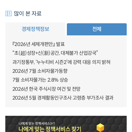
많이 본 자료
경제정책정보
전체
『2026년 세제개편안』 발표
“초(超)성장+신(新)공간, 대체불가 산업강국”
과기정통부, ‘누누티비 시즌2’에 강력 대응 의지 밝혀
2026년 7월 소비자물가동향
7월 소비자물가는 2.8% 상승
2026년 한국 주식시장 여건 및 전망
2026년 5월 경제활동인구조사 고령층 부가조사 결과