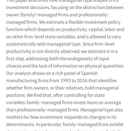
This paper examines how managerial type shapes firms’
investment decisions, focusing on the distinction between
owner (family)-managed firms and professionally-
managed firms. We estimate a flexible investment policy
function which depends on productivity, capital, labor and
on other firm-level state variables, and is allowed to vary
systematically with managerial type. Since firm-level
productivity is not directly observed, we estimate it in a
first step, addressing both the endogeneity of input
choices and the lack of information on physical quantities.
Our analysis draws on a rich panel of Spanish
manufacturing firms from 1993 to 2016 that identifies
whether firm owners, or their relatives, hold managerial
positions. We find that, after controlling for state
variables, family-managed firms invest more on average
than professionally-managed firms. Managerial type also
matters for how investment responds to changes in its
determinants. In particular, family-managed firms exhibit