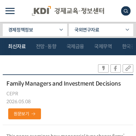
경제정책정보
국외연구자료
최신자료
전망·동향
국제금융
국제무역
한국관
Family Managers and Investment Decisions
CEPR
2026.05.08
원문보기