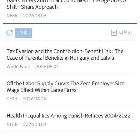
Data Centers and Local Economies in the Age of AI: A
Shift--Share Approach
NBER
2026.08.06
유럽
더보기
Tax Evasion and the Contribution-Benefit Link : The
Case of Parental Benefits in Hungary and Latvia
World Bank
2026.08.07
Off the Labor Supply Curve: The Zero Employer Size
Wage Effect Within Large Firms
CEPR
2026.08.06
Health Inequalities Among Danish Retirees 2004-2022
NBER
2026.08.04