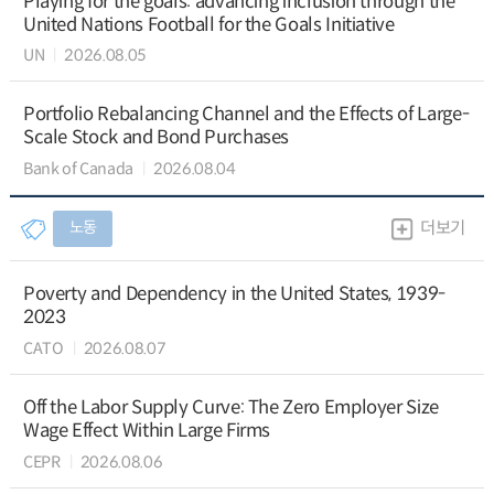
Playing for the goals: advancing inclusion through the
United Nations Football for the Goals Initiative
UN
2026.08.05
Portfolio Rebalancing Channel and the Effects of Large-
Scale Stock and Bond Purchases
Bank of Canada
2026.08.04
노동
더보기
Poverty and Dependency in the United States, 1939-
2023
CATO
2026.08.07
Off the Labor Supply Curve: The Zero Employer Size
Wage Effect Within Large Firms
CEPR
2026.08.06