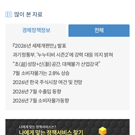
많이 본 자료
경제정책정보
전체
『2026년 세제개편안』 발표
과기정통부, ‘누누티비 시즌2’에 강력 대응 의지 밝혀
“초(超)성장+신(新)공간, 대체불가 산업강국”
7월 소비자물가는 2.8% 상승
2026년 한국 주식시장 여건 및 전망
2026년 7월 수출입 동향
2026년 7월 소비자물가동향