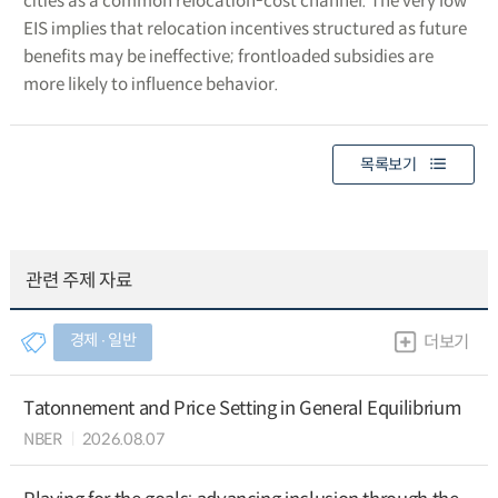
cities as a common relocation-cost channel. The very low
EIS implies that relocation incentives structured as future
benefits may be ineffective; frontloaded subsidies are
more likely to influence behavior.
목록보기
관련 주제 자료
경제 ∙ 일반
더보기
Tatonnement and Price Setting in General Equilibrium
NBER
2026.08.07