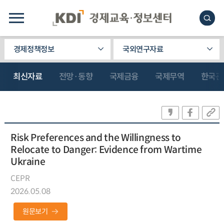
경제정책정보
국외연구자료
최신자료
전망·동향
국제금융
국제무역
한국관
Risk Preferences and the Willingness to
Relocate to Danger: Evidence from Wartime
Ukraine
CEPR
2026.05.08
원문보기