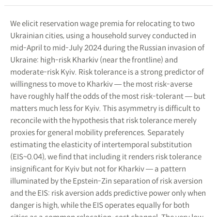
We elicit reservation wage premia for relocating to two
Ukrainian cities, using a household survey conducted in
mid-April to mid-July 2024 during the Russian invasion of
Ukraine: high-risk Kharkiv (near the frontline) and
moderate-risk Kyiv. Risk tolerance is a strong predictor of
willingness to move to Kharkiv ― the most risk-averse
have roughly half the odds of the most risk-tolerant ― but
matters much less for Kyiv. This asymmetry is difficult to
reconcile with the hypothesis that risk tolerance merely
proxies for general mobility preferences. Separately
estimating the elasticity of intertemporal substitution
(EIS~0.04), we find that including it renders risk tolerance
insignificant for Kyiv but not for Kharkiv ― a pattern
illuminated by the Epstein-Zin separation of risk aversion
and the EIS: risk aversion adds predictive power only when
danger is high, while the EIS operates equally for both