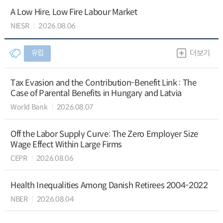
A Low Hire, Low Fire Labour Market
NIESR
2026.08.06
유럽
더보기
Tax Evasion and the Contribution-Benefit Link : The
Case of Parental Benefits in Hungary and Latvia
World Bank
2026.08.07
Off the Labor Supply Curve: The Zero Employer Size
Wage Effect Within Large Firms
CEPR
2026.08.06
Health Inequalities Among Danish Retirees 2004-2022
NBER
2026.08.04