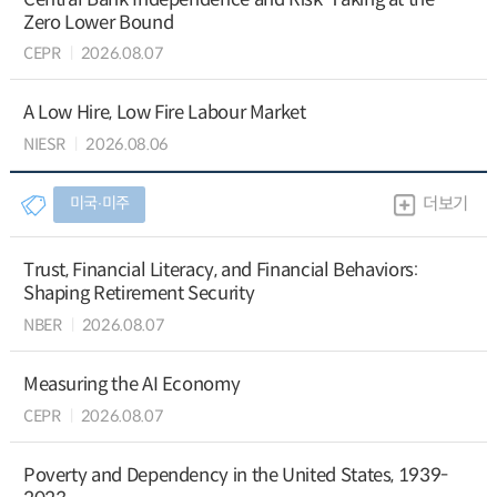
Zero Lower Bound
CEPR
2026.08.07
A Low Hire, Low Fire Labour Market
NIESR
2026.08.06
미국∙미주
더보기
Trust, Financial Literacy, and Financial Behaviors:
Shaping Retirement Security
NBER
2026.08.07
Measuring the AI Economy
CEPR
2026.08.07
Poverty and Dependency in the United States, 1939-