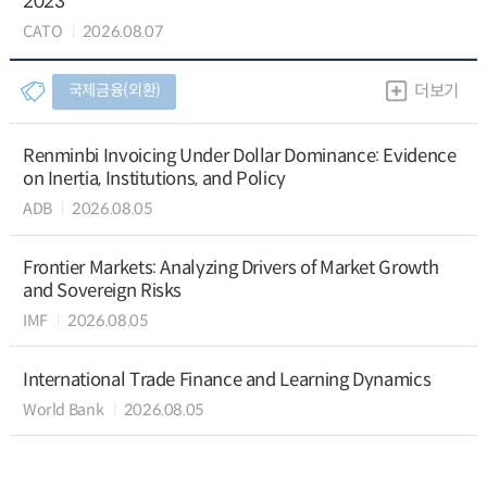
2023
CATO
2026.08.07
국제금융(외환)
더보기
Renminbi Invoicing Under Dollar Dominance: Evidence
on Inertia, Institutions, and Policy
ADB
2026.08.05
Frontier Markets: Analyzing Drivers of Market Growth
and Sovereign Risks
IMF
2026.08.05
International Trade Finance and Learning Dynamics
World Bank
2026.08.05