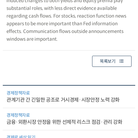
induced changes to both yields and equity premia play
substantial roles, with less direct evidence available
regarding cash flows. For stocks, reaction function news
appears to be more important than Fed information
effects. Communication flows outside announcements
windows are important.
목록보기
경제정책자료
관계기관 간 긴밀한 공조로 거시경제·시장안정 노력 강화
경제정책자료
금융·외환시장 안정을 위한 선제적 리스크 점검·관리 강화
경제로 세상 읽기