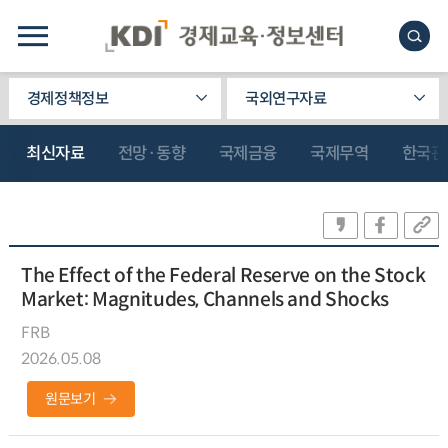
경제정책정보
국외연구자료
최신자료
전망·동향
국제금융
국제무역
한국관
The Effect of the Federal Reserve on the Stock
Market: Magnitudes, Channels and Shocks
FRB
2026.05.08
원문보기