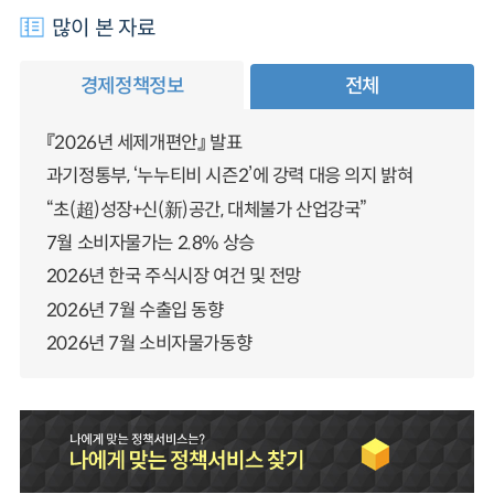
많이 본 자료
경제정책정보
전체
『2026년 세제개편안』 발표
과기정통부, ‘누누티비 시즌2’에 강력 대응 의지 밝혀
“초(超)성장+신(新)공간, 대체불가 산업강국”
7월 소비자물가는 2.8% 상승
2026년 한국 주식시장 여건 및 전망
2026년 7월 수출입 동향
2026년 7월 소비자물가동향