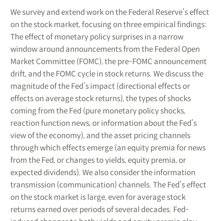
We survey and extend work on the Federal Reserve’s effect
on the stock market, focusing on three empirical findings:
The effect of monetary policy surprises in a narrow
window around announcements from the Federal Open
Market Committee (FOMC), the pre-FOMC announcement
drift, and the FOMC cycle in stock returns. We discuss the
magnitude of the Fed’s impact (directional effects or
effects on average stock returns), the types of shocks
coming from the Fed (pure monetary policy shocks,
reaction function news, or information about the Fed’s
view of the economy), and the asset pricing channels
through which effects emerge (an equity premia for news
from the Fed, or changes to yields, equity premia, or
expected dividends). We also consider the information
transmission (communication) channels. The Fed’s effect
on the stock market is large, even for average stock
returns earned over periods of several decades. Fed-