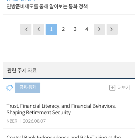
연방준비제도를 통해 알아보는 통화 정책
1
2
3
4
관련 주제 자료
금융∙통화
더보기
Trust, Financial Literacy, and Financial Behaviors:
Shaping Retirement Security
NBER
2026.08.07
Central Bank Independence and Risk-Taking at the