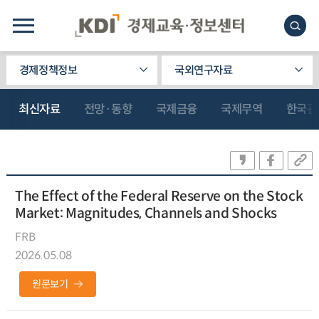
경제정책정보
국외연구자료
최신자료
전망·동향
국제금융
국제무역
한국관
The Effect of the Federal Reserve on the Stock
Market: Magnitudes, Channels and Shocks
FRB
2026.05.08
원문보기