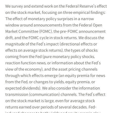
We survey and extend work on the Federal Reserve’s effect
on the stock market, focusing on three empirical findings:
The effect of monetary policy surprises in a narrow
window around announcements from the Federal Open
Market Committee (FOMC), the pre-FOMC announcement
drift, and the FOMC cycle in stock returns. We discuss the
magnitude of the Fed’s impact (directional effects or
effects on average stock returns), the types of shocks
coming from the Fed (pure monetary policy shocks,
reaction function news, or information about the Fed’s
view of the economy), and the asset pricing channels
through which effects emerge (an equity premia for news
from the Fed, or changes to yields, equity premia, or
expected dividends). We also consider the information
transmission (communication) channels. The Fed’s effect
on the stock market is large, even for average stock
returns earned over periods of several decades. Fed-