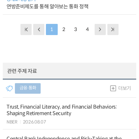
연방준비제도를 통해 알아보는 통화 정책
1
2
3
4
관련 주제 자료
금융∙통화
더보기
Trust, Financial Literacy, and Financial Behaviors:
Shaping Retirement Security
NBER
2026.08.07
Central Bank Independence and Risk-Taking at the