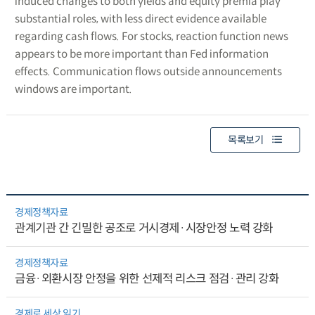
induced changes to both yields and equity premia play
substantial roles, with less direct evidence available
regarding cash flows. For stocks, reaction function news
appears to be more important than Fed information
effects. Communication flows outside announcements
windows are important.
목록보기
경제정책자료
관계기관 간 긴밀한 공조로 거시경제·시장안정 노력 강화
경제정책자료
금융·외환시장 안정을 위한 선제적 리스크 점검·관리 강화
경제로 세상 읽기