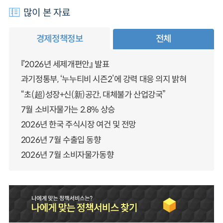
많이 본 자료
경제정책정보
전체
『2026년 세제개편안』 발표
과기정통부, ‘누누티비 시즌2’에 강력 대응 의지 밝혀
“초(超)성장+신(新)공간, 대체불가 산업강국”
7월 소비자물가는 2.8% 상승
2026년 한국 주식시장 여건 및 전망
2026년 7월 수출입 동향
2026년 7월 소비자물가동향