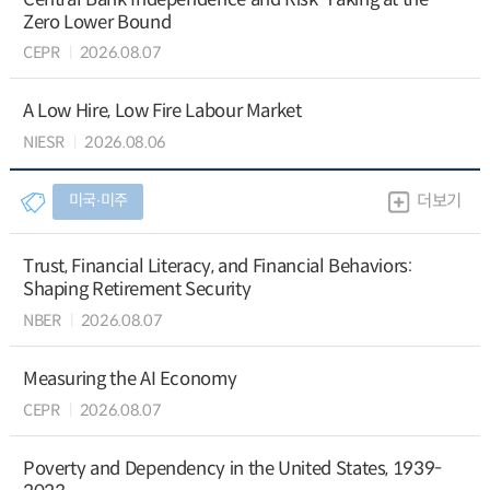
Zero Lower Bound
CEPR
2026.08.07
A Low Hire, Low Fire Labour Market
NIESR
2026.08.06
미국∙미주
더보기
Trust, Financial Literacy, and Financial Behaviors:
Shaping Retirement Security
NBER
2026.08.07
Measuring the AI Economy
CEPR
2026.08.07
Poverty and Dependency in the United States, 1939-