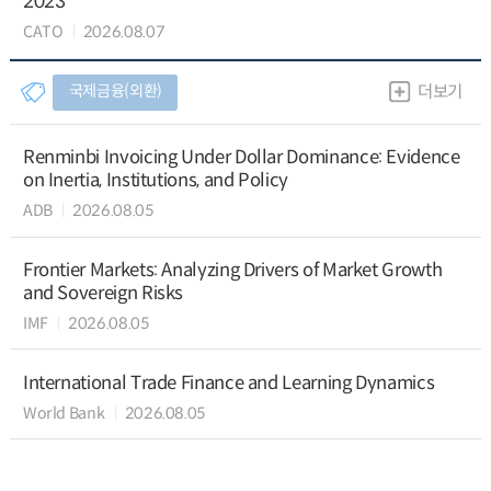
2023
CATO
2026.08.07
국제금융(외환)
더보기
Renminbi Invoicing Under Dollar Dominance: Evidence
on Inertia, Institutions, and Policy
ADB
2026.08.05
Frontier Markets: Analyzing Drivers of Market Growth
and Sovereign Risks
IMF
2026.08.05
International Trade Finance and Learning Dynamics
World Bank
2026.08.05