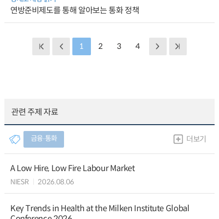
연방준비제도를 통해 알아보는 통화 정책
1
2
3
4
관련 주제 자료
금융∙통화
더보기
A Low Hire, Low Fire Labour Market
NIESR
2026.08.06
Key Trends in Health at the Milken Institute Global
Conference 2026