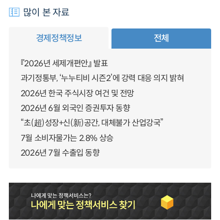
많이 본 자료
경제정책정보
전체
『2026년 세제개편안』 발표
과기정통부, ‘누누티비 시즌2’에 강력 대응 의지 밝혀
2026년 한국 주식시장 여건 및 전망
2026년 6월 외국인 증권투자 동향
“초(超)성장+신(新)공간, 대체불가 산업강국”
7월 소비자물가는 2.8% 상승
2026년 7월 수출입 동향