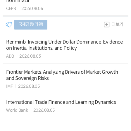
from Brazil
CEPR
2026.08.06
국제금융(외환)
더보기
Renminbi Invoicing Under Dollar Dominance: Evidence
on Inertia, Institutions, and Policy
ADB
2026.08.05
Frontier Markets: Analyzing Drivers of Market Growth
and Sovereign Risks
IMF
2026.08.05
International Trade Finance and Learning Dynamics
World Bank
2026.08.05