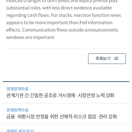
induced changes to both yields and equity premia play
substantial roles, with less direct evidence available
regarding cash flows. For stocks, reaction function news
appears to be more important than Fed information
effects. Communication flows outside announcements
windows are important.
목록보기
경제정책자료
관계기관 간 긴밀한 공조로 거시경제·시장안정 노력 강화
경제정책자료
금융·외환시장 안정을 위한 선제적 리스크 점검·관리 강화
경제로 세상 읽기