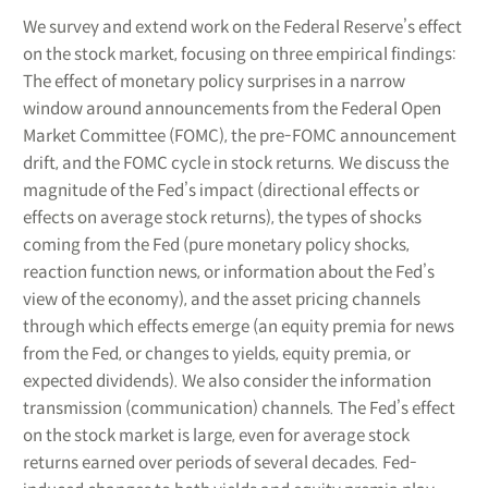
We survey and extend work on the Federal Reserve’s effect
on the stock market, focusing on three empirical findings:
The effect of monetary policy surprises in a narrow
window around announcements from the Federal Open
Market Committee (FOMC), the pre-FOMC announcement
drift, and the FOMC cycle in stock returns. We discuss the
magnitude of the Fed’s impact (directional effects or
effects on average stock returns), the types of shocks
coming from the Fed (pure monetary policy shocks,
reaction function news, or information about the Fed’s
view of the economy), and the asset pricing channels
through which effects emerge (an equity premia for news
from the Fed, or changes to yields, equity premia, or
expected dividends). We also consider the information
transmission (communication) channels. The Fed’s effect
on the stock market is large, even for average stock
returns earned over periods of several decades. Fed-