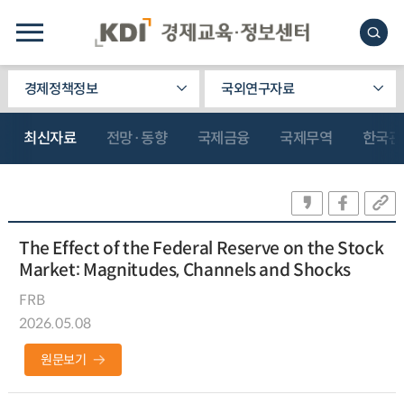
경제정책정보
국외연구자료
최신자료
전망·동향
국제금융
국제무역
한국관
The Effect of the Federal Reserve on the Stock
Market: Magnitudes, Channels and Shocks
FRB
2026.05.08
원문보기