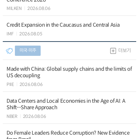
MILKEN
2026.08.06
Credit Expansion in the Caucasus and Central Asia
IMF
2026.08.05
미국∙미주
더보기
Made with China: Global supply chains and the limits of
US decoupling
PIIE
2026.08.06
Data Centers and Local Economies in the Age of AI: A
Shift--Share Approach
NBER
2026.08.06
Do Female Leaders Reduce Corruption? New Evidence