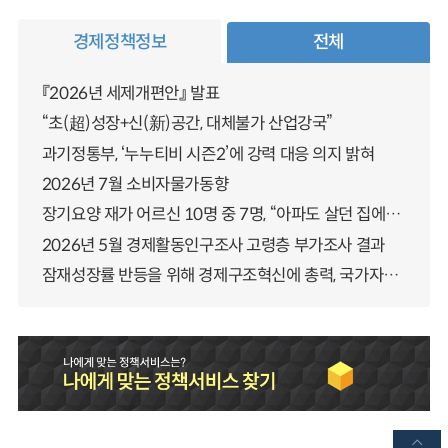
경제정책정보
전체
『2026년 세제개편안』 발표
“초(超)성장+신(新)공간, 대체불가 산업강국”
과기정통부, ‘누누티비 시즌2’에 강력 대응 의지 밝혀
2026년 7월 소비자물가동향
장기요양 재가 어르신 10명 중 7명, “아파도 살던 집에서 살겠다” 「2025년 장기요양실태조사」 결과 발표
2026년 5월 경제활동인구조사 고령층 부가조사 결과
잠재성장률 반등을 위해 경제구조혁신에 총력, 국가자산 관리체계 대전환