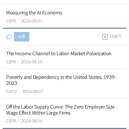
Measuring the AI Economy
CEPR
2026.08.07
노동
더보기
The Income Channel to Labor-Market Polarization
CEPR
2026.08.10
Poverty and Dependency in the United States, 1939-
2023
CATO
2026.08.07
Off the Labor Supply Curve: The Zero Employer Size
Wage Effect Within Large Firms
CEPR
2026.08.06