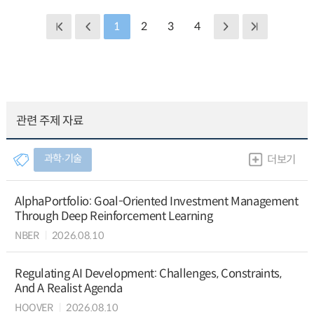
1
2
3
4
관련 주제 자료
과학∙기술
더보기
AlphaPortfolio: Goal-Oriented Investment Management
Through Deep Reinforcement Learning
NBER
2026.08.10
Regulating AI Development: Challenges, Constraints,
And A Realist Agenda
HOOVER
2026.08.10