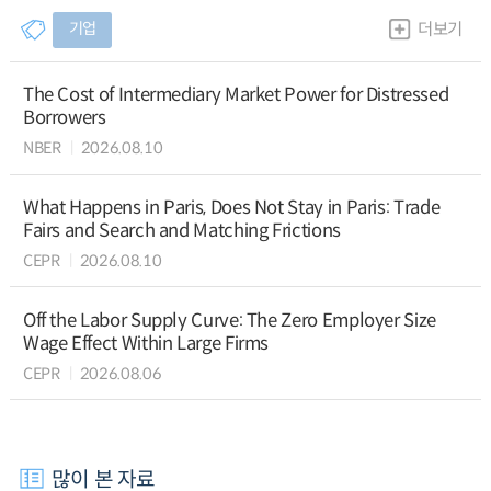
기업
더보기
The Cost of Intermediary Market Power for Distressed
Borrowers
NBER
2026.08.10
What Happens in Paris, Does Not Stay in Paris: Trade
Fairs and Search and Matching Frictions
CEPR
2026.08.10
Off the Labor Supply Curve: The Zero Employer Size
Wage Effect Within Large Firms
CEPR
2026.08.06
많이 본 자료