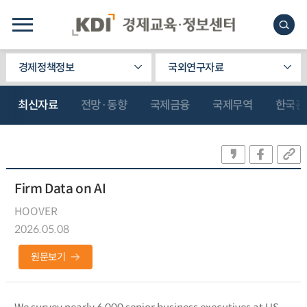
경제정책정보
국외연구자료
최신자료
전망·동향
국제금융
국제무역
한국관
Firm Data on AI
HOOVER
2026.05.08
원문보기