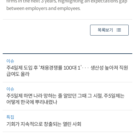
firms in the next 3 years, highlighting an expectations gap
between employers and employees.
목록보기
이슈
주4일제 도입 후 ‘채용경쟁률 100대 1’··· 생산성 높아져 직원
급여도 올라
이슈
주5일제 하면 나라 망하는 줄 알았던 그때 그 시절, 주5일제는
어떻게 한국에 뿌리내렸나
특집
기회가 지속적으로 창출되는 열린 사회