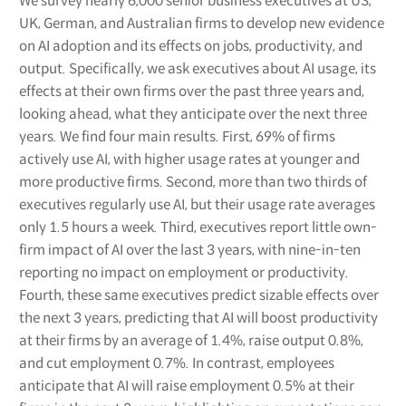
We survey nearly 6,000 senior business executives at US,
UK, German, and Australian firms to develop new evidence
on AI adoption and its effects on jobs, productivity, and
output. Specifically, we ask executives about AI usage, its
effects at their own firms over the past three years and,
looking ahead, what they anticipate over the next three
years. We find four main results. First, 69% of firms
actively use AI, with higher usage rates at younger and
more productive firms. Second, more than two thirds of
executives regularly use AI, but their usage rate averages
only 1.5 hours a week. Third, executives report little own-
firm impact of AI over the last 3 years, with nine-in-ten
reporting no impact on employment or productivity.
Fourth, these same executives predict sizable effects over
the next 3 years, predicting that AI will boost productivity
at their firms by an average of 1.4%, raise output 0.8%,
and cut employment 0.7%. In contrast, employees
anticipate that AI will raise employment 0.5% at their