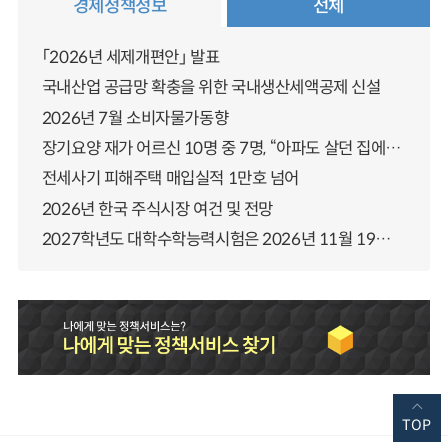
경제정책정보
전체
「2026년 세제개편안」 발표
국내산업 공급망 확충을 위한 국내생산세액공제 신설
2026년 7월 소비자물가동향
장기요양 재가 어르신 10명 중 7명, “아파도 살던 집에서 살겠다” 「2025년 장기요양실태조사」 결과 발표
전세사기 피해주택 매입실적 1만호 넘어
2026년 한국 주식시장 여건 및 전망
2027학년도 대학수학능력시험은 2026년 11월 19일(목)에 시행됩니다
TOP