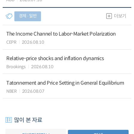
경제 ∙ 일반
더보기
The Income Channel to Labor-Market Polarization
CEPR
2026.08.10
Relative-price shocks and inflation dynamics
Brookings
2026.08.10
Tatonnement and Price Setting in General Equilibrium
NBER
2026.08.07
많이 본 자료