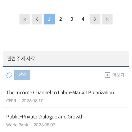
1
2
3
4
관련 주제 자료
산업
더보기
The Income Channel to Labor-Market Polarization
CEPR
2026.08.10
Public-Private Dialogue and Growth
World Bank
2026.08.07