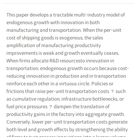
This paper develops a tractable multi-industry model of
endogenous growth with innovation in both
manufacturing and transportation. When the per-unit
cost of shipping goods is exogenous, the sales
amplification of manufacturing productivity
improvements is weak and growth eventually ceases.
When firms allocate R&D resourcesto innovation in
transportation, endogenous growth occurs because cost-
reducing innovation in production and in transportation
reinforce each other in a virtuous circle. Policies or
frictions that raise per-unit transportation costs ？ such
as cumulative regulation, infrastructure bottlenecks, or
fuel price pressures ？ dampen the translation of
productivity gains in the factory into aggregate growth.
Conversely, lower per-unit transportation costs generate
both level and growth effects by strengthening the ability