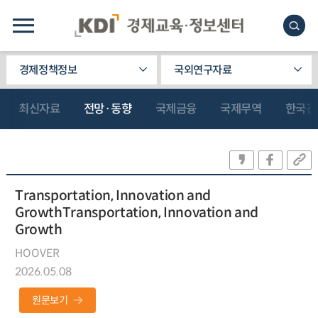
경제정책정보
국외연구자료
최신자료
전망·동향
국제금융
국제무역
한국관
Transportation, Innovation and
GrowthTransportation, Innovation and
Growth
HOOVER
2026.05.08
원문보기