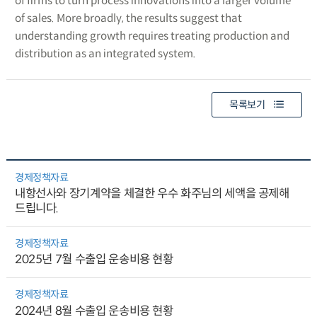
of firms to turn process innovations into a larger volume
of sales. More broadly, the results suggest that
understanding growth requires treating production and
distribution as an integrated system.
목록보기
경제정책자료
내항선사와 장기계약을 체결한 우수 화주님의 세액을 공제해
드립니다.
경제정책자료
2025년 7월 수출입 운송비용 현황
경제정책자료
2024년 8월 수출입 운송비용 현황