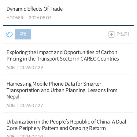
Dynamic Effects Of Trade
HOOVER
2026.08.07
교통
더보기
Exploring the Impact and Opportunities of Carbon
Pricing in the Transport Sector in CAREC Countries
ADB
2026.07.29
Harnessing Mobile Phone Data for Smarter
Transportation and Urban Planning: Lessons from
Nepal
ADB
2026.07.27
Urbanization in the People’s Republic of China: A Dual
Core-Periphery Pattern and Ongoing Reform
ADB
2026.07.10