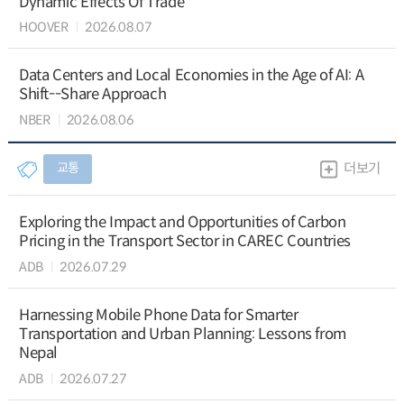
Dynamic Effects Of Trade
HOOVER
2026.08.07
Data Centers and Local Economies in the Age of AI: A
Shift--Share Approach
NBER
2026.08.06
교통
더보기
Exploring the Impact and Opportunities of Carbon
Pricing in the Transport Sector in CAREC Countries
ADB
2026.07.29
Harnessing Mobile Phone Data for Smarter
Transportation and Urban Planning: Lessons from
Nepal
ADB
2026.07.27