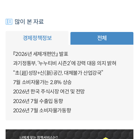
많이 본 자료
경제정책정보
전체
『2026년 세제개편안』 발표
과기정통부, ‘누누티비 시즌2’에 강력 대응 의지 밝혀
“초(超)성장+신(新)공간, 대체불가 산업강국”
7월 소비자물가는 2.8% 상승
2026년 한국 주식시장 여건 및 전망
2026년 7월 수출입 동향
2026년 7월 소비자물가동향