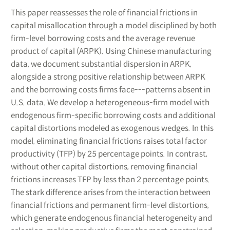
This paper reassesses the role of financial frictions in
capital misallocation through a model disciplined by both
firm-level borrowing costs and the average revenue
product of capital (ARPK). Using Chinese manufacturing
data, we document substantial dispersion in ARPK,
alongside a strong positive relationship between ARPK
and the borrowing costs firms face---patterns absent in
U.S. data. We develop a heterogeneous-firm model with
endogenous firm-specific borrowing costs and additional
capital distortions modeled as exogenous wedges. In this
model, eliminating financial frictions raises total factor
productivity (TFP) by 25 percentage points. In contrast,
without other capital distortions, removing financial
frictions increases TFP by less than 2 percentage points.
The stark difference arises from the interaction between
financial frictions and permanent firm-level distortions,
which generate endogenous financial heterogeneity and