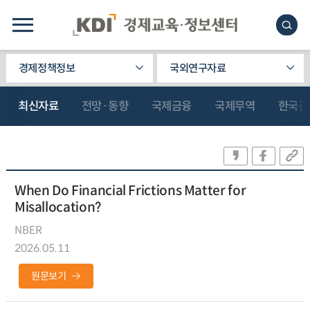
경제정책정보
국외연구자료
최신자료
전망·동향
국제금융
국제무역
한국관
When Do Financial Frictions Matter for
Misallocation?
NBER
2026.05.11
원문보기