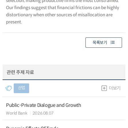
selection, making productive firms the most constrained.
Our findings suggest that financial frictions can be highly
distortionary when other sources of misallocation are
present.
목록보기
관련 주제 자료
산업
더보기
Public-Private Dialogue and Growth
World Bank
2026.08.07