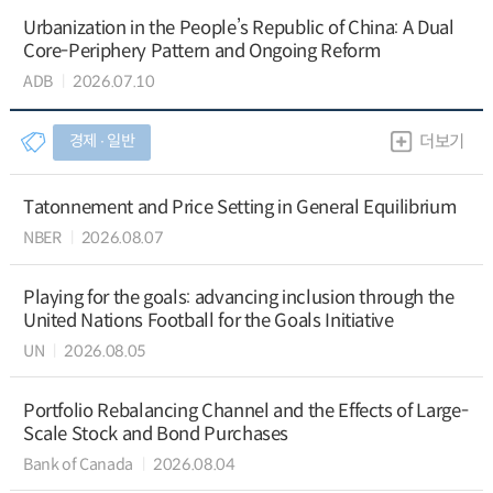
Urbanization in the People’s Republic of China: A Dual
Core-Periphery Pattern and Ongoing Reform
ADB
2026.07.10
경제 ∙ 일반
더보기
Tatonnement and Price Setting in General Equilibrium
NBER
2026.08.07
Playing for the goals: advancing inclusion through the
United Nations Football for the Goals Initiative
UN
2026.08.05
Portfolio Rebalancing Channel and the Effects of Large-
Scale Stock and Bond Purchases
Bank of Canada
2026.08.04