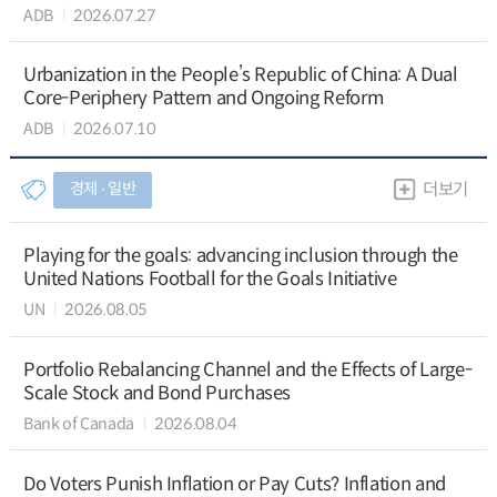
ADB
2026.07.27
Urbanization in the People’s Republic of China: A Dual
Core-Periphery Pattern and Ongoing Reform
ADB
2026.07.10
경제 ∙ 일반
더보기
Playing for the goals: advancing inclusion through the
United Nations Football for the Goals Initiative
UN
2026.08.05
Portfolio Rebalancing Channel and the Effects of Large-
Scale Stock and Bond Purchases
Bank of Canada
2026.08.04
Do Voters Punish Inflation or Pay Cuts? Inflation and