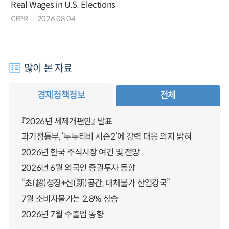
Real Wages in U.S. Elections
CEPR
2026.08.04
많이 본 자료
경제정책정보
전체
『2026년 세제개편안』 발표
과기정통부, ‘누누티비 시즌2’에 강력 대응 의지 밝혀
2026년 한국 주식시장 여건 및 전망
2026년 6월 외국인 증권투자 동향
“초(超)성장+신(新)공간, 대체불가 산업강국”
7월 소비자물가는 2.8% 상승
2026년 7월 수출입 동향