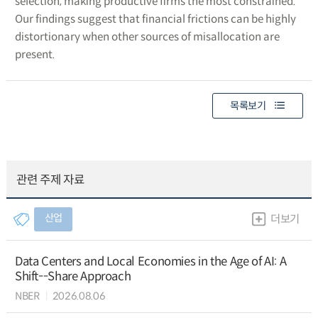
selection, making productive firms the most constrained.
Our findings suggest that financial frictions can be highly
distortionary when other sources of misallocation are
present.
목록보기
관련 주제 자료
산업
더보기
Data Centers and Local Economies in the Age of AI: A
Shift--Share Approach
NBER
2026.08.06