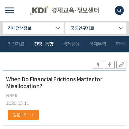
경제정책정보
국외연구자료
최신자료
전망·동향
국제금융
국제무역
한국관
When Do Financial Frictions Matter for
Misallocation?
NBER
2026.05.11
원문보기