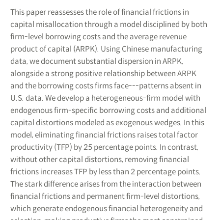
This paper reassesses the role of financial frictions in
capital misallocation through a model disciplined by both
firm-level borrowing costs and the average revenue
product of capital (ARPK). Using Chinese manufacturing
data, we document substantial dispersion in ARPK,
alongside a strong positive relationship between ARPK
and the borrowing costs firms face---patterns absent in
U.S. data. We develop a heterogeneous-firm model with
endogenous firm-specific borrowing costs and additional
capital distortions modeled as exogenous wedges. In this
model, eliminating financial frictions raises total factor
productivity (TFP) by 25 percentage points. In contrast,
without other capital distortions, removing financial
frictions increases TFP by less than 2 percentage points.
The stark difference arises from the interaction between
financial frictions and permanent firm-level distortions,
which generate endogenous financial heterogeneity and