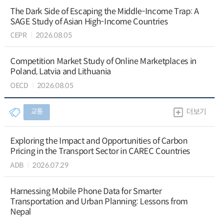
The Dark Side of Escaping the Middle-Income Trap: A
SAGE Study of Asian High-Income Countries
CEPR
2026.08.05
Competition Market Study of Online Marketplaces in
Poland, Latvia and Lithuania
OECD
2026.08.05
교통
더보기
Exploring the Impact and Opportunities of Carbon
Pricing in the Transport Sector in CAREC Countries
ADB
2026.07.29
Harnessing Mobile Phone Data for Smarter
Transportation and Urban Planning: Lessons from
Nepal