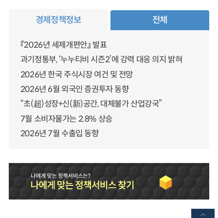
경제정책정보
전체
『2026년 세제개편안』 발표
과기정통부, ‘누누티비 시즌2’에 강력 대응 의지 밝혀
2026년 한국 주식시장 여건 및 전망
2026년 6월 외국인 증권투자 동향
“초(超)성장+신(新)공간, 대체불가 산업강국”
7월 소비자물가는 2.8% 상승
2026년 7월 수출입 동향