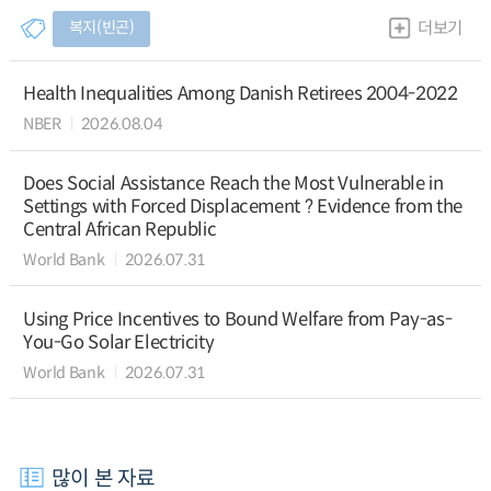
복지(빈곤)
더보기
Health Inequalities Among Danish Retirees 2004-2022
NBER
2026.08.04
Does Social Assistance Reach the Most Vulnerable in
Settings with Forced Displacement ? Evidence from the
Central African Republic
World Bank
2026.07.31
Using Price Incentives to Bound Welfare from Pay-as-
You-Go Solar Electricity
World Bank
2026.07.31
많이 본 자료