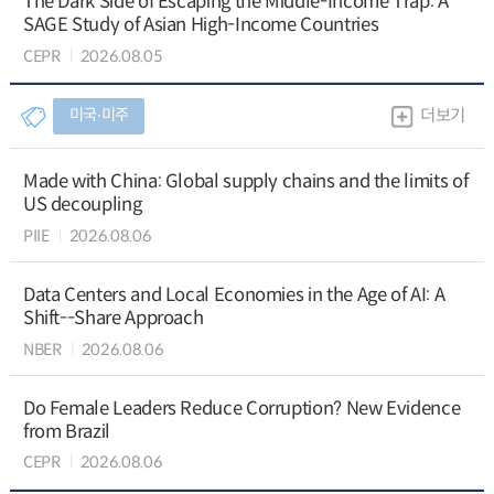
The Dark Side of Escaping the Middle-Income Trap: A
SAGE Study of Asian High-Income Countries
CEPR
2026.08.05
미국∙미주
더보기
Made with China: Global supply chains and the limits of
US decoupling
PIIE
2026.08.06
Data Centers and Local Economies in the Age of AI: A
Shift--Share Approach
NBER
2026.08.06
Do Female Leaders Reduce Corruption? New Evidence
from Brazil
CEPR
2026.08.06