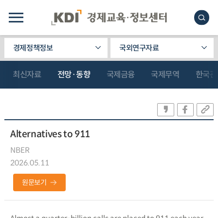
경제정책정보
국외연구자료
최신자료
전망·동향
국제금융
국제무역
한국관
Alternatives to 911
NBER
2026.05.11
원문보기