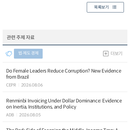
목록보기
관련 주제 자료
법∙제도 경제
더보기
Do Female Leaders Reduce Corruption? New Evidence
from Brazil
CEPR
2026.08.06
Renminbi Invoicing Under Dollar Dominance: Evidence
on Inertia, Institutions, and Policy
ADB
2026.08.05