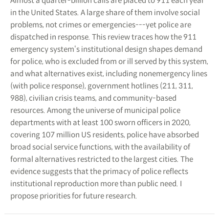
Almost a quarter-billion calls are placed to 911 each year
in the United States. A large share of them involve social
problems, not crimes or emergencies---yet police are
dispatched in response. This review traces how the 911
emergency system‘s institutional design shapes demand
for police, who is excluded from or ill served by this system,
and what alternatives exist, including nonemergency lines
(with police response), government hotlines (211, 311,
988), civilian crisis teams, and community-based
resources. Among the universe of municipal police
departments with at least 100 sworn officers in 2020,
covering 107 million US residents, police have absorbed
broad social service functions, with the availability of
formal alternatives restricted to the largest cities. The
evidence suggests that the primacy of police reflects
institutional reproduction more than public need. I
propose priorities for future research.