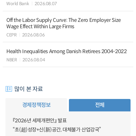
World Bank
2026.08.07
Off the Labor Supply Curve: The Zero Employer Size
Wage Effect Within Large Firms
CEPR
2026.08.06
Health Inequalities Among Danish Retirees 2004-2022
NBER
2026.08.04
많이 본 자료
경제정책정보
전체
『2026년 세제개편안』 발표
“초(超)성장+신(新)공간, 대체불가 산업강국”