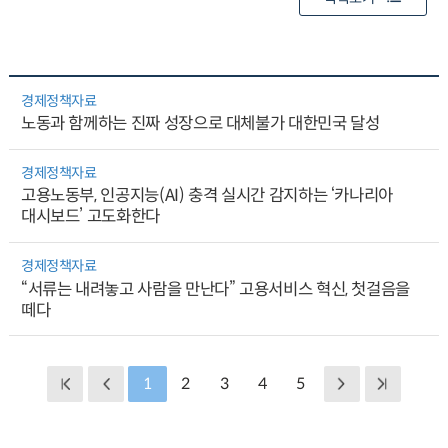
경제정책자료
노동과 함께하는 진짜 성장으로 대체불가 대한민국 달성
경제정책자료
고용노동부, 인공지능(AI) 충격 실시간 감지하는 ‘카나리아
대시보드’ 고도화한다
경제정책자료
“서류는 내려놓고 사람을 만난다” 고용서비스 혁신, 첫걸음을
떼다
1
2
3
4
5