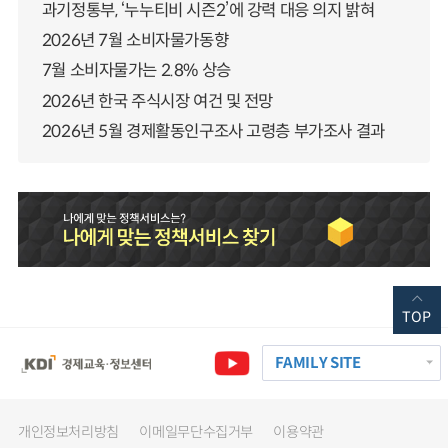
과기정통부, ‘누누티비 시즌2’에 강력 대응 의지 밝혀
2026년 7월 소비자물가동향
7월 소비자물가는 2.8% 상승
2026년 한국 주식시장 여건 및 전망
2026년 5월 경제활동인구조사 고령층 부가조사 결과
TOP
FAMILY SITE
개인정보처리방침
이메일무단수집거부
이용약관