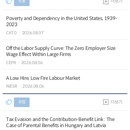
노동
더보기
Poverty and Dependency in the United States, 1939-
2023
CATO
2026.08.07
Off the Labor Supply Curve: The Zero Employer Size
Wage Effect Within Large Firms
CEPR
2026.08.06
A Low Hire, Low Fire Labour Market
NIESR
2026.08.06
유럽
더보기
Tax Evasion and the Contribution-Benefit Link : The
Case of Parental Benefits in Hungary and Latvia