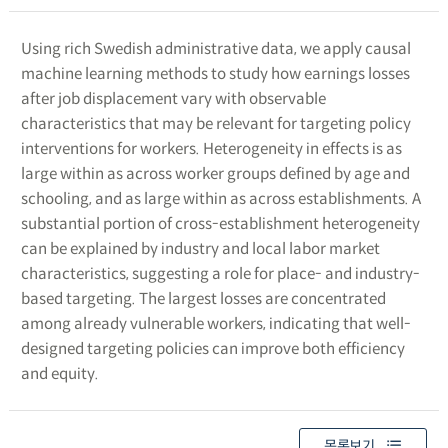
Using rich Swedish administrative data, we apply causal
machine learning methods to study how earnings losses
after job displacement vary with observable
characteristics that may be relevant for targeting policy
interventions for workers. Heterogeneity in effects is as
large within as across worker groups defined by age and
schooling, and as large within as across establishments. A
substantial portion of cross-establishment heterogeneity
can be explained by industry and local labor market
characteristics, suggesting a role for place- and industry-
based targeting. The largest losses are concentrated
among already vulnerable workers, indicating that well-
designed targeting policies can improve both efficiency
and equity.
목록보기