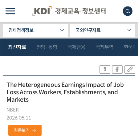
경제정책정보
국외연구자료
최신자료
전망·동향
국제금융
국제무역
한국관
The Heterogeneous Earnings Impact of Job
Loss Across Workers, Establishments, and
Markets
NBER
2026.05.11
원문보기