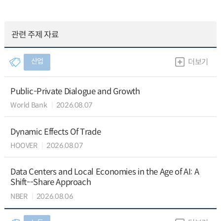
관련 주제 자료
산업
더보기
Public-Private Dialogue and Growth
World Bank
2026.08.07
Dynamic Effects Of Trade
HOOVER
2026.08.07
Data Centers and Local Economies in the Age of AI: A
Shift--Share Approach
NBER
2026.08.06