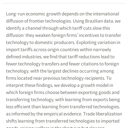
Long-run economic growth depends on the international
diffusion of frontier technologies. Using Brazilian data, we
identify a channel through which tariff cuts slow this
diffusion: they weaken foreign firms’ incentives to transfer
technology to domestic producers. Exploiting variation in
import tariffs across origin countries within narrowly
defined industries, we find that tariff reductions lead to
fewer technology transfers and fewer citations to foreign
technology, with the largest declines occurring among
firms located near previous technology recipients. To
interpret these findings, we develop a growth model in
which foreign firms choose between exporting goods and
transferring technology, with learning from exports being
less efficient than learning from transferred technologies,
as informed by the empirical evidence. Trade liberalization
shifts learning from transferred technologies to imported