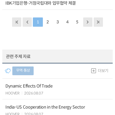
IBK기업은행-거점국립대와 업무협약 체결
1
2
3
4
5
관련 주제 자료
무역∙통상
더보기
Dynamic Effects Of Trade
HOOVER
2026.08.07
India-US Cooperation in the Energy Sector
HOOVER
2026.08.07