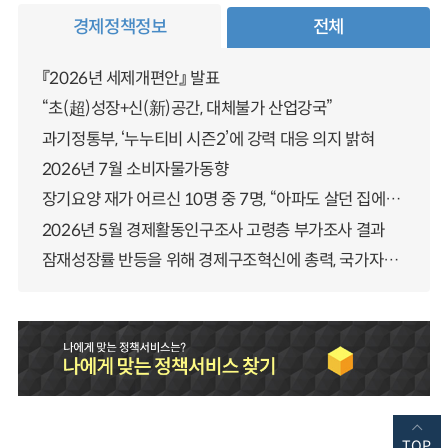
경제정책정보
전체
『2026년 세제개편안』 발표
“초(超)성장+신(新)공간, 대체불가 산업강국”
과기정통부, ‘누누티비 시즌2’에 강력 대응 의지 밝혀
2026년 7월 소비자물가동향
장기요양 재가 어르신 10명 중 7명, “아파도 살던 집에서 살겠다” 「2025년 장기요양실태조사」 결과 발표
2026년 5월 경제활동인구조사 고령층 부가조사 결과
잠재성장률 반등을 위해 경제구조혁신에 총력, 국가자산 관리체계 대전환
TOP