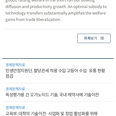
goods, raising welfare in the short run but slowing
diffusion and productivity growth. An optimal subsidy to
technology transfers substantially amplifies the welfare
gains from trade liberalization.
목록보기
경제정책자료
민생안정지원단, 할당관세 적용 수입 고등어 수입·유통 현황
점검
경제정책자료
독성평가용 간 오가노이드 기술, 국내 제약사에 기술이전
경제정책자료
교육부, 대학의 기술이전·사업화 및 창업 활성화를 위해