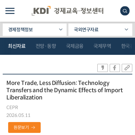
경제정책정보
국외연구자료
최신자료
전망·동향
국제금융
국제무역
한국관
More Trade, Less Diffusion: Technology
Transfers and the Dynamic Effects of Import
Liberalization
CEPR
2026.05.11
원문보기