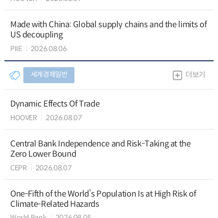
Made with China: Global supply chains and the limits of
US decoupling
PIIE
2026.08.06
세계경제일반
더보기
Dynamic Effects Of Trade
HOOVER
2026.08.07
Central Bank Independence and Risk-Taking at the
Zero Lower Bound
CEPR
2026.08.07
One-Fifth of the World’s Population Is at High Risk of
Climate-Related Hazards
World Bank
2026.08.05