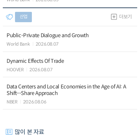
산업
더보기
Public-Private Dialogue and Growth
World Bank
2026.08.07
Dynamic Effects Of Trade
HOOVER
2026.08.07
Data Centers and Local Economies in the Age of AI: A
Shift--Share Approach
NBER
2026.08.06
많이 본 자료