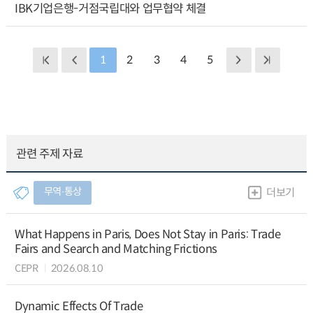
IBK기업은행-거점국립대와 업무협약 체결
1
2
3
4
5
관련 주제 자료
무역∙통상
더보기
What Happens in Paris, Does Not Stay in Paris: Trade
Fairs and Search and Matching Frictions
CEPR
2026.08.10
Dynamic Effects Of Trade