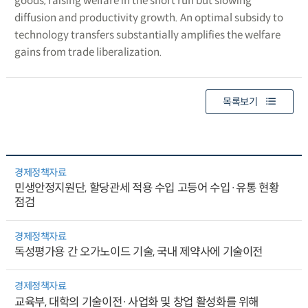
goods, raising welfare in the short run but slowing
diffusion and productivity growth. An optimal subsidy to
technology transfers substantially amplifies the welfare
gains from trade liberalization.
목록보기
경제정책자료
민생안정지원단, 할당관세 적용 수입 고등어 수입·유통 현황
점검
경제정책자료
독성평가용 간 오가노이드 기술, 국내 제약사에 기술이전
경제정책자료
교육부, 대학의 기술이전·사업화 및 창업 활성화를 위해