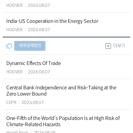
HOOVER
2026.08.07
India-US Cooperation in the Energy Sector
HOOVER
2026.08.07
세계경제일반
더보기
Dynamic Effects Of Trade
HOOVER
2026.08.07
Central Bank Independence and Risk-Taking at the
Zero Lower Bound
CEPR
2026.08.07
One-Fifth of the World’s Population Is at High Risk of
Climate-Related Hazards
World Bank
2026.08.05