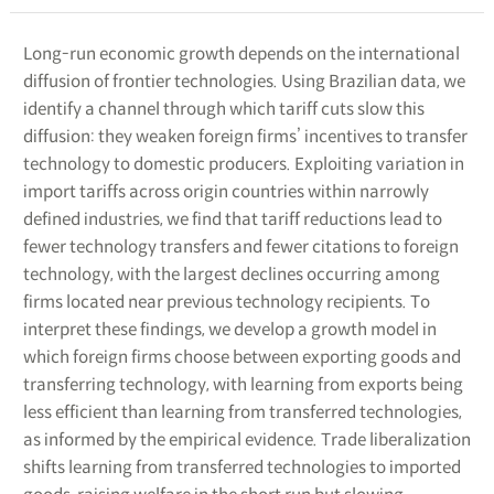
Long-run economic growth depends on the international
diffusion of frontier technologies. Using Brazilian data, we
identify a channel through which tariff cuts slow this
diffusion: they weaken foreign firms’ incentives to transfer
technology to domestic producers. Exploiting variation in
import tariffs across origin countries within narrowly
defined industries, we find that tariff reductions lead to
fewer technology transfers and fewer citations to foreign
technology, with the largest declines occurring among
firms located near previous technology recipients. To
interpret these findings, we develop a growth model in
which foreign firms choose between exporting goods and
transferring technology, with learning from exports being
less efficient than learning from transferred technologies,
as informed by the empirical evidence. Trade liberalization
shifts learning from transferred technologies to imported