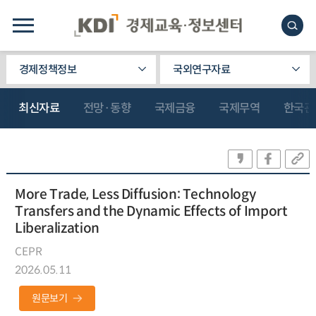
경제정책정보
국외연구자료
최신자료
전망·동향
국제금융
국제무역
한국관
More Trade, Less Diffusion: Technology
Transfers and the Dynamic Effects of Import
Liberalization
CEPR
2026.05.11
원문보기