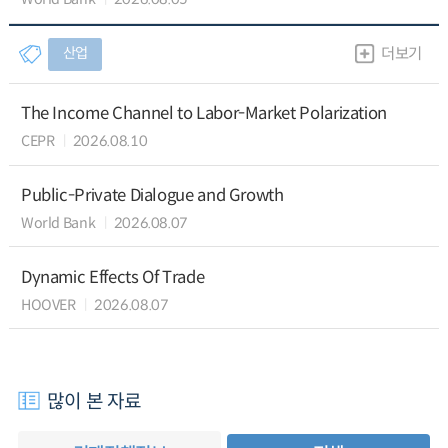
산업
더보기
The Income Channel to Labor-Market Polarization
CEPR
2026.08.10
Public-Private Dialogue and Growth
World Bank
2026.08.07
Dynamic Effects Of Trade
HOOVER
2026.08.07
많이 본 자료