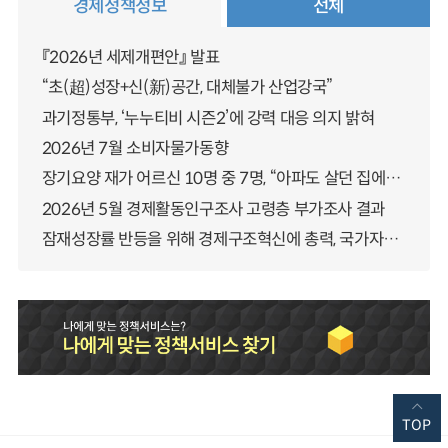
경제정책정보
전체
『2026년 세제개편안』 발표
“초(超)성장+신(新)공간, 대체불가 산업강국”
과기정통부, ‘누누티비 시즌2’에 강력 대응 의지 밝혀
2026년 7월 소비자물가동향
장기요양 재가 어르신 10명 중 7명, “아파도 살던 집에서 살겠다” 「2025년 장기요양실태조사」 결과 발표
2026년 5월 경제활동인구조사 고령층 부가조사 결과
잠재성장률 반등을 위해 경제구조혁신에 총력, 국가자산 관리체계 대전환
TOP