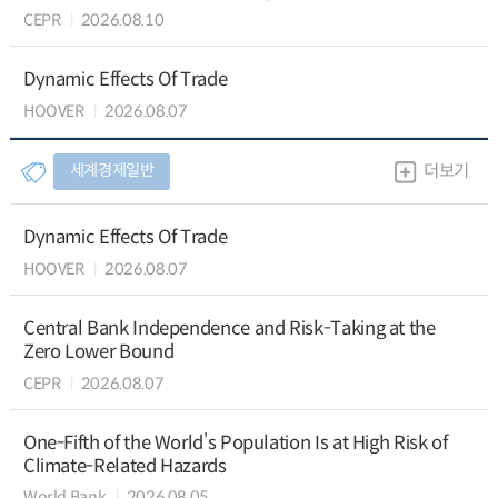
CEPR
2026.08.10
Dynamic Effects Of Trade
HOOVER
2026.08.07
세계경제일반
더보기
Dynamic Effects Of Trade
HOOVER
2026.08.07
Central Bank Independence and Risk-Taking at the
Zero Lower Bound
CEPR
2026.08.07
One-Fifth of the World’s Population Is at High Risk of
Climate-Related Hazards
World Bank
2026.08.05