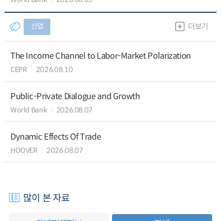
산업
더보기
The Income Channel to Labor-Market Polarization
CEPR
2026.08.10
Public-Private Dialogue and Growth
World Bank
2026.08.07
Dynamic Effects Of Trade
HOOVER
2026.08.07
많이 본 자료