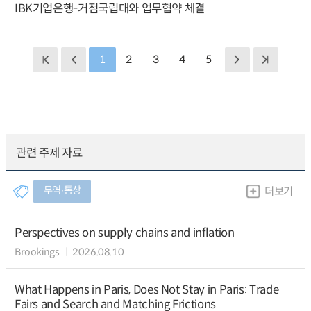
IBK기업은행-거점국립대와 업무협약 체결
1
2
3
4
5
관련 주제 자료
무역∙통상
더보기
Perspectives on supply chains and inflation
Brookings
2026.08.10
What Happens in Paris, Does Not Stay in Paris: Trade
Fairs and Search and Matching Frictions