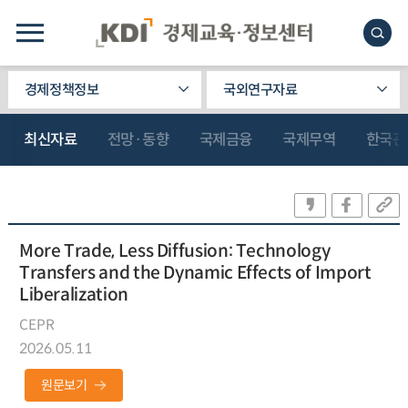
경제정책정보
국외연구자료
최신자료
전망·동향
국제금융
국제무역
한국관
More Trade, Less Diffusion: Technology
Transfers and the Dynamic Effects of Import
Liberalization
CEPR
2026.05.11
원문보기