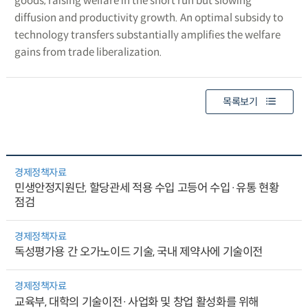
goods, raising welfare in the short run but slowing
diffusion and productivity growth. An optimal subsidy to
technology transfers substantially amplifies the welfare
gains from trade liberalization.
목록보기
경제정책자료
민생안정지원단, 할당관세 적용 수입 고등어 수입·유통 현황
점검
경제정책자료
독성평가용 간 오가노이드 기술, 국내 제약사에 기술이전
경제정책자료
교육부, 대학의 기술이전·사업화 및 창업 활성화를 위해