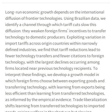
Long-run economic growth depends on the international
diffusion of frontier technologies. Using Brazilian data, we
identify a channel through which tariff cuts slow this
diffusion: they weaken foreign firms’ incentives to transfer
technology to domestic producers. Exploiting variation in
import tariffs across origin countries within narrowly
defined industries, we find that tariff reductions lead to
fewer technology transfers and fewer citations to foreign
technology, with the largest declines occurring among
firms located near previous technology recipients. To
interpret these findings, we develop a growth model in
which foreign firms choose between exporting goods and
transferring technology, with learning from exports being
less efficient than learning from transferred technologies,
as informed by the empirical evidence. Trade liberalization
shifts learning from transferred technologies to imported