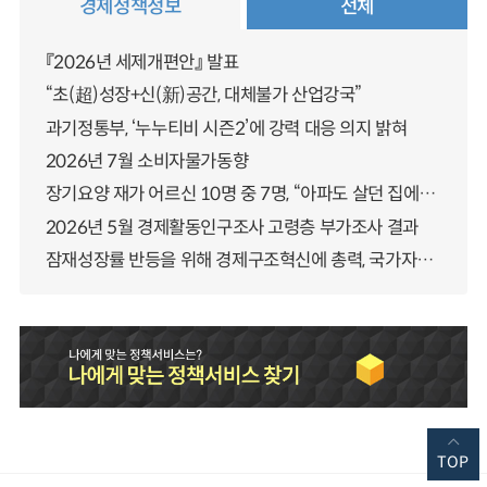
경제정책정보
전체
『2026년 세제개편안』 발표
“초(超)성장+신(新)공간, 대체불가 산업강국”
과기정통부, ‘누누티비 시즌2’에 강력 대응 의지 밝혀
2026년 7월 소비자물가동향
장기요양 재가 어르신 10명 중 7명, “아파도 살던 집에서 살겠다” 「2025년 장기요양실태조사」 결과 발표
2026년 5월 경제활동인구조사 고령층 부가조사 결과
잠재성장률 반등을 위해 경제구조혁신에 총력, 국가자산 관리체계 대전환
TOP