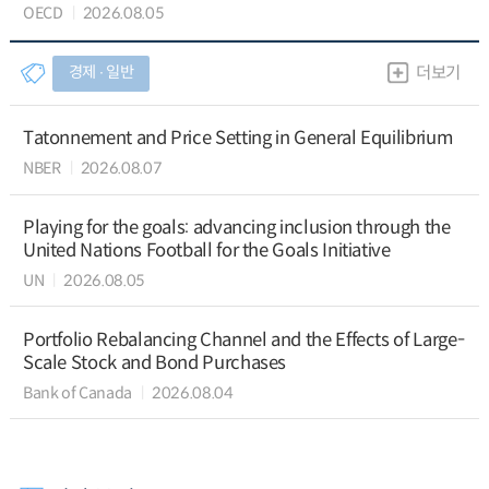
OECD
2026.08.05
경제 ∙ 일반
더보기
Tatonnement and Price Setting in General Equilibrium
NBER
2026.08.07
Playing for the goals: advancing inclusion through the
United Nations Football for the Goals Initiative
UN
2026.08.05
Portfolio Rebalancing Channel and the Effects of Large-
Scale Stock and Bond Purchases
Bank of Canada
2026.08.04