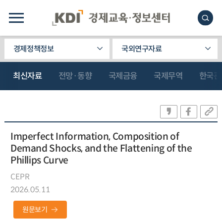
경제정책정보
국외연구자료
최신자료
전망·동향
국제금융
국제무역
한국관
Imperfect Information, Composition of
Demand Shocks, and the Flattening of the
Phillips Curve
CEPR
2026.05.11
원문보기