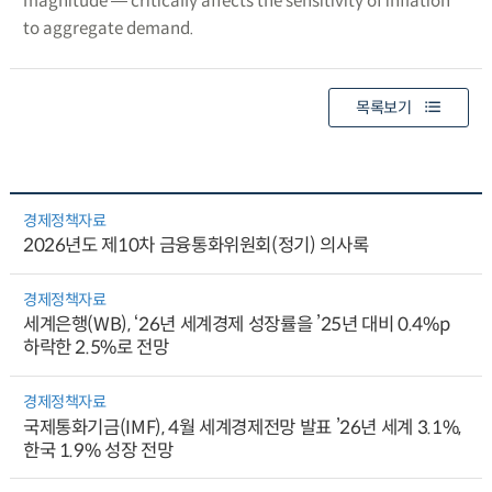
magnitude ― critically affects the sensitivity of inflation
to aggregate demand.
목록보기
경제정책자료
2026년도 제10차 금융통화위원회(정기) 의사록
경제정책자료
세계은행(WB), ‘26년 세계경제 성장률을 ’25년 대비 0.4%p
하락한 2.5%로 전망
경제정책자료
국제통화기금(IMF), 4월 세계경제전망 발표 ’26년 세계 3.1%,
한국 1.9% 성장 전망