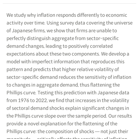
We study why inflation responds differently to economic
activity over time. Using survey data covering the universe
of Japanese firms, we show that firms are unable to
perfectly distinguish aggregate from sector-specific
demand changes, leading to positively correlated
expectations about these two components. We develop a
model with imperfect information that reproduces this
pattern and predicts that higher relative volatility of
sector-specific demand reduces the sensitivity of inflation
to changes in aggregate demand, thus flattening the
Phillips curve. Testing this prediction with Japanese data
from 1976 to 2022, we find that increases in the volatility
of sectoral demand shocks explain significant changes in
the Phillips curve slope over the sample period. Our results
provide a novel explanation for the flattening of the
Phillips curve: the composition of shocks ― not just their