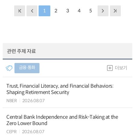
1
2
3
4
5
관련 주제 자료
금융∙통화
더보기
Trust, Financial Literacy, and Financial Behaviors:
Shaping Retirement Security
NBER
2026.08.07
Central Bank Independence and Risk-Taking at the
Zero Lower Bound
CEPR
2026.08.07