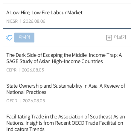
A Low Hire, Low Fire Labour Market
NIESR
2026.08.06
아시아
더보기
The Dark Side of Escaping the Middle-Income Trap: A
SAGE Study of Asian High-Income Countries
CEPR
2026.08.05
State Ownership and Sustainability in Asia: A Review of
National Practices
OECD
2026.08.05
Facilitating Trade in the Association of Southeast Asian
Nations: Insights from Recent OECD Trade Facilitation
Indicators Trends