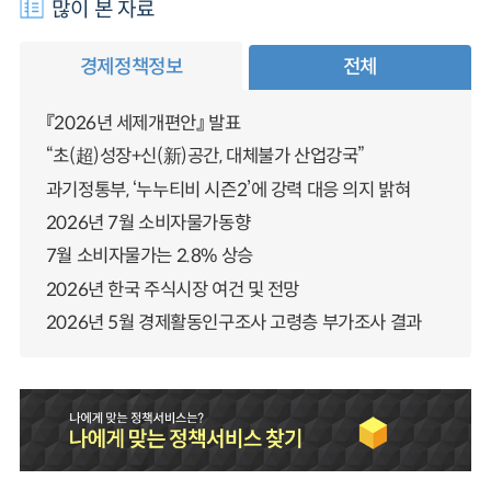
많이 본 자료
경제정책정보
전체
『2026년 세제개편안』 발표
“초(超)성장+신(新)공간, 대체불가 산업강국”
과기정통부, ‘누누티비 시즌2’에 강력 대응 의지 밝혀
2026년 7월 소비자물가동향
7월 소비자물가는 2.8% 상승
2026년 한국 주식시장 여건 및 전망
2026년 5월 경제활동인구조사 고령층 부가조사 결과